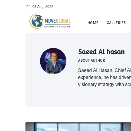
08 Aug, 2026
HOME
GALLERIES
Saeed Al hasan
ABOUT AUTHOR
Saeed Al Hasan, Chief AI 
experience, he has driven
visionary strategy with sc