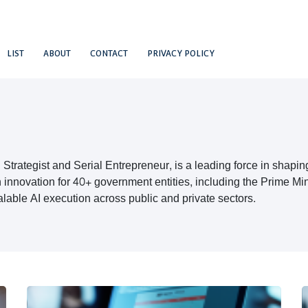
LIST
ABOUT
CONTACT
PRIVACY POLICY
Strategist and Serial Entrepreneur, is a leading force in shapin
 innovation for 40+ government entities, including the Prime M
alable AI execution across public and private sectors.