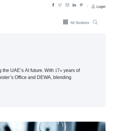
Login
All Sections
g the UAE’s AI future. With 17+ years of
inister’s Office and DEWA, blending