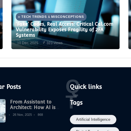
TECH TRENDS & MISCONCEPTIONS
'Fake' Codes, Real Access: Critical Cal.com
Vulnerability Exposes Fragility of 2FA
Systems
10 Dec, 2025
323 views
Q
r Posts
Quick links
T
From Assistant to
Tags
Architect: How AI is
Becoming the New
26 Nov, 2025
868
Strategic Core of
Artificial Intelligence
Digital Marketing