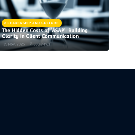
LEADERSHIP AND CULTURE
The Hidden Costs of 'ASAP': Building
Clarity in Client Communication
15 Nov, 2025
503 views