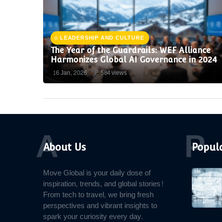
LEADERSHIP AND CULTURE
The Year of the Guardrails: WEF Alliance
Harmonizes Global AI Governance in 2024
16 Jan, 2026
584 views
A
P
About Us
Popula
Move Global is your daily dose of
inspiration, trends, and global stories!
From tech to travel, we bring fresh
perspectives and vibrant insights to
spark your curiosity every day.