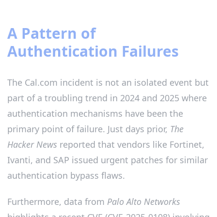
A Pattern of
Authentication Failures
The Cal.com incident is not an isolated event but
part of a troubling trend in 2024 and 2025 where
authentication mechanisms have been the
primary point of failure. Just days prior,
The
Hacker News
reported that vendors like Fortinet,
Ivanti, and SAP issued urgent patches for similar
authentication bypass flaws.
Furthermore, data from
Palo Alto Networks
highlights a recent CVE (CVE-2025-0108) involving