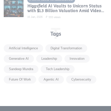
Higgsfield AI Vaults to Unicorn Status
with $1.3 Billion Valuation Amid Video
Gen Boom
16 Jan, 2026
555 views
T
Tags
Artificial Intelligence
Digital Transformation
Generative AI
Leadership
Innovation
Sandeep Mundra
Tech Leadership
Future Of Work
Agentic AI
Cybersecurity