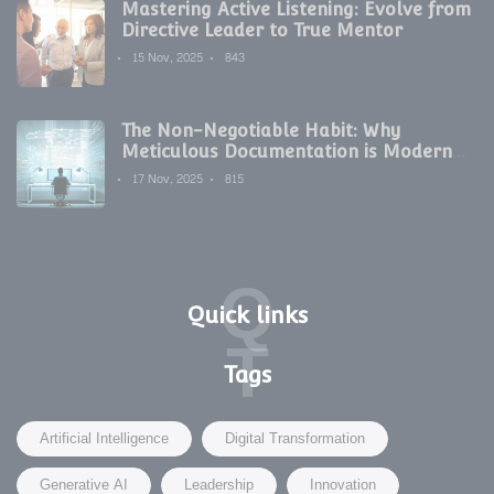
Mastering Active Listening: Evolve from
Directive Leader to True Mentor
15 Nov, 2025
843
The Non-Negotiable Habit: Why
Meticulous Documentation is Modern
Development's Secret Weapon
17 Nov, 2025
815
Q
Quick links
T
Tags
Artificial Intelligence
Digital Transformation
Generative AI
Leadership
Innovation