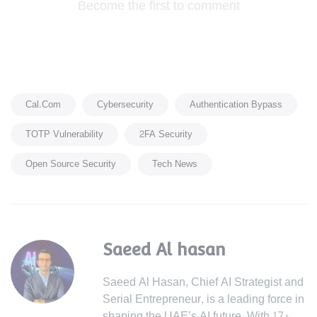
Become the first to comment
Cal.com
Cybersecurity
Authentication Bypass
TOTP Vulnerability
2FA Security
Open Source Security
Tech News
Saeed Al hasan
Saeed Al Hasan, Chief AI Strategist and
Serial Entrepreneur, is a leading force in
shaping the UAE’s AI future. With 17+