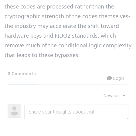
these codes are processed-rather than the
cryptographic strength of the codes themselves-
the industry may accelerate the shift toward
hardware keys and FIDO2 standards, which
remove much of the conditional logic complexity
that leads to these bypasses.
0 Comments
Login
Newest