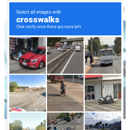
TECH TRENDS & MISCONCEPTIONS