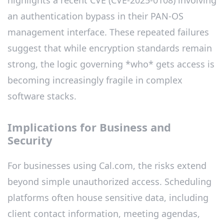
an authentication bypass in their PAN-OS
management interface. These repeated failures
suggest that while encryption standards remain
strong, the logic governing *who* gets access is
becoming increasingly fragile in complex
software stacks.
Implications for Business and
Security
For businesses using Cal.com, the risks extend
beyond simple unauthorized access. Scheduling
platforms often house sensitive data, including
client contact information, meeting agendas,