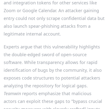
and integration tokens for other services like
Zoom or Google Calendar. An attacker gaining
entry could not only scrape confidential data but
also launch spear-phishing attacks from a
legitimate internal account.
Experts argue that this vulnerability highlights
the double-edged sword of open-source
software. While transparency allows for rapid
identification of bugs by the community, it also
exposes code structures to potential attackers
analyzing the repository for logical gaps.
Teamwin
reports emphasize that malicious
actors can exploit these gaps to "bypass crucial