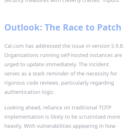
security measures with cleverly crafted" inputs.
Outlook: The Race to Patch
Cal.com has addressed the issue in version 5.9.8.
Organizations running self-hosted instances are
urged to update immediately. The incident
serves as a stark reminder of the necessity for
rigorous code reviews, particularly regarding
authentication logic.
Looking ahead, reliance on traditional TOTP
implementation is likely to be scrutinized more
heavily. With vulnerabilities appearing in how