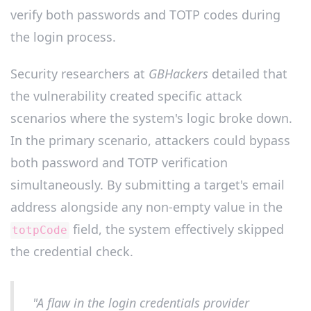
verify both passwords and TOTP codes during
the login process.
Security researchers at
GBHackers
detailed that
the vulnerability created specific attack
scenarios where the system's logic broke down.
In the primary scenario, attackers could bypass
both password and TOTP verification
simultaneously. By submitting a target's email
address alongside any non-empty value in the
field, the system effectively skipped
totpCode
the credential check.
"A flaw in the login credentials provider