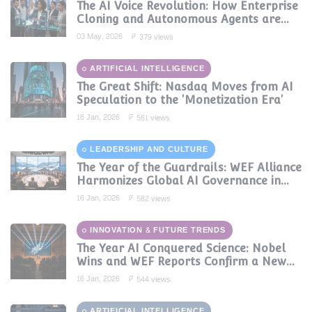
The AI Voice Revolution: How Enterprise
Cloning and Autonomous Agents are
Reshaping Global Contact Centers in
03 May, 2026
379 views
2025
ARTIFICIAL INTELLIGENCE
The Great Shift: Nasdaq Moves from AI
Speculation to the 'Monetization Era'
16 Jan, 2026
561 views
LEADERSHIP AND CULTURE
The Year of the Guardrails: WEF Alliance
Harmonizes Global AI Governance in
2024
16 Jan, 2026
582 views
INNOVATION & FUTURE TRENDS
The Year AI Conquered Science: Nobel
Wins and WEF Reports Confirm a New
Era of Discovery
16 Jan, 2026
544 views
ARTIFICIAL INTELLIGENCE