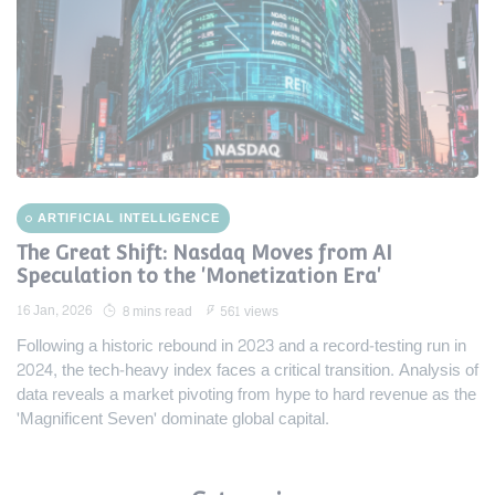
ARTIFICIAL INTELLIGENCE
The Great Shift: Nasdaq Moves from AI
Speculation to the 'Monetization Era'
16 Jan, 2026
8 mins read
561 views
Following a historic rebound in 2023 and a record-testing run in
2024, the tech-heavy index faces a critical transition. Analysis of
data reveals a market pivoting from hype to hard revenue as the
'Magnificent Seven' dominate global capital.