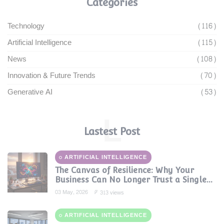
Categories
Technology
(116)
Artificial Intelligence
(115)
News
(108)
Innovation & Future Trends
(70)
Generative AI
(53)
L
Lastest Post
ARTIFICIAL INTELLIGENCE
The Canvas of Resilience: Why Your
Business Can No Longer Trust a Single
AI Provider
03 May, 2026
313 views
ARTIFICIAL INTELLIGENCE