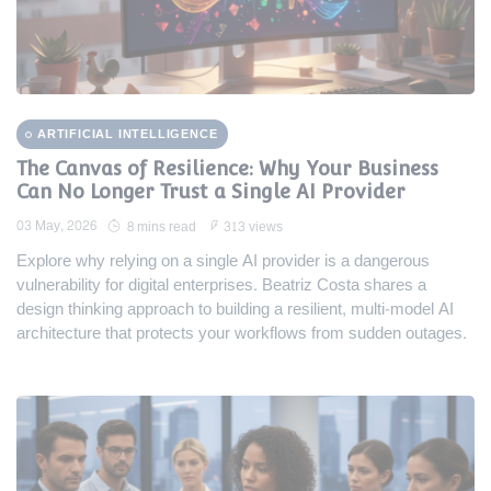
ARTIFICIAL INTELLIGENCE
The Canvas of Resilience: Why Your Business
Can No Longer Trust a Single AI Provider
03 May, 2026
8 mins read
313 views
Explore why relying on a single AI provider is a dangerous
vulnerability for digital enterprises. Beatriz Costa shares a
design thinking approach to building a resilient, multi-model AI
architecture that protects your workflows from sudden outages.