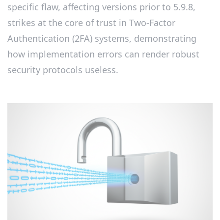
specific flaw, affecting versions prior to 5.9.8,
strikes at the core of trust in Two-Factor
Authentication (2FA) systems, demonstrating
how implementation errors can render robust
security protocols useless.