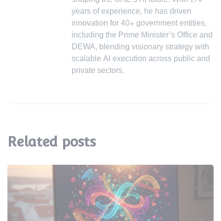
years of experience, he has driven
innovation for 40+ government entities,
including the Prime Minister’s Office and
DEWA, blending visionary strategy with
scalable AI execution across public and
private sectors.
Related posts