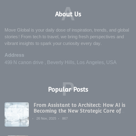
A
About Us
Move Global is your daily dose of inspiration, trends, and global
stories! From tech to travel, we bring fresh perspectives and
vibrant insights to spark your curiosity every day.
Address
499 N canon drive , Beverly Hills, Los Angeles, USA
P
Popular Posts
From Assistant to Architect: How AI is
Becoming the New Strategic Core of
Digital Marketing
26 Nov, 2025
867