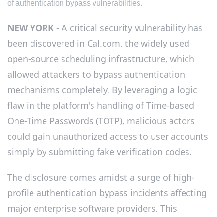
of authentication bypass vulnerabilities.
NEW YORK
- A critical security vulnerability has
been discovered in Cal.com, the widely used
open-source scheduling infrastructure, which
allowed attackers to bypass authentication
mechanisms completely. By leveraging a logic
flaw in the platform's handling of Time-based
One-Time Passwords (TOTP), malicious actors
could gain unauthorized access to user accounts
simply by submitting fake verification codes.
The disclosure comes amidst a surge of high-
profile authentication bypass incidents affecting
major enterprise software providers. This