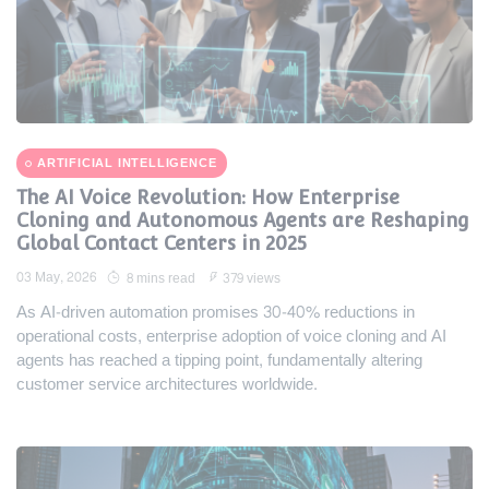
ARTIFICIAL INTELLIGENCE
The AI Voice Revolution: How Enterprise
Cloning and Autonomous Agents are Reshaping
Global Contact Centers in 2025
03 May, 2026
8 mins read
379 views
As AI-driven automation promises 30-40% reductions in
operational costs, enterprise adoption of voice cloning and AI
agents has reached a tipping point, fundamentally altering
customer service architectures worldwide.