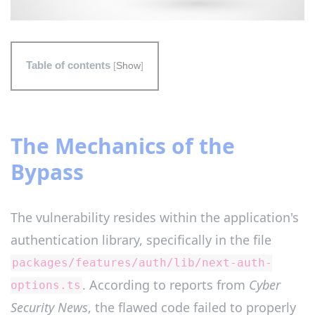
Table of contents
[
Show
]
The Mechanics of the
Bypass
The vulnerability resides within the application's
authentication library, specifically in the file
packages/features/auth/lib/next-auth-
. According to reports from
Cyber
options.ts
Security News
, the flawed code failed to properly