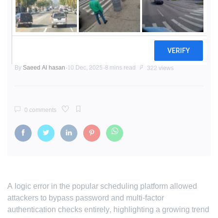
'Fake' Codes, Real Access: Critical
Cal.com Vulnerability Exposes
Fragility of 2FA Systems
By
Saeed Al hasan
10 Dec, 2025
8 mins read
322 views
0 comments
A logic error in the popular scheduling platform allowed
attackers to bypass password and multi-factor
authentication checks entirely, highlighting a growing trend