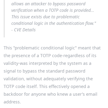
allows an attacker to bypass password
verification when a TOTP code is provided...
This issue exists due to problematic
conditional logic in the authentication flow."
- CVE Details
This "problematic conditional logic" meant that
the presence of a TOTP code-regardless of its
validity-was interpreted by the system as a
signal to bypass the standard password
validation, without adequately verifying the
TOTP code itself. This effectively opened a
backdoor for anyone who knew a user's email
address.