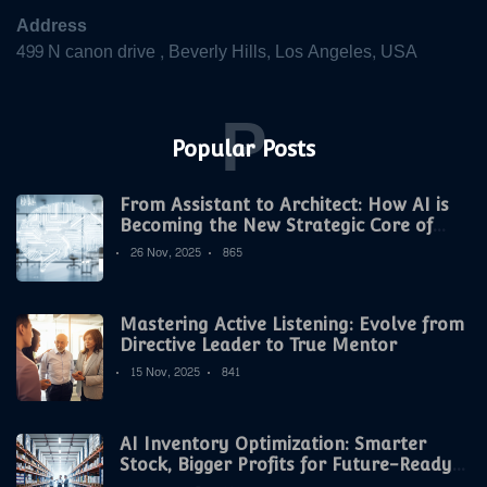
Address
499 N canon drive , Beverly Hills, Los Angeles, USA
P
Popular Posts
From Assistant to Architect: How AI is
Becoming the New Strategic Core of
Digital Marketing
26 Nov, 2025
865
Mastering Active Listening: Evolve from
Directive Leader to True Mentor
15 Nov, 2025
841
AI Inventory Optimization: Smarter
Stock, Bigger Profits for Future-Ready
Companies