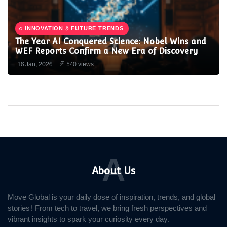
INNOVATION & FUTURE TRENDS
The Year AI Conquered Science: Nobel Wins and
WEF Reports Confirm a New Era of Discovery
16 Jan, 2026
540 views
A
About Us
Move Global is your daily dose of inspiration, trends, and global
stories! From tech to travel, we bring fresh perspectives and
vibrant insights to spark your curiosity every day.