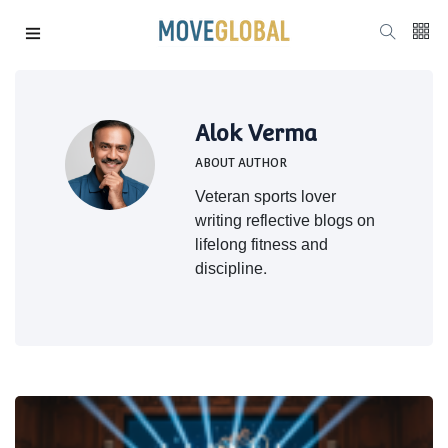
Alok Verma
ABOUT AUTHOR
Veteran sports lover
writing reflective blogs on
lifelong fitness and
discipline.