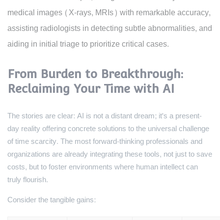
medical images (X-rays, MRIs) with remarkable accuracy,
assisting radiologists in detecting subtle abnormalities, and
aiding in initial triage to prioritize critical cases.
From Burden to Breakthrough:
Reclaiming Your Time with AI
The stories are clear: AI is not a distant dream; it's a present-
day reality offering concrete solutions to the universal challenge
of time scarcity. The most forward-thinking professionals and
organizations are already integrating these tools, not just to save
costs, but to foster environments where human intellect can
truly flourish.
Consider the tangible gains: