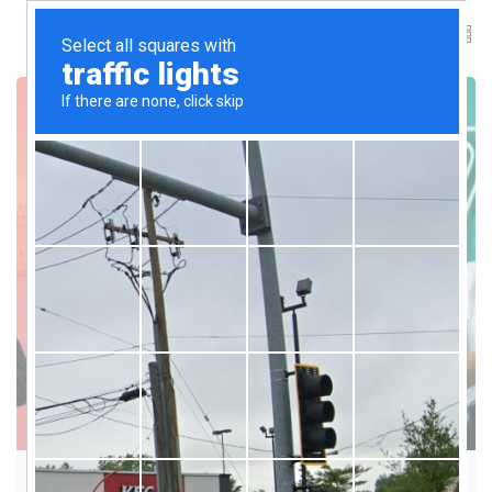
ARTIFICIAL INTELLIGENCE