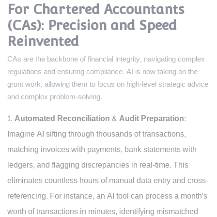
For Chartered Accountants
(CAs): Precision and Speed
Reinvented
CAs are the backbone of financial integrity, navigating complex
regulations and ensuring compliance. AI is now taking on the
grunt work, allowing them to focus on high-level strategic advice
and complex problem-solving.
Automated Reconciliation & Audit Preparation:
Imagine AI sifting through thousands of transactions,
matching invoices with payments, bank statements with
ledgers, and flagging discrepancies in real-time. This
eliminates countless hours of manual data entry and cross-
referencing. For instance, an AI tool can process a month's
worth of transactions in minutes, identifying mismatched