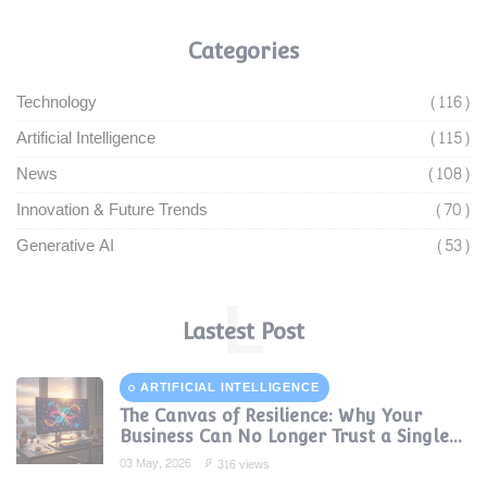
Categories
Technology
(116)
Artificial Intelligence
(115)
News
(108)
Innovation & Future Trends
(70)
Generative AI
(53)
L
Lastest Post
ARTIFICIAL INTELLIGENCE
The Canvas of Resilience: Why Your
Business Can No Longer Trust a Single
AI Provider
03 May, 2026
316 views