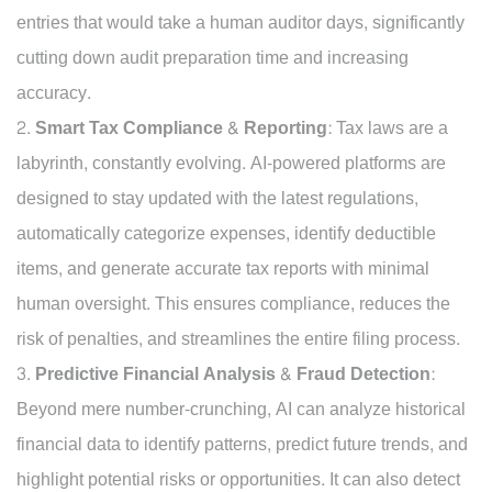
entries that would take a human auditor days, significantly
cutting down audit preparation time and increasing
accuracy.
Smart Tax Compliance & Reporting:
Tax laws are a
labyrinth, constantly evolving. AI-powered platforms are
designed to stay updated with the latest regulations,
automatically categorize expenses, identify deductible
items, and generate accurate tax reports with minimal
human oversight. This ensures compliance, reduces the
risk of penalties, and streamlines the entire filing process.
Predictive Financial Analysis & Fraud Detection:
Beyond mere number-crunching, AI can analyze historical
financial data to identify patterns, predict future trends, and
highlight potential risks or opportunities. It can also detect