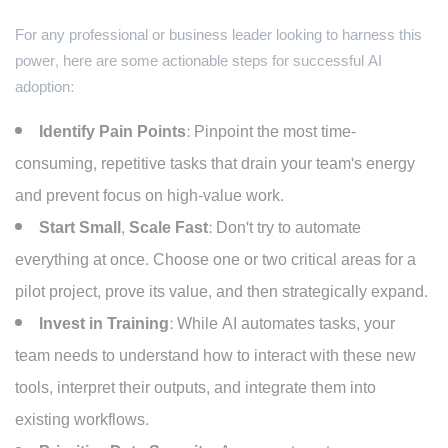
For any professional or business leader looking to harness this
power, here are some actionable steps for successful AI
adoption:
Identify Pain Points:
Pinpoint the most time-
consuming, repetitive tasks that drain your team's energy
and prevent focus on high-value work.
Start Small, Scale Fast:
Don't try to automate
everything at once. Choose one or two critical areas for a
pilot project, prove its value, and then strategically expand.
Invest in Training:
While AI automates tasks, your
team needs to understand how to interact with these new
tools, interpret their outputs, and integrate them into
existing workflows.