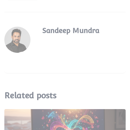
Sandeep Mundra
Related posts