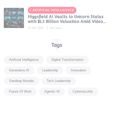
ARTIFICIAL INTELLIGENCE
Higgsfield AI Vaults to Unicorn Status
with $1.3 Billion Valuation Amid Video
Gen Boom
16 Jan, 2026
558 views
T
Tags
Artificial Intelligence
Digital Transformation
Generative AI
Leadership
Innovation
Sandeep Mundra
Tech Leadership
Future Of Work
Agentic AI
Cybersecurity