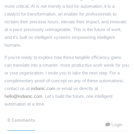
more critical. AI is not merely a tool for automation; it is a
catalyst for transformation, an enabler for professionals to
reclaim their precious hours, elevate their impact, and innovate
at a pace previously unimaginable. This is the future of work,
and it's built on intelligent systems empowering intelligent
humans.
If you're ready to explore how these tangible efficiency gains
can translate into a smarter, more productive work week for you
or your organization, I invite you to take the next step. For a
complimentary proof-of-concept on any of these automations,
contact us at
indianic.com
or email us directly at
hello@indianic.com
. Let's build the future, one intelligent
automation at a time.
0 Comments
Login