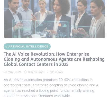
ARTIFICIAL INTELLIGENCE
The AI Voice Revolution: How Enterprise
Cloning and Autonomous Agents are Reshaping
Global Contact Centers in 2025
03 May, 2026
8 mins read
383 views
As AI-driven automation promises 30-40% reductions in
operational costs, enterprise adoption of voice cloning and AI
agents has reached a tipping point, fundamentally altering
customer service architectures worldwide.