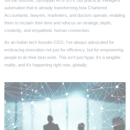
not the futuristic, dystopian AI of sci-fi, but practical, intelligent
automation that is already transforming how Chartered
Accountants, lawyers, marketers, and doctors operate, enabling
them to reclaim their time and refocus on strategic depth,
creativity, and empathetic human connection.
As an Indian tech founder-CEO, I've always advocated for
embracing innovation not just for efficiency, but for empowering
people to do their best work. This isn't just hype; it's a tangible
reality, and it's happening right now, globally.