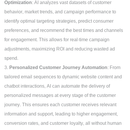
Optimization:
AI analyzes vast datasets of customer
behavior, market trends, and campaign performance to
identify optimal targeting strategies, predict consumer
preferences, and recommend the best times and channels
for engagement. This allows for real-time campaign
adjustments, maximizing ROI and reducing wasted ad
spend.
Personalized Customer Journey Automation:
From
tailored email sequences to dynamic website content and
chatbot interactions, AI can automate the delivery of
personalized messages at every stage of the customer
journey. This ensures each customer receives relevant
information and support, leading to higher engagement,
conversion rates, and customer loyalty, all without human