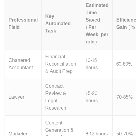
Estimated
Time
Key
Professional
Saved
Efficien
Automated
Field
(Per
Gain (%
Task
Week, per
role)
Financial
Chartered
10-15
Reconciliation
60-80%
Accountant
hours
& Audit Prep
Contract
Review &
15-20
Lawyer
70-85%
Legal
hours
Research
Content
Generation &
Marketer
8-12 hours
50-70%