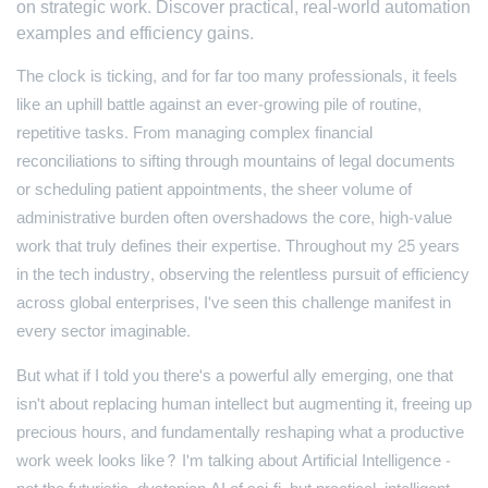
on strategic work. Discover practical, real-world automation
examples and efficiency gains.
The clock is ticking, and for far too many professionals, it feels
like an uphill battle against an ever-growing pile of routine,
repetitive tasks. From managing complex financial
reconciliations to sifting through mountains of legal documents
or scheduling patient appointments, the sheer volume of
administrative burden often overshadows the core, high-value
work that truly defines their expertise. Throughout my 25 years
in the tech industry, observing the relentless pursuit of efficiency
across global enterprises, I've seen this challenge manifest in
every sector imaginable.
But what if I told you there's a powerful ally emerging, one that
isn't about replacing human intellect but augmenting it, freeing up
precious hours, and fundamentally reshaping what a productive
work week looks like? I'm talking about Artificial Intelligence -