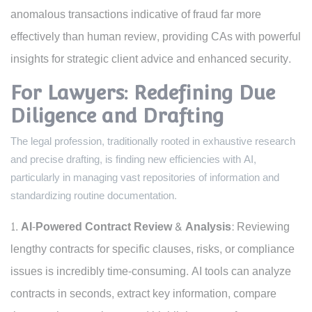
anomalous transactions indicative of fraud far more
effectively than human review, providing CAs with powerful
insights for strategic client advice and enhanced security.
For Lawyers: Redefining Due
Diligence and Drafting
The legal profession, traditionally rooted in exhaustive research
and precise drafting, is finding new efficiencies with AI,
particularly in managing vast repositories of information and
standardizing routine documentation.
AI-Powered Contract Review & Analysis:
Reviewing
lengthy contracts for specific clauses, risks, or compliance
issues is incredibly time-consuming. AI tools can analyze
contracts in seconds, extract key information, compare