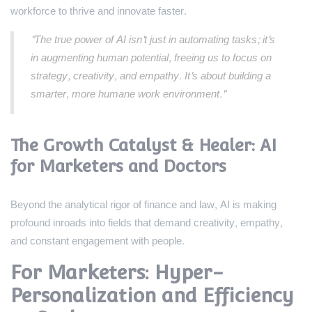
workforce to thrive and innovate faster.
"The true power of AI isn't just in automating tasks; it's
in augmenting human potential, freeing us to focus on
strategy, creativity, and empathy. It's about building a
smarter, more humane work environment."
The Growth Catalyst & Healer: AI
for Marketers and Doctors
Beyond the analytical rigor of finance and law, AI is making
profound inroads into fields that demand creativity, empathy,
and constant engagement with people.
For Marketers: Hyper-
Personalization and Efficiency