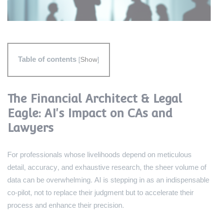
Table of contents
[
Show
]
The Financial Architect & Legal
Eagle: AI's Impact on CAs and
Lawyers
For professionals whose livelihoods depend on meticulous
detail, accuracy, and exhaustive research, the sheer volume of
data can be overwhelming. AI is stepping in as an indispensable
co-pilot, not to replace their judgment but to accelerate their
process and enhance their precision.