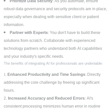
Prioritize Data Security:
As you automate, ensure
robust data governance and security protocols are in place,
especially when dealing with sensitive client or patient
information.
Partner with Experts:
You don't have to build these
solutions from scratch. Collaborate with experienced
technology partners who understand both AI capabilities
and your industry's specific needs.
The benefits of integrating AI for professionals are undeniable:
Enhanced Productivity and Time Savings:
Directly
addressing the core challenge by freeing up significant
hours.
Increased Accuracy and Reduced Errors:
AI's
consistent processing minimizes human error in routine