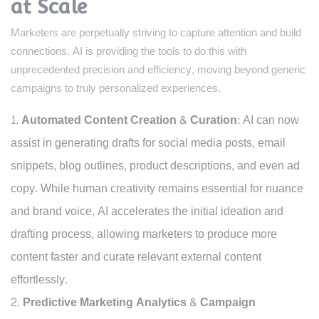
at Scale
Marketers are perpetually striving to capture attention and build
connections. AI is providing the tools to do this with
unprecedented precision and efficiency, moving beyond generic
campaigns to truly personalized experiences.
Automated Content Creation & Curation:
AI can now
assist in generating drafts for social media posts, email
snippets, blog outlines, product descriptions, and even ad
copy. While human creativity remains essential for nuance
and brand voice, AI accelerates the initial ideation and
drafting process, allowing marketers to produce more
content faster and curate relevant external content
effortlessly.
Predictive Marketing Analytics & Campaign