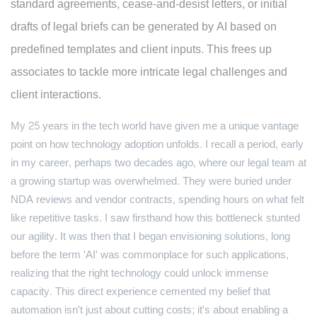
standard agreements, cease-and-desist letters, or initial
drafts of legal briefs can be generated by AI based on
predefined templates and client inputs. This frees up
associates to tackle more intricate legal challenges and
client interactions.
My 25 years in the tech world have given me a unique vantage
point on how technology adoption unfolds. I recall a period, early
in my career, perhaps two decades ago, where our legal team at
a growing startup was overwhelmed. They were buried under
NDA reviews and vendor contracts, spending hours on what felt
like repetitive tasks. I saw firsthand how this bottleneck stunted
our agility. It was then that I began envisioning solutions, long
before the term 'AI' was commonplace for such applications,
realizing that the right technology could unlock immense
capacity. This direct experience cemented my belief that
automation isn't just about cutting costs; it's about enabling a