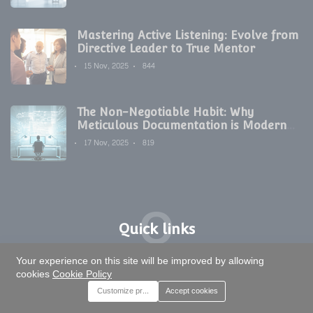
Mastering Active Listening: Evolve from
Directive Leader to True Mentor
15 Nov, 2025
844
The Non-Negotiable Habit: Why
Meticulous Documentation is Modern
Development's Secret Weapon
17 Nov, 2025
819
Q
Quick links
T
Your experience on this site will be improved by allowing
Tags
cookies
Cookie Policy
Customize preferences
Accept cookies
Artificial Intelligence
Digital Transformation