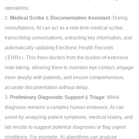
operations.
Medical Scribe & Documentation Assistant:
During
consultations, AI can act as a real-time medical scribe,
transcribing conversations, extracting key information, and
automatically updating Electronic Health Records
(EHRs). This frees doctors from the burden of extensive
note-taking, allowing them to maintain eye contact, engage
more deeply with patients, and ensure comprehensive,
accurate documentation without delay.
Preliminary Diagnostic Support & Triage:
While
diagnosis remains a complex human endeavor, AI can
assist by analyzing patient symptoms, medical history, and
lab results to suggest potential diagnoses or flag urgent
conditions. For example, AI algorithms can analyze