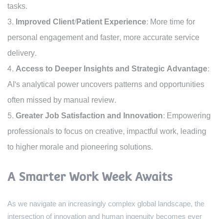
tasks.
Improved Client/Patient Experience:
More time for
personal engagement and faster, more accurate service
delivery.
Access to Deeper Insights and Strategic Advantage:
AI's analytical power uncovers patterns and opportunities
often missed by manual review.
Greater Job Satisfaction and Innovation:
Empowering
professionals to focus on creative, impactful work, leading
to higher morale and pioneering solutions.
A Smarter Work Week Awaits
As we navigate an increasingly complex global landscape, the
intersection of innovation and human ingenuity becomes ever