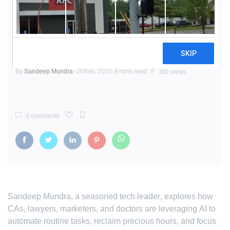
AI Unleashed: How Professionals
Are Reclaiming Their Work Week
and Driving Innovation
By
Sandeep Mundra
19 Nov, 2025
8 mins read
362 views
0 comments
Sandeep Mundra, a seasoned tech leader, explores how
CAs, lawyers, marketers, and doctors are leveraging AI to
automate routine tasks, reclaim precious hours, and focus