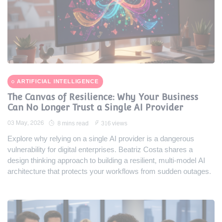
ARTIFICIAL INTELLIGENCE
The Canvas of Resilience: Why Your Business
Can No Longer Trust a Single AI Provider
03 May, 2026
8 mins read
316 views
Explore why relying on a single AI provider is a dangerous
vulnerability for digital enterprises. Beatriz Costa shares a
design thinking approach to building a resilient, multi-model AI
architecture that protects your workflows from sudden outages.