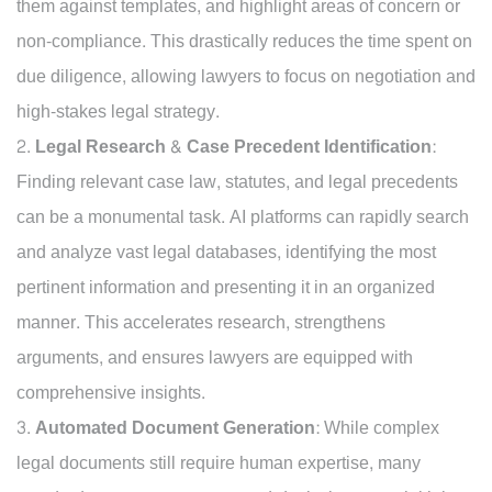
them against templates, and highlight areas of concern or
non-compliance. This drastically reduces the time spent on
due diligence, allowing lawyers to focus on negotiation and
high-stakes legal strategy.
Legal Research & Case Precedent Identification:
Finding relevant case law, statutes, and legal precedents
can be a monumental task. AI platforms can rapidly search
and analyze vast legal databases, identifying the most
pertinent information and presenting it in an organized
manner. This accelerates research, strengthens
arguments, and ensures lawyers are equipped with
comprehensive insights.
Automated Document Generation:
While complex
legal documents still require human expertise, many