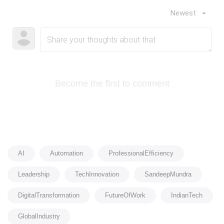
Newest
Become the first to comment
AI
Automation
ProfessionalEfficiency
Leadership
TechInnovation
SandeepMundra
DigitalTransformation
FutureOfWork
IndianTech
GlobalIndustry