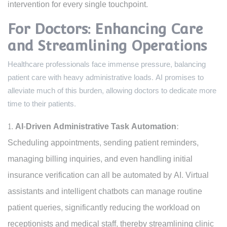
intervention for every single touchpoint.
For Doctors: Enhancing Care
and Streamlining Operations
Healthcare professionals face immense pressure, balancing
patient care with heavy administrative loads. AI promises to
alleviate much of this burden, allowing doctors to dedicate more
time to their patients.
AI-Driven Administrative Task Automation:
Scheduling appointments, sending patient reminders,
managing billing inquiries, and even handling initial
insurance verification can all be automated by AI. Virtual
assistants and intelligent chatbots can manage routine
patient queries, significantly reducing the workload on
receptionists and medical staff, thereby streamlining clinic