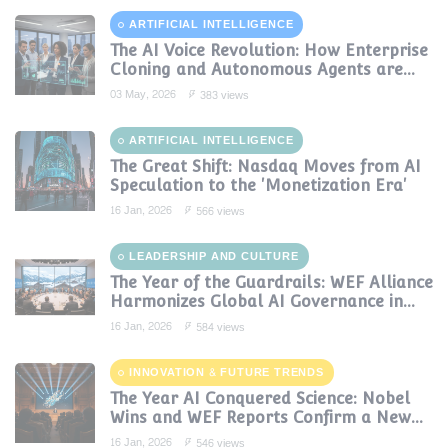
ARTIFICIAL INTELLIGENCE
The AI Voice Revolution: How Enterprise
Cloning and Autonomous Agents are
Reshaping Global Contact Centers in
03 May, 2026
383 views
2025
ARTIFICIAL INTELLIGENCE
The Great Shift: Nasdaq Moves from AI
Speculation to the 'Monetization Era'
16 Jan, 2026
566 views
LEADERSHIP AND CULTURE
The Year of the Guardrails: WEF Alliance
Harmonizes Global AI Governance in
2024
16 Jan, 2026
584 views
INNOVATION & FUTURE TRENDS
The Year AI Conquered Science: Nobel
Wins and WEF Reports Confirm a New
Era of Discovery
16 Jan, 2026
546 views