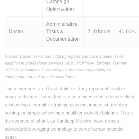
Campaign
Optimization
Administrative
Doctor
Tasks &
7-10 hours
40-60%
Documentation
Source: Based on various industry reports and case studies on AI
adoption in professional services (e.g., McKinsey, Deloitte, Gartner
2023-2024 analyses). Actual gains may vary depending on
implementation and specific workflows.
These numbers aren't just statistics; they represent tangible
hours reclaimed - hours that can be reinvested into deeper client
relationships, complex strategic planning, innovative problem-
solving, or simply achieving a healthier work-life balance. This is
the essence of what I, as Sandeep Mundra, have always
advocated: leveraging technology to serve human potential
better.