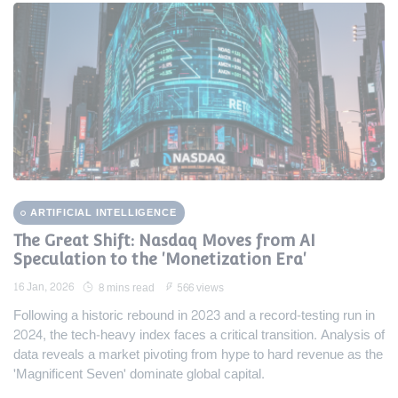
ARTIFICIAL INTELLIGENCE
The Great Shift: Nasdaq Moves from AI
Speculation to the 'Monetization Era'
16 Jan, 2026
8 mins read
566 views
Following a historic rebound in 2023 and a record-testing run in
2024, the tech-heavy index faces a critical transition. Analysis of
data reveals a market pivoting from hype to hard revenue as the
'Magnificent Seven' dominate global capital.