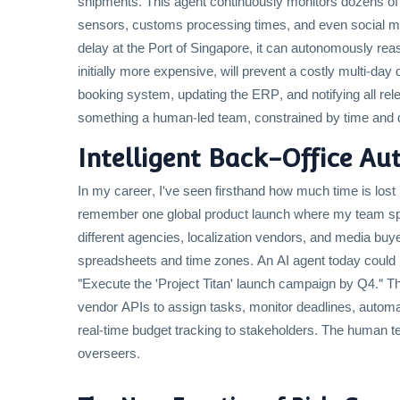
shipments. This agent continuously monitors dozens of 
sensors, customs processing times, and even social media
delay at the Port of Singapore, it can autonomously reaso
initially more expensive, will prevent a costly multi-day
booking system, updating the ERP, and notifying all relev
something a human-led team, constrained by time and da
Intelligent Back-Office Au
In my career, I've seen firsthand how much time is lost
remember one global product launch where my team sp
different agencies, localization vendors, and media buye
spreadsheets and time zones. An AI agent today could m
"Execute the 'Project Titan' launch campaign by Q4." Th
vendor APIs to assign tasks, monitor deadlines, automa
real-time budget tracking to stakeholders. The human te
overseers.