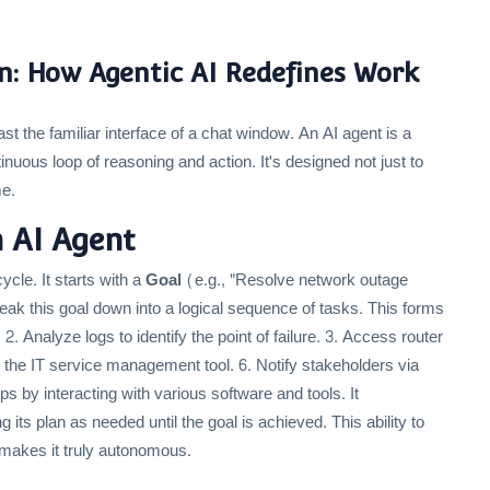
n: How Agentic AI Redefines Work
t the familiar interface of a chat window. An AI agent is a
inuous loop of reasoning and action. It's designed not just to
me.
 AI Agent
ycle. It starts with a
Goal
(e.g., "Resolve network outage
eak this goal down into a logical sequence of tasks. This forms
. Analyze logs to identify the point of failure. 3. Access router
 in the IT service management tool. 6. Notify stakeholders via
ps by interacting with various software and tools. It
 its plan as needed until the goal is achieved. This ability to
 makes it truly autonomous.