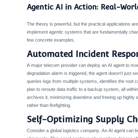
Agentic AI in Action: Real-Wor
The theory is powerful, but the practical applications a
implement agentic systems that are fundamentally chang
few concrete examples.
Automated Incident Respon
A major telecom provider can deploy an AI agent to mon
degradation alarm is triggered, the agent doesn't just sen
queries logs from multiple systems, identifies the root
plan to reroute data traffic to a backup system, all withi
archives it, minimizing downtime and freeing up highly 
rather than firefighting.
Self-Optimizing Supply Cha
Consider a global logistics company. An AI agent can be