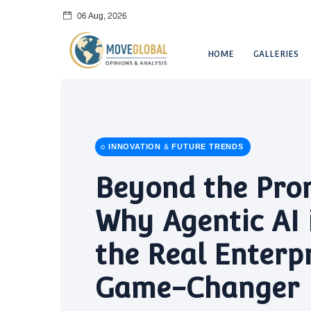
06 Aug, 2026
HOME
GALLERIES
INNOVATION & FUTURE TRENDS
Beyond the Pro
Why Agentic AI 
the Real Enterp
Game-Changer