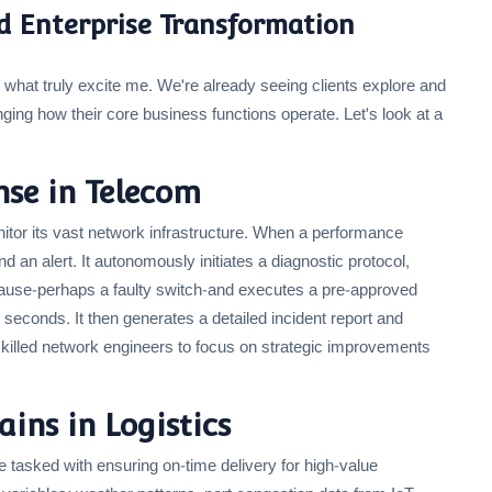
ld Enterprise Transformation
re what truly excite me. We're already seeing clients explore and
ing how their core business functions operate. Let's look at a
se in Telecom
itor its vast network infrastructure. When a performance
d an alert. It autonomously initiates a diagnostic protocol,
 cause-perhaps a faulty switch-and executes a pre-approved
n seconds. It then generates a detailed incident report and
skilled network engineers to focus on strategic improvements
ins in Logistics
 tasked with ensuring on-time delivery for high-value