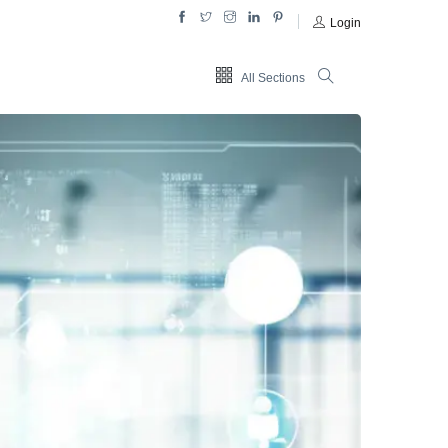
Login
All Sections