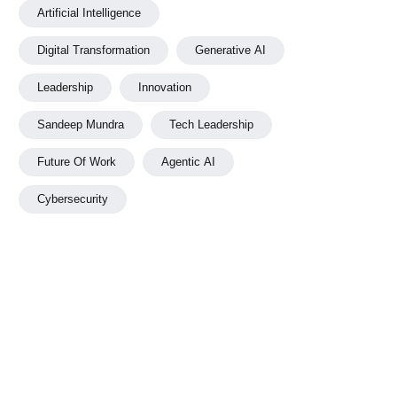
Artificial Intelligence
Digital Transformation
Generative AI
Leadership
Innovation
Sandeep Mundra
Tech Leadership
Future Of Work
Agentic AI
Cybersecurity