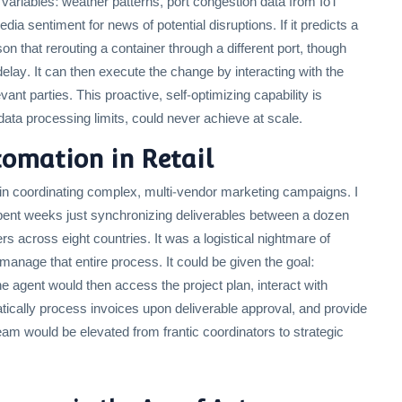
variables: weather patterns, port congestion data from IoT
 sentiment for news of potential disruptions. If it predicts a
n that rerouting a container through a different port, though
 delay. It can then execute the change by interacting with the
ant parties. This proactive, self-optimizing capability is
ta processing limits, could never achieve at scale.
tomation in Retail
 in coordinating complex, multi-vendor marketing campaigns. I
ent weeks just synchronizing deliverables between a dozen
rs across eight countries. It was a logistical nightmare of
anage that entire process. It could be given the goal:
e agent would then access the project plan, interact with
tically process invoices upon deliverable approval, and provide
am would be elevated from frantic coordinators to strategic