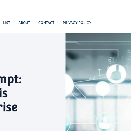
LIST
ABOUT
CONTACT
PRIVACY POLICY
mpt:
is
rise