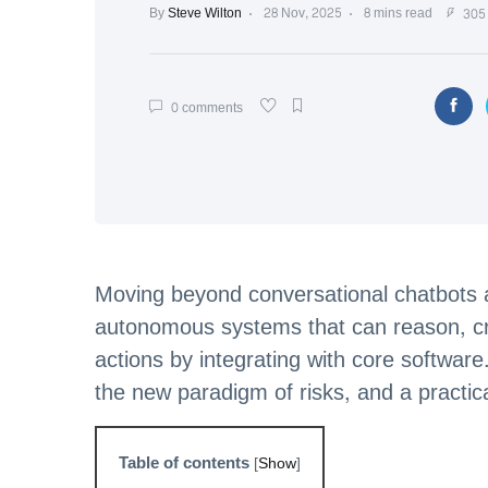
By
Steve Wilton
28 Nov, 2025
8 mins read
305 
0 comments
Moving beyond conversational chatbots a
autonomous systems that can reason, cr
actions by integrating with core software
the new paradigm of risks, and a practic
Table of contents
[
Show
]