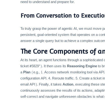
need to understand and prepare for.
From Conversation to Executio
To truly grasp the power of agentic AI, we must move pas
persistent, goal-oriented system that operates on a cont
answer a single query but to achieve a complex outco
The Core Components of an
At its heart, an agent functions through a sophisticated c
ticket #5829"). It then uses its
Reasoning Engine
to br
a
Plan
(e.g., 1. Access network monitoring tool via API. 2
configuration API. 4. Reroute traffic. 5. Create a ticket
email API). Finally, it takes
Action
, executing these ste
continuously assesses the results of its actions, adapting
self-correct and navigate unforeseen obstacles is what