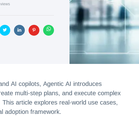
views
nd AI copilots, Agentic AI introduces
eate multi-step plans, and execute complex
. This article explores real-world use cases,
al adoption framework.