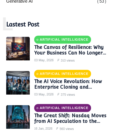
Generative AI
(53)
L
Lastest Post
ARTIFICIAL INTELLIGENCE
The Canvas of Resilience: Why
Your Business Can No Longer
Trust a Single AI Provider
03 May, 2026
310 views
ARTIFICIAL INTELLIGENCE
The AI Voice Revolution: How
Enterprise Cloning and
Autonomous Agents are
03 May, 2026
375 views
Reshaping Global Contact
Centers in 2025
ARTIFICIAL INTELLIGENCE
The Great Shift: Nasdaq Moves
from AI Speculation to the
'Monetization Era'
16 Jan, 2026
560 views