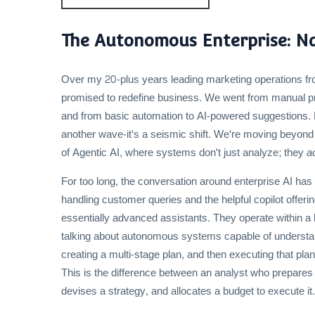
The Autonomous Enterprise: Nav
Over my 20-plus years leading marketing operations fr
promised to redefine business. We went from manual pro
and from basic automation to AI-powered suggestions. E
another wave-it's a seismic shift. We're moving beyond
of Agentic AI, where systems don't just analyze; they
a
For too long, the conversation around enterprise AI ha
handling customer queries and the helpful copilot offer
essentially advanced assistants. They operate within a
talking about autonomous systems capable of understan
creating a multi-stage plan, and then executing that pla
This is the difference between an analyst who prepares 
devises a strategy, and allocates a budget to execute it