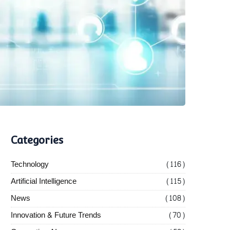
Categories
Technology
(116)
Artificial Intelligence
(115)
News
(108)
Innovation & Future Trends
(70)