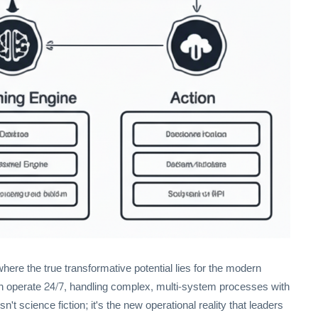
ere the true transformative potential lies for the modern
 can operate 24/7, handling complex, multi-system processes with
't science fiction; it's the new operational reality that leaders