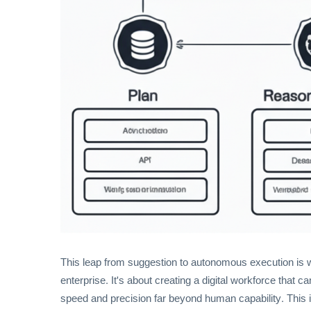
This leap from suggestion to autonomous execution is wh
enterprise. It's about creating a digital workforce that
speed and precision far beyond human capability. This isn