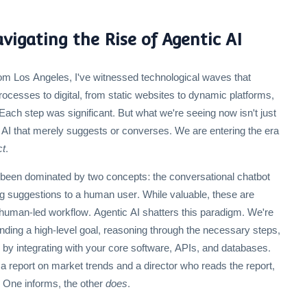
igating the Rise of Agentic AI
om Los Angeles, I've witnessed technological waves that
cesses to digital, from static websites to dynamic platforms,
ach step was significant. But what we're seeing now isn't just
 AI that merely suggests or converses. We are entering the era
ct
.
s been dominated by two concepts: the conversational chatbot
ing suggestions to a human user. While valuable, these are
 human-led workflow. Agentic AI shatters this paradigm. We're
ding a high-level goal, reasoning through the necessary steps,
n by integrating with your core software, APIs, and databases.
a report on market trends and a director who reads the report,
. One informs, the other
does
.