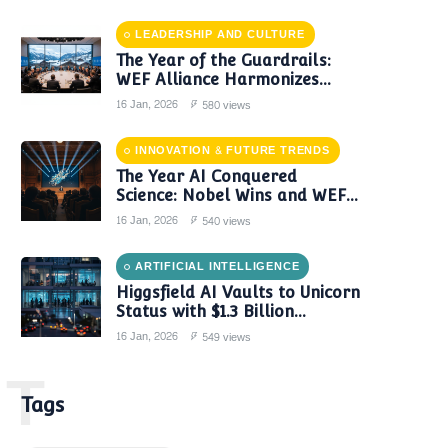
LEADERSHIP AND CULTURE
The Year of the Guardrails:
WEF Alliance Harmonizes
Global AI Governance in 2024
16 Jan, 2026
580 views
INNOVATION & FUTURE TRENDS
The Year AI Conquered
Science: Nobel Wins and WEF
Reports Confirm a New Era of
16 Jan, 2026
540 views
Discovery
ARTIFICIAL INTELLIGENCE
Higgsfield AI Vaults to Unicorn
Status with $1.3 Billion
Valuation Amid Video Gen
16 Jan, 2026
549 views
Boom
T
Tags