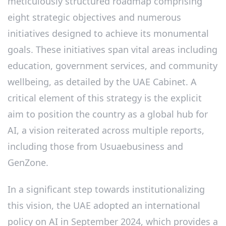
meticulously structured roadmap comprising
eight strategic objectives and numerous
initiatives designed to achieve its monumental
goals. These initiatives span vital areas including
education, government services, and community
wellbeing, as detailed by the UAE Cabinet. A
critical element of this strategy is the explicit
aim to position the country as a global hub for
AI, a vision reiterated across multiple reports,
including those from Usuaebusiness and
GenZone.
In a significant step towards institutionalizing
this vision, the UAE adopted an international
policy on AI in September 2024, which provides a