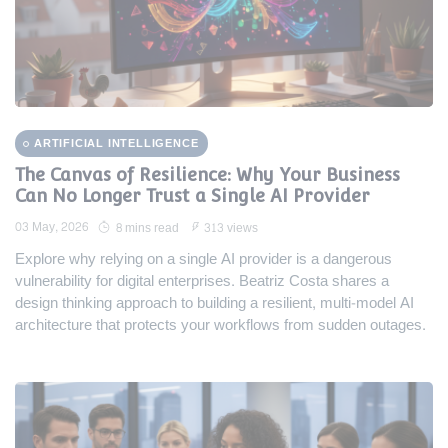
ARTIFICIAL INTELLIGENCE
The Canvas of Resilience: Why Your Business
Can No Longer Trust a Single AI Provider
03 May, 2026
8 mins read
313 views
Explore why relying on a single AI provider is a dangerous
vulnerability for digital enterprises. Beatriz Costa shares a
design thinking approach to building a resilient, multi-model AI
architecture that protects your workflows from sudden outages.