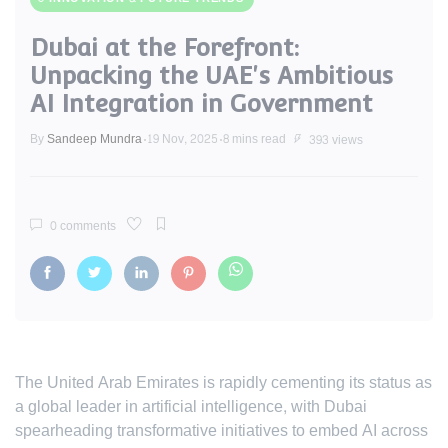
Dubai at the Forefront:
Unpacking the UAE's Ambitious
AI Integration in Government
By
Sandeep Mundra
19 Nov, 2025
8 mins read
393 views
0 comments
The United Arab Emirates is rapidly cementing its status as
a global leader in artificial intelligence, with Dubai
spearheading transformative initiatives to embed AI across