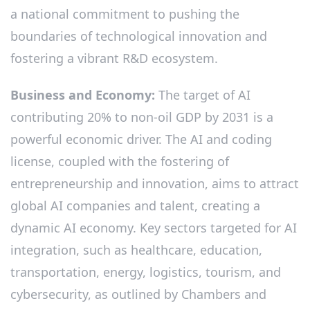
a national commitment to pushing the
boundaries of technological innovation and
fostering a vibrant R&D ecosystem.
Business and Economy:
The target of AI
contributing 20% to non-oil GDP by 2031 is a
powerful economic driver. The AI and coding
license, coupled with the fostering of
entrepreneurship and innovation, aims to attract
global AI companies and talent, creating a
dynamic AI economy. Key sectors targeted for AI
integration, such as healthcare, education,
transportation, energy, logistics, tourism, and
cybersecurity, as outlined by Chambers and