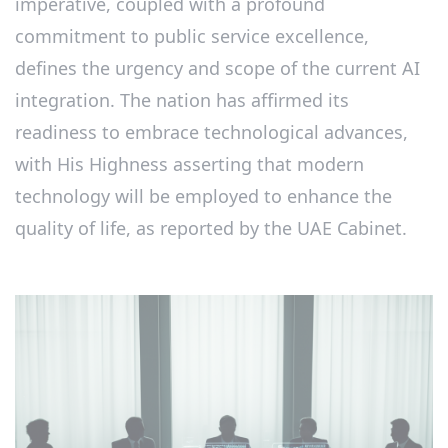
imperative, coupled with a profound
commitment to public service excellence,
defines the urgency and scope of the current AI
integration. The nation has affirmed its
readiness to embrace technological advances,
with His Highness asserting that modern
technology will be employed to enhance the
quality of life, as reported by the UAE Cabinet.