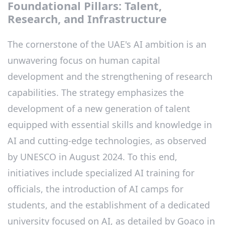
Foundational Pillars: Talent,
Research, and Infrastructure
The cornerstone of the UAE's AI ambition is an
unwavering focus on human capital
development and the strengthening of research
capabilities. The strategy emphasizes the
development of a new generation of talent
equipped with essential skills and knowledge in
AI and cutting-edge technologies, as observed
by UNESCO in August 2024. To this end,
initiatives include specialized AI training for
officials, the introduction of AI camps for
students, and the establishment of a dedicated
university focused on AI, as detailed by Goaco in