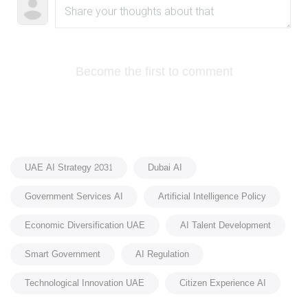
Become the first to comment
UAE AI Strategy 2031
Dubai AI
Government Services AI
Artificial Intelligence Policy
Economic Diversification UAE
AI Talent Development
Smart Government
AI Regulation
Technological Innovation UAE
Citizen Experience AI