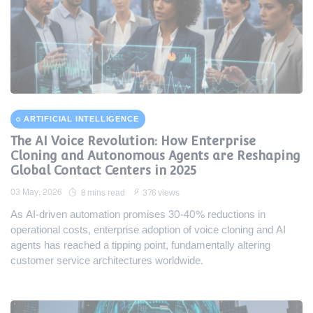
ARTIFICIAL INTELLIGENCE
The AI Voice Revolution: How Enterprise
Cloning and Autonomous Agents are Reshaping
Global Contact Centers in 2025
03 May, 2026
8 mins read
376 views
As AI-driven automation promises 30-40% reductions in
operational costs, enterprise adoption of voice cloning and AI
agents has reached a tipping point, fundamentally altering
customer service architectures worldwide.