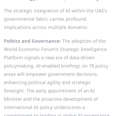
The strategic integration of AI within the UAE's
governmental fabric carries profound
implications across multiple domains:
Politics and Governance:
The adoption of the
World Economic Forum's Strategic Intelligence
Platform signals a new era of data-driven
policymaking. AI-enabled briefings on 78 policy
areas will empower government decisions,
enhancing political agility and strategic
foresight. The early appointment of an AI
Minister and the proactive development of
international AI policy underscores a
commitment to leading in global AI governance