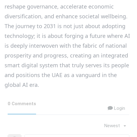
reshape governance, accelerate economic
diversification, and enhance societal wellbeing.
The journey to 2031 is not just about adopting
technology; it is about forging a future where AI
is deeply interwoven with the fabric of national
prosperity and progress, creating an integrated
smart digital system that truly serves its people
and positions the UAE as a vanguard in the
global AI era.
0 Comments
Login
Newest