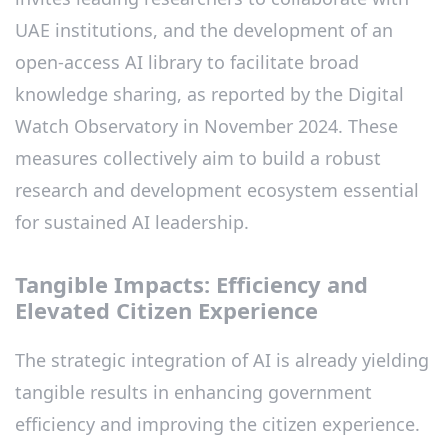
UAE institutions, and the development of an
open-access AI library to facilitate broad
knowledge sharing, as reported by the Digital
Watch Observatory in November 2024. These
measures collectively aim to build a robust
research and development ecosystem essential
for sustained AI leadership.
Tangible Impacts: Efficiency and
Elevated Citizen Experience
The strategic integration of AI is already yielding
tangible results in enhancing government
efficiency and improving the citizen experience.