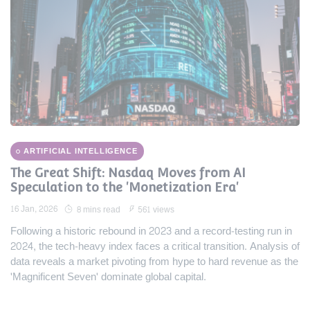
ARTIFICIAL INTELLIGENCE
The Great Shift: Nasdaq Moves from AI
Speculation to the 'Monetization Era'
16 Jan, 2026
8 mins read
561 views
Following a historic rebound in 2023 and a record-testing run in
2024, the tech-heavy index faces a critical transition. Analysis of
data reveals a market pivoting from hype to hard revenue as the
'Magnificent Seven' dominate global capital.