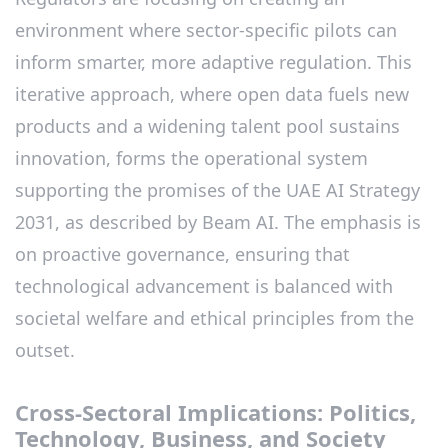
environment where sector-specific pilots can
inform smarter, more adaptive regulation. This
iterative approach, where open data fuels new
products and a widening talent pool sustains
innovation, forms the operational system
supporting the promises of the UAE AI Strategy
2031, as described by Beam AI. The emphasis is
on proactive governance, ensuring that
technological advancement is balanced with
societal welfare and ethical principles from the
outset.
Cross-Sectoral Implications: Politics,
Technology, Business, and Society