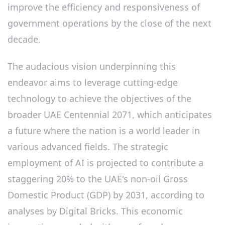
improve the efficiency and responsiveness of
government operations by the close of the next
decade.
The audacious vision underpinning this
endeavor aims to leverage cutting-edge
technology to achieve the objectives of the
broader UAE Centennial 2071, which anticipates
a future where the nation is a world leader in
various advanced fields. The strategic
employment of AI is projected to contribute a
staggering 20% to the UAE's non-oil Gross
Domestic Product (GDP) by 2031, according to
analyses by Digital Bricks. This economic