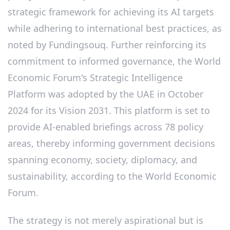
strategic framework for achieving its AI targets
while adhering to international best practices, as
noted by Fundingsouq. Further reinforcing its
commitment to informed governance, the World
Economic Forum's Strategic Intelligence
Platform was adopted by the UAE in October
2024 for its Vision 2031. This platform is set to
provide AI-enabled briefings across 78 policy
areas, thereby informing government decisions
spanning economy, society, diplomacy, and
sustainability, according to the World Economic
Forum.
The strategy is not merely aspirational but is