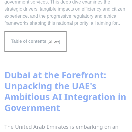
government services. This deep dive examines the
strategic drivers, tangible impacts on efficiency and citizen
experience, and the progressive regulatory and ethical
frameworks shaping this national priority, all aiming for..
Table of contents
[
Show
]
Dubai at the Forefront:
Unpacking the UAE's
Ambitious AI Integration in
Government
The United Arab Emirates is embarking on an