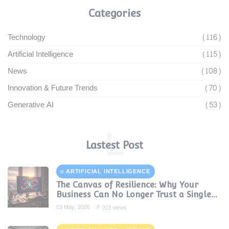
Categories
Technology
(116)
Artificial Intelligence
(115)
News
(108)
Innovation & Future Trends
(70)
Generative AI
(53)
L
Lastest Post
ARTIFICIAL INTELLIGENCE
The Canvas of Resilience: Why Your
Business Can No Longer Trust a Single
AI Provider
03 May, 2026
313 views