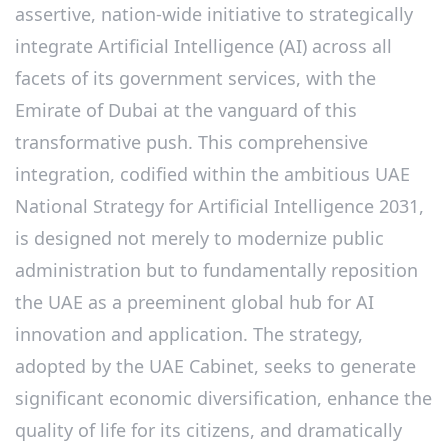
assertive, nation-wide initiative to strategically
integrate Artificial Intelligence (AI) across all
facets of its government services, with the
Emirate of Dubai at the vanguard of this
transformative push. This comprehensive
integration, codified within the ambitious UAE
National Strategy for Artificial Intelligence 2031,
is designed not merely to modernize public
administration but to fundamentally reposition
the UAE as a preeminent global hub for AI
innovation and application. The strategy,
adopted by the UAE Cabinet, seeks to generate
significant economic diversification, enhance the
quality of life for its citizens, and dramatically