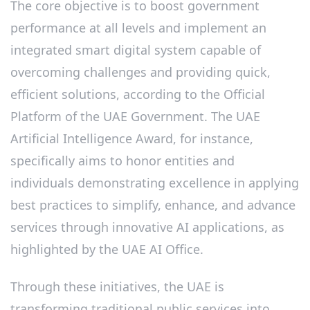
The core objective is to boost government
performance at all levels and implement an
integrated smart digital system capable of
overcoming challenges and providing quick,
efficient solutions, according to the Official
Platform of the UAE Government. The UAE
Artificial Intelligence Award, for instance,
specifically aims to honor entities and
individuals demonstrating excellence in applying
best practices to simplify, enhance, and advance
services through innovative AI applications, as
highlighted by the UAE AI Office.
Through these initiatives, the UAE is
transforming traditional public services into