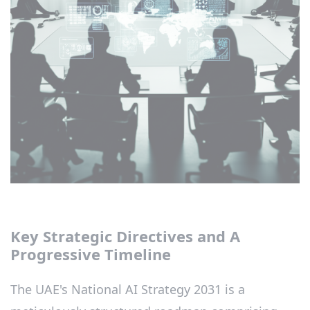
Key Strategic Directives and A
Progressive Timeline
The UAE's National AI Strategy 2031 is a