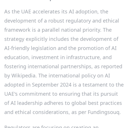
As the UAE accelerates its AI adoption, the
development of a robust regulatory and ethical
framework is a parallel national priority. The
strategy explicitly includes the development of
AI-friendly legislation and the promotion of AI
education, investment in infrastructure, and
fostering international partnerships, as reported
by Wikipedia. The international policy on AI
adopted in September 2024 is a testament to the
UAE's commitment to ensuring that its pursuit
of AI leadership adheres to global best practices
and ethical considerations, as per Fundingsouq.
Regulators are focusing on creating an