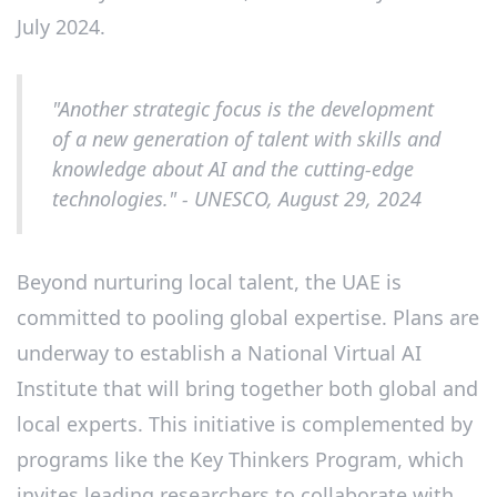
July 2024.
"Another strategic focus is the development
of a new generation of talent with skills and
knowledge about AI and the cutting-edge
technologies." - UNESCO, August 29, 2024
Beyond nurturing local talent, the UAE is
committed to pooling global expertise. Plans are
underway to establish a National Virtual AI
Institute that will bring together both global and
local experts. This initiative is complemented by
programs like the Key Thinkers Program, which
invites leading researchers to collaborate with