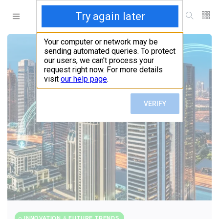
INNOVATION & FUTURE TRENDS