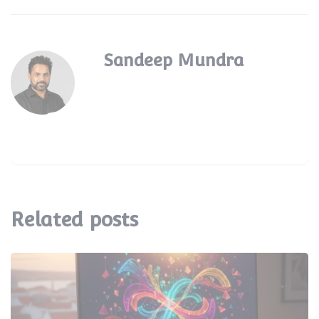
Sandeep Mundra
Related posts