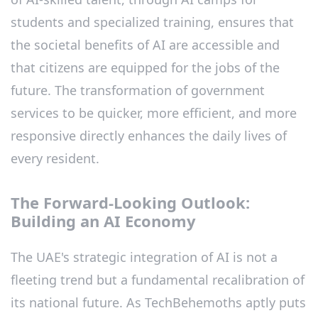
students and specialized training, ensures that
the societal benefits of AI are accessible and
that citizens are equipped for the jobs of the
future. The transformation of government
services to be quicker, more efficient, and more
responsive directly enhances the daily lives of
every resident.
The Forward-Looking Outlook:
Building an AI Economy
The UAE's strategic integration of AI is not a
fleeting trend but a fundamental recalibration of
its national future. As TechBehemoths aptly puts