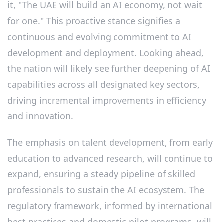
it, "The UAE will build an AI economy, not wait
for one." This proactive stance signifies a
continuous and evolving commitment to AI
development and deployment. Looking ahead,
the nation will likely see further deepening of AI
capabilities across all designated key sectors,
driving incremental improvements in efficiency
and innovation.
The emphasis on talent development, from early
education to advanced research, will continue to
expand, ensuring a steady pipeline of skilled
professionals to sustain the AI ecosystem. The
regulatory framework, informed by international
best practices and domestic pilot programs, will