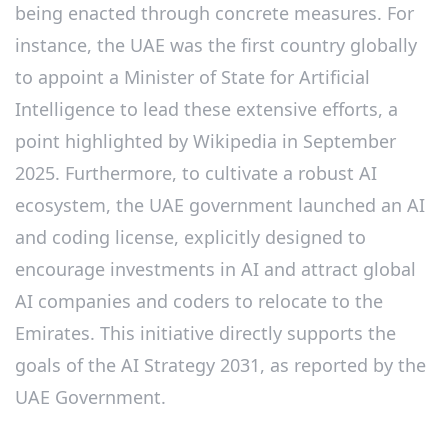
being enacted through concrete measures. For
instance, the UAE was the first country globally
to appoint a Minister of State for Artificial
Intelligence to lead these extensive efforts, a
point highlighted by Wikipedia in September
2025. Furthermore, to cultivate a robust AI
ecosystem, the UAE government launched an AI
and coding license, explicitly designed to
encourage investments in AI and attract global
AI companies and coders to relocate to the
Emirates. This initiative directly supports the
goals of the AI Strategy 2031, as reported by the
UAE Government.