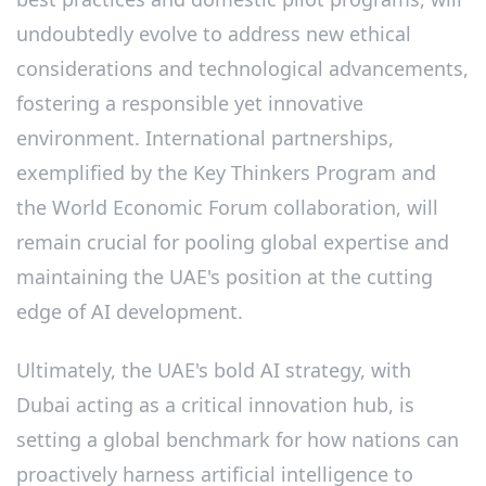
undoubtedly evolve to address new ethical
considerations and technological advancements,
fostering a responsible yet innovative
environment. International partnerships,
exemplified by the Key Thinkers Program and
the World Economic Forum collaboration, will
remain crucial for pooling global expertise and
maintaining the UAE's position at the cutting
edge of AI development.
Ultimately, the UAE's bold AI strategy, with
Dubai acting as a critical innovation hub, is
setting a global benchmark for how nations can
proactively harness artificial intelligence to