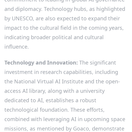
and diplomacy. Technology hubs, as highlighted
by UNESCO, are also expected to expand their
impact to the cultural field in the coming years,
indicating broader political and cultural
influence.
Technology and Innovation:
The significant
investment in research capabilities, including
the National Virtual AI Institute and the open-
access AI library, along with a university
dedicated to AI, establishes a robust
technological foundation. These efforts,
combined with leveraging AI in upcoming space
missions, as mentioned by Goaco, demonstrate