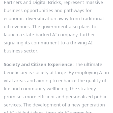
Partners and Digital Bricks, represent massive
business opportunities and pathways for
economic diversification away from traditional
oil revenues. The government also plans to
launch a state-backed AI company, further
signaling its commitment to a thriving AI
business sector.
Society and Citizen Experience:
The ultimate
beneficiary is society at large. By employing AI in
vital areas and aiming to enhance the quality of
life and community wellbeing, the strategy
promises more efficient and personalized public
services. The development of a new generation
of AI-skilled talent, through AI camps for