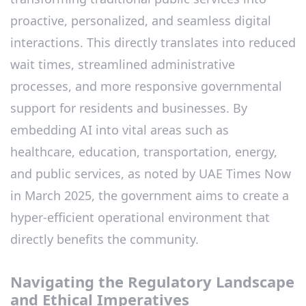
proactive, personalized, and seamless digital
interactions. This directly translates into reduced
wait times, streamlined administrative
processes, and more responsive governmental
support for residents and businesses. By
embedding AI into vital areas such as
healthcare, education, transportation, energy,
and public services, as noted by UAE Times Now
in March 2025, the government aims to create a
hyper-efficient operational environment that
directly benefits the community.
Navigating the Regulatory Landscape
and Ethical Imperatives