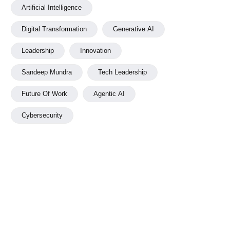
Artificial Intelligence
Digital Transformation
Generative AI
Leadership
Innovation
Sandeep Mundra
Tech Leadership
Future Of Work
Agentic AI
Cybersecurity