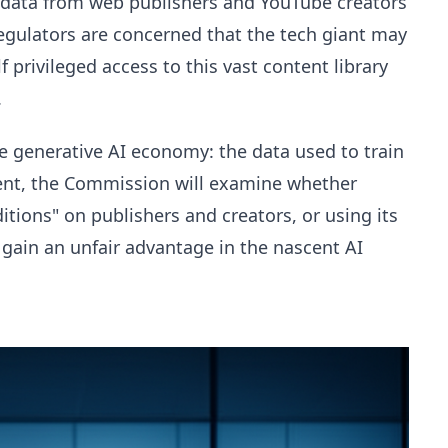
of data from web publishers and YouTube creators
Regulators are concerned that the tech giant may
f privileged access to this vast content library
.
the generative AI economy: the data used to train
nt, the Commission will examine whether
tions" on publishers and creators, or using its
gain an unfair advantage in the nascent AI