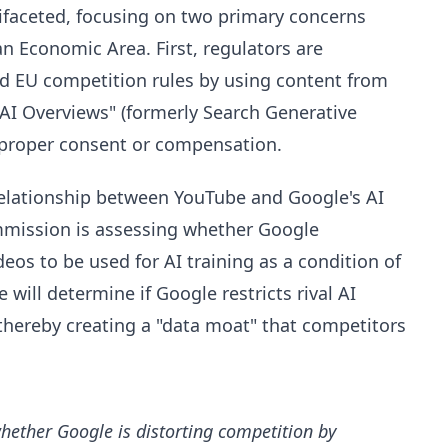
faceted, focusing on two primary concerns
n Economic Area. First, regulators are
d EU competition rules by using content from
AI Overviews" (formerly Search Generative
t proper consent or compensation.
 relationship between YouTube and Google's AI
mmission is assessing whether Google
ideos to be used for AI training as a condition of
will determine if Google restricts rival AI
thereby creating a "data moat" that competitors
hether Google is distorting competition by