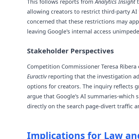
This follows reports from
Analytics Insight
t
allowing creators to restrict third-party A
concerned that these restrictions may appl
leaving Google's internal access unimpede
Stakeholder Perspectives
Competition Commissioner Teresa Ribera e
Euractiv
reporting that the investigation a
options for creators. The inquiry reflect
argue that Google's AI summaries-which sc
directly on the search page-divert traffic
Implications for Law a