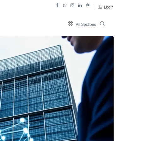
Login
All Sections