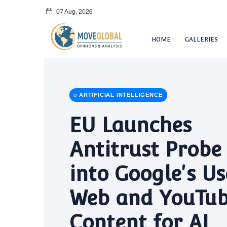
07 Aug, 2026
HOME
GALLERIES
ARTIFICIAL INTELLIGENCE
EU Launches
Antitrust Probe
into Google's Us
Web and YouTu
Content for AI