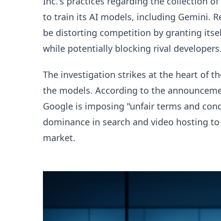
Inc.'s practices regarding the collection 
to train its AI models, including Gemini. 
be distorting competition by granting itsel
while potentially blocking rival developers
The investigation strikes at the heart of 
the models. According to the announceme
Google is imposing "unfair terms and condi
dominance in search and video hosting to 
market.