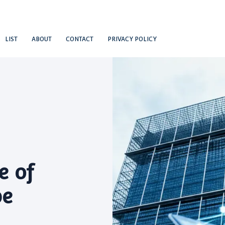
LIST
ABOUT
CONTACT
PRIVACY POLICY
e of
be