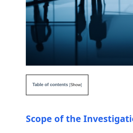
Table of contents
[
Show
]
Scope of the Investigat