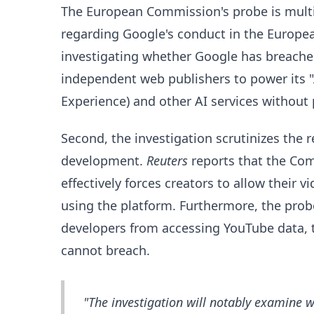
The European Commission's probe is multi
regarding Google's conduct in the Europea
investigating whether Google has breache
independent web publishers to power its "
Experience) and other AI services withou
Second, the investigation scrutinizes the
development.
Reuters
reports that the Co
effectively forces creators to allow their v
using the platform. Furthermore, the probe 
developers from accessing YouTube data, 
cannot breach.
"The investigation will notably examine w