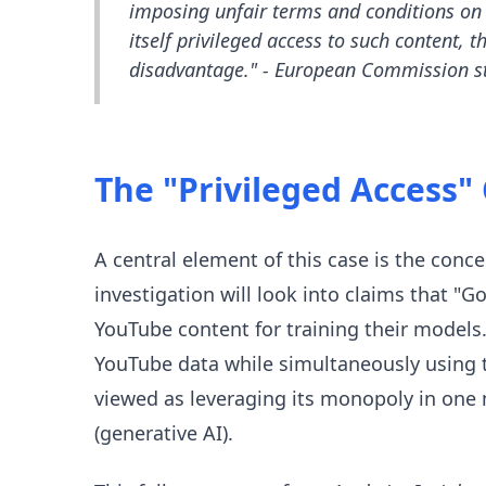
imposing unfair terms and conditions on 
itself privileged access to such content, 
disadvantage." - European Commission s
The "Privileged Access"
A central element of this case is the conce
investigation will look into claims that "G
YouTube content for training their models
YouTube data while simultaneously using t
viewed as leveraging its monopoly in one
(generative AI).