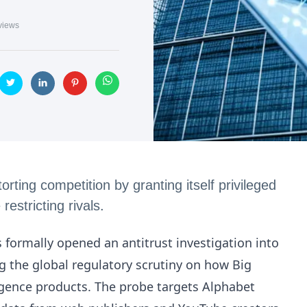
views
ting competition by granting itself privileged
estricting rivals.
ormally opened an antitrust investigation into
 the global regulatory scrutiny on how Big
lligence products. The probe targets Alphabet