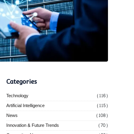
Categories
Technology
(116)
Artificial Intelligence
(115)
News
(108)
Innovation & Future Trends
(70)