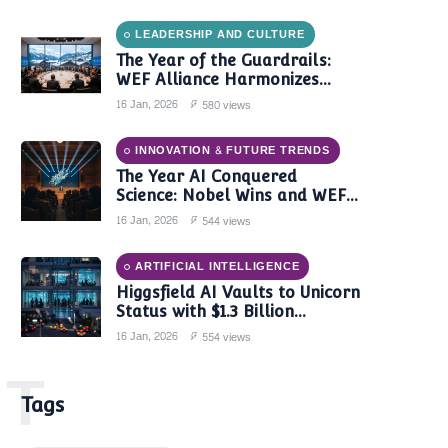
LEADERSHIP AND CULTURE
The Year of the Guardrails:
WEF Alliance Harmonizes
Global AI Governance in 2024
16 Jan, 2026
580 views
INNOVATION & FUTURE TRENDS
The Year AI Conquered
Science: Nobel Wins and WEF
Reports Confirm a New Era of
16 Jan, 2026
544 views
Discovery
ARTIFICIAL INTELLIGENCE
Higgsfield AI Vaults to Unicorn
Status with $1.3 Billion
Valuation Amid Video Gen
16 Jan, 2026
554 views
Boom
T
Tags