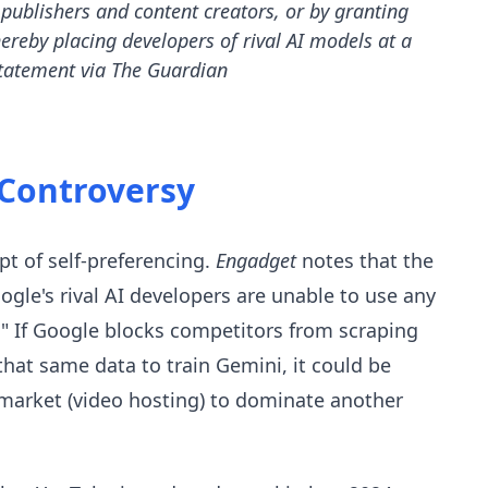
publishers and content creators, or by granting
thereby placing developers of rival AI models at a
tatement via The Guardian
 Controversy
pt of self-preferencing.
Engadget
notes that the
oogle's rival AI developers are unable to use any
." If Google blocks competitors from scraping
hat same data to train Gemini, it could be
 market (video hosting) to dominate another