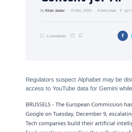
By
Kiran Jadav
10 Dec, 2025
8 mins read
307 
0 comments
Regulators suspect Alphabet may be distor
access to YouTube data for Gemini while r
BRUSSELS - The European Commission has f
Google on Tuesday, December 9, escalating
Tech companies build their artificial inte