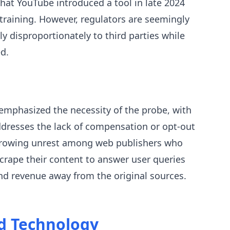
hat YouTube introduced a tool in late 2024
I training. However, regulators are seemingly
y disproportionately to third parties while
d.
mphasized the necessity of the probe, with
ddresses the lack of compensation or opt-out
s growing unrest among web publishers who
rape their content to answer user queries
 and revenue away from the original sources.
nd Technology