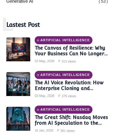
Generative AI
(53)
L
Lastest Post
ARTIFICIAL INTELLIGENCE
The Canvas of Resilience: Why
Your Business Can No Longer
Trust a Single AI Provider
03 May, 2026
313 views
ARTIFICIAL INTELLIGENCE
The AI Voice Revolution: How
Enterprise Cloning and
Autonomous Agents are
03 May, 2026
376 views
Reshaping Global Contact
Centers in 2025
ARTIFICIAL INTELLIGENCE
The Great Shift: Nasdaq Moves
from AI Speculation to the
'Monetization Era'
16 Jan, 2026
561 views