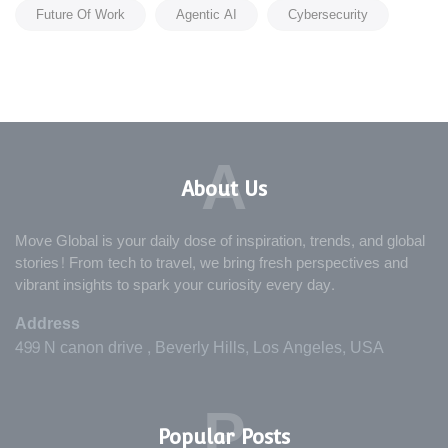
Future Of Work
Agentic AI
Cybersecurity
A
About Us
Move Global is your daily dose of inspiration, trends, and global
stories! From tech to travel, we bring fresh perspectives and
vibrant insights to spark your curiosity every day.
Address
499 N canon drive , Beverly Hills, Los Angeles, USA
P
Popular Posts