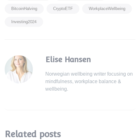
BitcoinHalving
CryptoETF
WorkplaceWellbeing
Investing2024
Elise Hansen
Norwegian wellbeing writer focusing on
mindfulness, workplace balance &
wellbeing.
Related posts