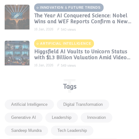
INNOVATION & FUTURE TRENDS
The Year AI Conquered Science: Nobel
Wins and WEF Reports Confirm a New
Era of Discovery
16 Jan, 2026
540 views
ARTIFICIAL INTELLIGENCE
Higgsfield AI Vaults to Unicorn Status
with $1.3 Billion Valuation Amid Video
Gen Boom
16 Jan, 2026
549 views
T
Tags
Artificial Intelligence
Digital Transformation
Generative AI
Leadership
Innovation
Sandeep Mundra
Tech Leadership