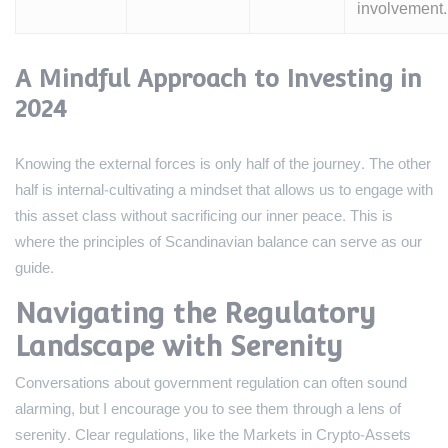
involvement.
A Mindful Approach to Investing in
2024
Knowing the external forces is only half of the journey. The other
half is internal-cultivating a mindset that allows us to engage with
this asset class without sacrificing our inner peace. This is
where the principles of Scandinavian balance can serve as our
guide.
Navigating the Regulatory
Landscape with Serenity
Conversations about government regulation can often sound
alarming, but I encourage you to see them through a lens of
serenity. Clear regulations, like the Markets in Crypto-Assets