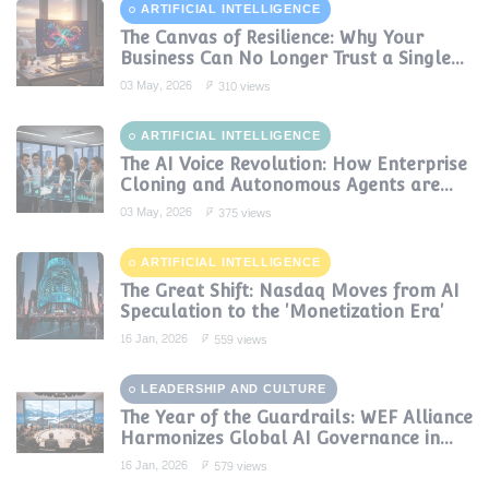
ARTIFICIAL INTELLIGENCE
The Canvas of Resilience: Why Your
Business Can No Longer Trust a Single
AI Provider
03 May, 2026
310 views
ARTIFICIAL INTELLIGENCE
The AI Voice Revolution: How Enterprise
Cloning and Autonomous Agents are
Reshaping Global Contact Centers in
03 May, 2026
375 views
2025
ARTIFICIAL INTELLIGENCE
The Great Shift: Nasdaq Moves from AI
Speculation to the 'Monetization Era'
16 Jan, 2026
559 views
LEADERSHIP AND CULTURE
The Year of the Guardrails: WEF Alliance
Harmonizes Global AI Governance in
2024
16 Jan, 2026
579 views