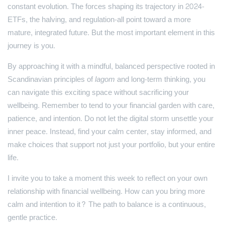
constant evolution. The forces shaping its trajectory in 2024-
ETFs, the halving, and regulation-all point toward a more
mature, integrated future. But the most important element in this
journey is you.
By approaching it with a mindful, balanced perspective rooted in
Scandinavian principles of
lagom
and long-term thinking, you
can navigate this exciting space without sacrificing your
wellbeing. Remember to tend to your financial garden with care,
patience, and intention. Do not let the digital storm unsettle your
inner peace. Instead, find your calm center, stay informed, and
make choices that support not just your portfolio, but your entire
life.
I invite you to take a moment this week to reflect on your own
relationship with financial wellbeing. How can you bring more
calm and intention to it? The path to balance is a continuous,
gentle practice.