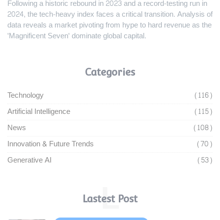
Following a historic rebound in 2023 and a record-testing run in
2024, the tech-heavy index faces a critical transition. Analysis of
data reveals a market pivoting from hype to hard revenue as the
'Magnificent Seven' dominate global capital.
Categories
Technology
(116)
Artificial Intelligence
(115)
News
(108)
Innovation & Future Trends
(70)
Generative AI
(53)
L
Lastest Post