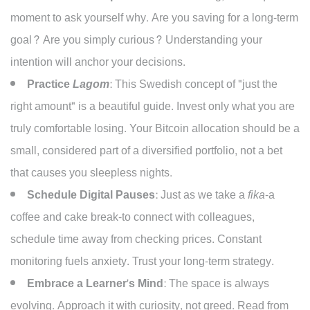
moment to ask yourself why. Are you saving for a long-term
goal? Are you simply curious? Understanding your
intention will anchor your decisions.
Practice
Lagom
:
This Swedish concept of "just the
right amount" is a beautiful guide. Invest only what you are
truly comfortable losing. Your Bitcoin allocation should be a
small, considered part of a diversified portfolio, not a bet
that causes you sleepless nights.
Schedule Digital Pauses:
Just as we take a
fika
-a
coffee and cake break-to connect with colleagues,
schedule time away from checking prices. Constant
monitoring fuels anxiety. Trust your long-term strategy.
Embrace a Learner's Mind:
The space is always
evolving. Approach it with curiosity, not greed. Read from