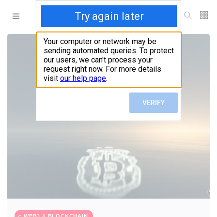
WEB3 & BLOCKCHAIN