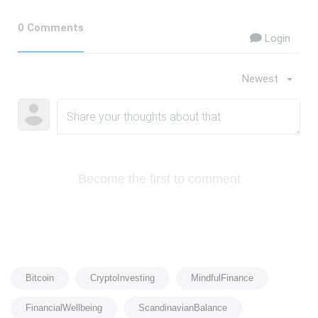
0 Comments
Login
Newest
Become the first to comment
Bitcoin
CryptoInvesting
MindfulFinance
FinancialWellbeing
ScandinavianBalance