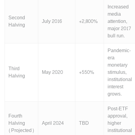
Increased
media
Second
July 2016
+2,800%
attention,
Halving
major 2017
bull run.
Pandemic-
era
monetary
Third
May 2020
+550%
stimulus,
Halving
institutional
interest
grows.
Post-ETF
Fourth
approval,
Halving
April 2024
TBD
higher
(Projected)
institutional