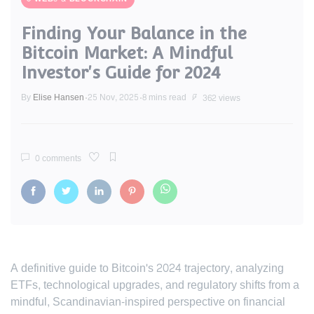
Finding Your Balance in the
Bitcoin Market: A Mindful
Investor's Guide for 2024
By
Elise Hansen
25 Nov, 2025
8 mins read
362 views
0 comments
A definitive guide to Bitcoin's 2024 trajectory, analyzing
ETFs, technological upgrades, and regulatory shifts from a
mindful, Scandinavian-inspired perspective on financial