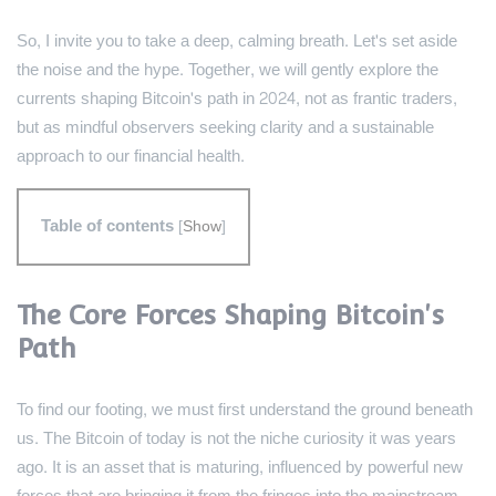
So, I invite you to take a deep, calming breath. Let's set aside
the noise and the hype. Together, we will gently explore the
currents shaping Bitcoin's path in 2024, not as frantic traders,
but as mindful observers seeking clarity and a sustainable
approach to our financial health.
Table of contents
[
Show
]
The Core Forces Shaping Bitcoin's
Path
To find our footing, we must first understand the ground beneath
us. The Bitcoin of today is not the niche curiosity it was years
ago. It is an asset that is maturing, influenced by powerful new