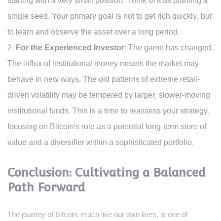
starting with a very small position. Think of it as planting a
single seed. Your primary goal is not to get rich quickly, but
to learn and observe the asset over a long period.
For the Experienced Investor:
The game has changed.
The influx of institutional money means the market may
behave in new ways. The old patterns of extreme retail-
driven volatility may be tempered by larger, slower-moving
institutional funds. This is a time to reassess your strategy,
focusing on Bitcoin's role as a potential long-term store of
value and a diversifier within a sophisticated portfolio.
Conclusion: Cultivating a Balanced
Path Forward
The journey of Bitcoin, much like our own lives, is one of