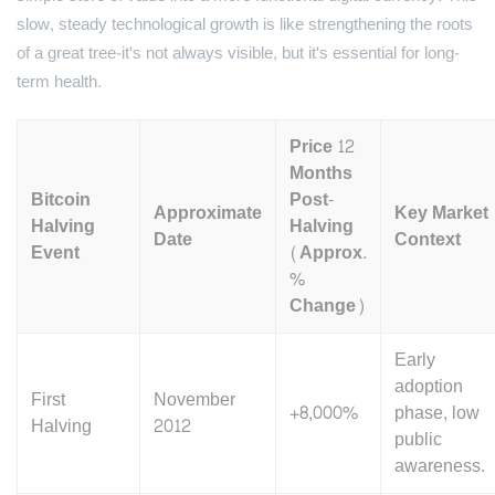
slow, steady technological growth is like strengthening the roots
of a great tree-it's not always visible, but it's essential for long-
term health.
Price 12
Months
Bitcoin
Post-
Approximate
Key Market
Halving
Halving
Date
Context
Event
(Approx.
%
Change)
Early
adoption
First
November
+8,000%
phase, low
Halving
2012
public
awareness.