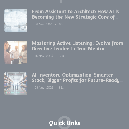
From Assistant to Architect: How AI is
Becoming the New Strategic Core of
Digital Marketing
26 Nov, 2025
865
Mastering Active Listening: Evolve from
Directive Leader to True Mentor
15 Nov, 2025
839
AI Inventory Optimization: Smarter
Stock, Bigger Profits for Future-Ready
Companies
08 Nov, 2025
811
Q
Quick links