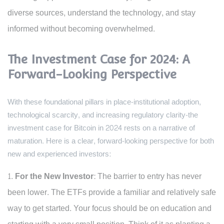
diverse sources, understand the technology, and stay
informed without becoming overwhelmed.
The Investment Case for 2024: A
Forward-Looking Perspective
With these foundational pillars in place-institutional adoption,
technological scarcity, and increasing regulatory clarity-the
investment case for Bitcoin in 2024 rests on a narrative of
maturation. Here is a clear, forward-looking perspective for both
new and experienced investors:
For the New Investor:
The barrier to entry has never
been lower. The ETFs provide a familiar and relatively safe
way to get started. Your focus should be on education and