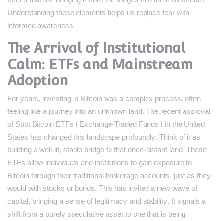
forces that are bringing it from the fringes into the mainstream.
Understanding these elements helps us replace fear with
informed awareness.
The Arrival of Institutional
Calm: ETFs and Mainstream
Adoption
For years, investing in Bitcoin was a complex process, often
feeling like a journey into an unknown land. The recent approval
of Spot Bitcoin ETFs (Exchange-Traded Funds) in the United
States has changed this landscape profoundly. Think of it as
building a well-lit, stable bridge to that once-distant land. These
ETFs allow individuals and institutions to gain exposure to
Bitcoin through their traditional brokerage accounts, just as they
would with stocks or bonds. This has invited a new wave of
capital, bringing a sense of legitimacy and stability. It signals a
shift from a purely speculative asset to one that is being