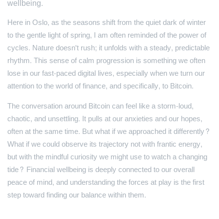
wellbeing.
Here in Oslo, as the seasons shift from the quiet dark of winter
to the gentle light of spring, I am often reminded of the power of
cycles. Nature doesn't rush; it unfolds with a steady, predictable
rhythm. This sense of calm progression is something we often
lose in our fast-paced digital lives, especially when we turn our
attention to the world of finance, and specifically, to Bitcoin.
The conversation around Bitcoin can feel like a storm-loud,
chaotic, and unsettling. It pulls at our anxieties and our hopes,
often at the same time. But what if we approached it differently?
What if we could observe its trajectory not with frantic energy,
but with the mindful curiosity we might use to watch a changing
tide? Financial wellbeing is deeply connected to our overall
peace of mind, and understanding the forces at play is the first
step toward finding our balance within them.