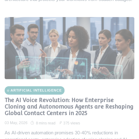
ARTIFICIAL INTELLIGENCE
The AI Voice Revolution: How Enterprise
Cloning and Autonomous Agents are Reshaping
Global Contact Centers in 2025
03 May, 2026
8 mins read
375 views
As AI-driven automation promises 30-40% reductions in