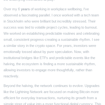
Over my
6 years
of working in workplace wellbeing, I've
observed a fascinating parallel. I once worked with a tech team
in Stockholm who were brilliant but incredibly stressed. Their
success was tied to volatile project cycles, leading to burnout.
We worked on establishing predictable routines and celebrating
small, consistent progress-creating a sustainable rhythm. I see
a similar story in the crypto space. For years, investors were
emotionally tossed about by pure speculation. Now, with
institutional bridges like ETFs and predictable events like the
halving, the ecosystem is finding a more sustainable rhythm,
allowing investors to engage more thoughtfully, rather than
reactively.
Beyond the halving, the network continues to evolve. Upgrades
like the Lightning Network are focused on making Bitcoin more
efficient for everyday transactions, nurturing its growth from a
simple store of value into a more functional digital currency. This