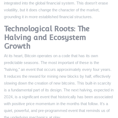
integrated into the global financial system. This doesn't erase
volatility, but it does change the character of the market,
grounding it in more established financial structures.
Technological Roots: The
Halving and Ecosystem
Growth
At its heart, Bitcoin operates on a code that has its own
predictable seasons. The most important of these is the
"halving," an event that occurs approximately every four years.
It reduces the reward for mining new blocks by half, effectively
slowing down the creation of new bitcoins. This built-in scarcity
is a fundamental part of its design. The next halving, expected in
2024, is a significant event that historically has been associated
with positive price momentum in the months that follow. It's a
quiet, powerful, and pre-programmed event that reminds us of
the underlying mechanics at play.