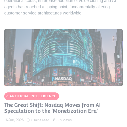
operational costs, enterprise adoption of voice cloning and AI
agents has reached a tipping point, fundamentally altering
customer service architectures worldwide.
ARTIFICIAL INTELLIGENCE
The Great Shift: Nasdaq Moves from AI
Speculation to the 'Monetization Era'
16 Jan, 2026
8 mins read
559 views