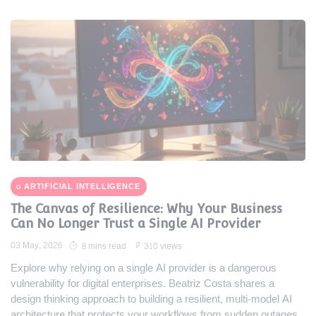
ARTIFICIAL INTELLIGENCE
The Canvas of Resilience: Why Your Business
Can No Longer Trust a Single AI Provider
03 May, 2026
8 mins read
310 views
Explore why relying on a single AI provider is a dangerous
vulnerability for digital enterprises. Beatriz Costa shares a
design thinking approach to building a resilient, multi-model AI
architecture that protects your workflows from sudden outages.