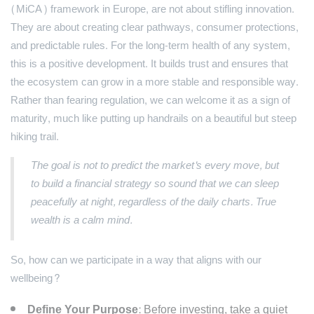
(MiCA) framework in Europe, are not about stifling innovation.
They are about creating clear pathways, consumer protections,
and predictable rules. For the long-term health of any system,
this is a positive development. It builds trust and ensures that
the ecosystem can grow in a more stable and responsible way.
Rather than fearing regulation, we can welcome it as a sign of
maturity, much like putting up handrails on a beautiful but steep
hiking trail.
The goal is not to predict the market's every move, but
to build a financial strategy so sound that we can sleep
peacefully at night, regardless of the daily charts. True
wealth is a calm mind.
So, how can we participate in a way that aligns with our
wellbeing?
Define Your Purpose:
Before investing, take a quiet