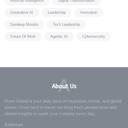
Artificial Intelligence
Digital Transformation
Generative AI
Leadership
Innovation
Sandeep Mundra
Tech Leadership
Future Of Work
Agentic AI
Cybersecurity
A
About Us
Move Global is your daily dose of inspiration, trends, and global
stories! From tech to travel, we bring fresh perspectives and
vibrant insights to spark your curiosity every day.
Address