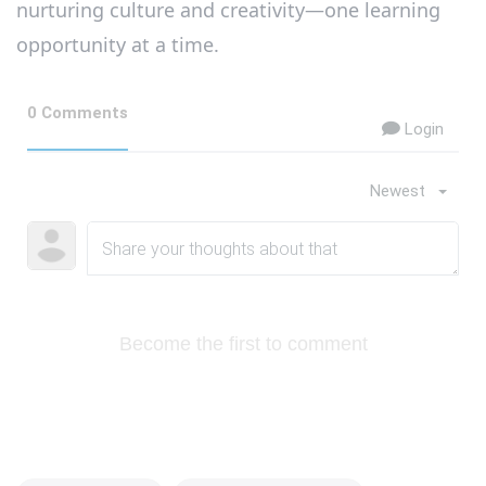
nurturing culture and creativity—one learning
opportunity at a time.
0 Comments
Login
Newest
Become the first to comment