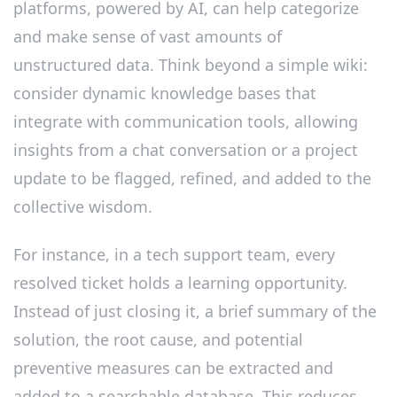
platforms, powered by AI, can help categorize
and make sense of vast amounts of
unstructured data. Think beyond a simple wiki:
consider dynamic knowledge bases that
integrate with communication tools, allowing
insights from a chat conversation or a project
update to be flagged, refined, and added to the
collective wisdom.
For instance, in a tech support team, every
resolved ticket holds a learning opportunity.
Instead of just closing it, a brief summary of the
solution, the root cause, and potential
preventive measures can be extracted and
added to a searchable database. This reduces