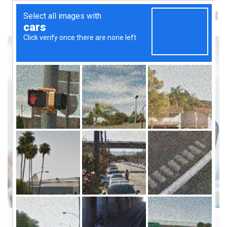
PEOPLE & MENTORSHIP