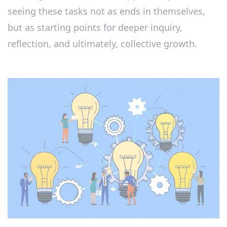
seeing these tasks not as ends in themselves,
but as starting points for deeper inquiry,
reflection, and ultimately, collective growth.