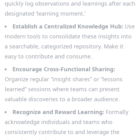
quickly log observations and learnings after each
designated ‘learning moment.’
Establish a Centralized Knowledge Hub:
Use
modern tools to consolidate these insights into
a searchable, categorized repository. Make it
easy to contribute and consume.
Encourage Cross-Functional Sharing:
Organize regular “insight shares” or “lessons
learned” sessions where teams can present
valuable discoveries to a broader audience.
Recognize and Reward Learning:
Formally
acknowledge individuals and teams who
consistently contribute to and leverage the