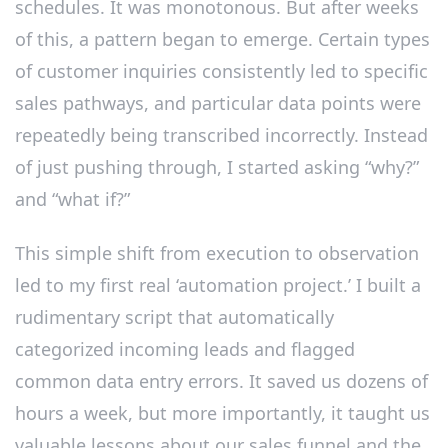
schedules. It was monotonous. But after weeks
of this, a pattern began to emerge. Certain types
of customer inquiries consistently led to specific
sales pathways, and particular data points were
repeatedly being transcribed incorrectly. Instead
of just pushing through, I started asking “why?”
and “what if?”
This simple shift from execution to observation
led to my first real ‘automation project.’ I built a
rudimentary script that automatically
categorized incoming leads and flagged
common data entry errors. It saved us dozens of
hours a week, but more importantly, it taught us
valuable lessons about our sales funnel and the