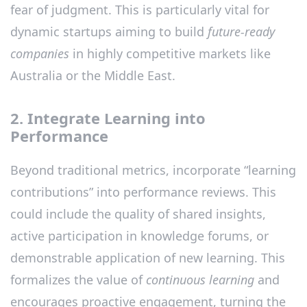
fear of judgment. This is particularly vital for
dynamic startups aiming to build
future-ready
companies
in highly competitive markets like
Australia or the Middle East.
2. Integrate Learning into
Performance
Beyond traditional metrics, incorporate “learning
contributions” into performance reviews. This
could include the quality of shared insights,
active participation in knowledge forums, or
demonstrable application of new learning. This
formalizes the value of
continuous learning
and
encourages proactive engagement, turning the