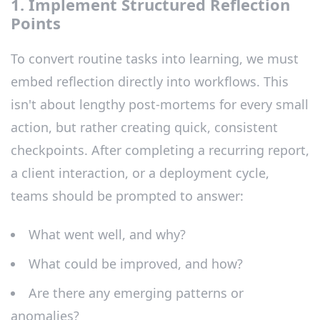
1. Implement Structured Reflection
Points
To convert routine tasks into learning, we must
embed reflection directly into workflows. This
isn't about lengthy post-mortems for every small
action, but rather creating quick, consistent
checkpoints. After completing a recurring report,
a client interaction, or a deployment cycle,
teams should be prompted to answer:
What went well, and why?
What could be improved, and how?
Are there any emerging patterns or
anomalies?