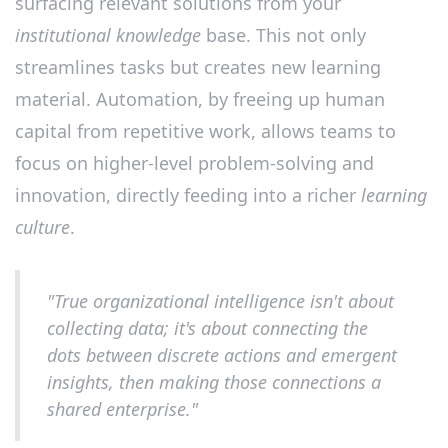
surfacing relevant solutions from your
institutional knowledge
base. This not only
streamlines tasks but creates new learning
material. Automation, by freeing up human
capital from repetitive work, allows teams to
focus on higher-level problem-solving and
innovation, directly feeding into a richer
learning
culture
.
"True organizational intelligence isn't about
collecting data; it's about connecting the
dots between discrete actions and emergent
insights, then making those connections a
shared enterprise."