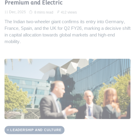
Premium and Electric
11 Dec, 2025
8 mins read
412 views
The Indian two-wheeler giant confirms its entry into Germany,
France, Spain, and the UK for Q2 FY26, marking a decisive shift
in capital allocation towards global markets and high-end
mobility.
LEADERSHIP AND CULTURE