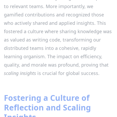
to relevant teams. More importantly, we
gamified contributions and recognized those
who actively shared and applied insights. This
fostered a culture where sharing knowledge was
as valued as writing code, transforming our
distributed teams into a cohesive, rapidly
learning organism. The impact on efficiency,
quality, and morale was profound, proving that
scaling insights
is crucial for global success.
Fostering a Culture of
Reflection and Scaling