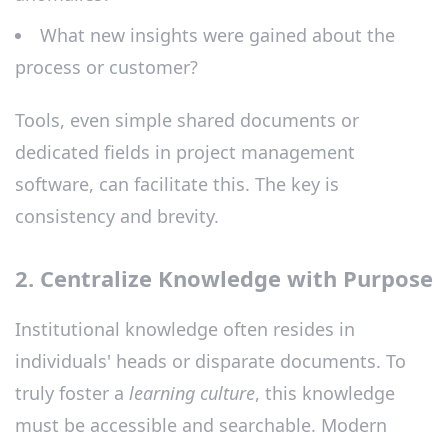
What new insights were gained about the
process or customer?
Tools, even simple shared documents or
dedicated fields in project management
software, can facilitate this. The key is
consistency and brevity.
2. Centralize Knowledge with Purpose
Institutional knowledge often resides in
individuals' heads or disparate documents. To
truly foster a
learning culture
, this knowledge
must be accessible and searchable. Modern