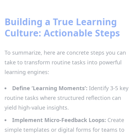
Building a True Learning
Culture: Actionable Steps
To summarize, here are concrete steps you can
take to transform routine tasks into powerful
learning engines:
Define ‘Learning Moments’:
Identify 3-5 key
routine tasks where structured reflection can
yield high-value insights.
Implement Micro-Feedback Loops:
Create
simple templates or digital forms for teams to