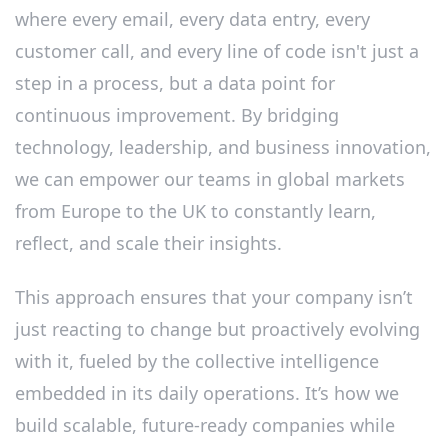
where every email, every data entry, every
customer call, and every line of code isn't just a
step in a process, but a data point for
continuous improvement. By bridging
technology, leadership, and business innovation,
we can empower our teams in global markets
from Europe to the UK to constantly learn,
reflect, and scale their insights.
This approach ensures that your company isn’t
just reacting to change but proactively evolving
with it, fueled by the collective intelligence
embedded in its daily operations. It’s how we
build scalable, future-ready companies while