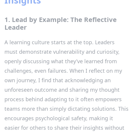
Insights
1. Lead by Example: The Reflective
Leader
A learning culture starts at the top. Leaders
must demonstrate vulnerability and curiosity,
openly discussing what they’ve learned from
challenges, even failures. When I reflect on my
own journey, I find that acknowledging an
unforeseen outcome and sharing my thought
process behind adapting to it often empowers
teams more than simply dictating solutions. This
encourages psychological safety, making it
easier for others to share their insights without