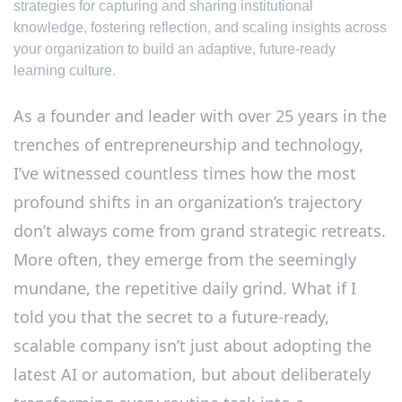
strategies for capturing and sharing institutional
knowledge, fostering reflection, and scaling insights across
your organization to build an adaptive, future-ready
learning culture.
As a founder and leader with over 25 years in the
trenches of entrepreneurship and technology,
I’ve witnessed countless times how the most
profound shifts in an organization’s trajectory
don’t always come from grand strategic retreats.
More often, they emerge from the seemingly
mundane, the repetitive daily grind. What if I
told you that the secret to a future-ready,
scalable company isn’t just about adopting the
latest AI or automation, but about deliberately