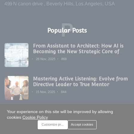
499 N canon drive , Beverly Hills, Los Angeles, USA
P
Popular Posts
From Assistant to Architect: How AI is
Becoming the New Strategic Core of
Digital Marketing
26 Nov, 2025
868
Mastering Active Listening: Evolve from
Directive Leader to True Mentor
15 Nov, 2025
844
Your experience on this site will be improved by allowing
The Non-Negotiable Habit: Why
cookies
Cookie Policy
Meticulous Documentation is Modern
Development's Secret Weapon
Customize preferences
Accept cookies
17 Nov, 2025
821