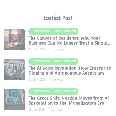
L
Lastest Post
ARTIFICIAL INTELLIGENCE
The Canvas of Resilience: Why Your
Business Can No Longer Trust a Single
AI Provider
03 May, 2026
317 views
ARTIFICIAL INTELLIGENCE
The AI Voice Revolution: How Enterprise
Cloning and Autonomous Agents are
Reshaping Global Contact Centers in
03 May, 2026
385 views
2025
ARTIFICIAL INTELLIGENCE
The Great Shift: Nasdaq Moves from AI
Speculation to the 'Monetization Era'
16 Jan, 2026
567 views