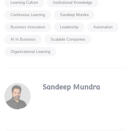
Learning Culture
Institutional Knowledge
Continuous Learning
Sandeep Mundra
Business Innovation
Leadership
Automation
AI In Business
Scalable Companies
Organizational Learning
Sandeep Mundra