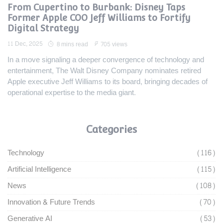
From Cupertino to Burbank: Disney Taps
Former Apple COO Jeff Williams to Fortify
Digital Strategy
11 Dec, 2025
8 mins read
705 views
In a move signaling a deeper convergence of technology and
entertainment, The Walt Disney Company nominates retired
Apple executive Jeff Williams to its board, bringing decades of
operational expertise to the media giant.
Categories
Technology
(116)
Artificial Intelligence
(115)
News
(108)
Innovation & Future Trends
(70)
Generative AI
(53)