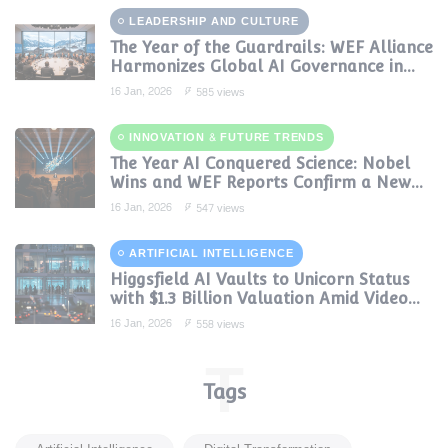
LEADERSHIP AND CULTURE
The Year of the Guardrails: WEF Alliance
Harmonizes Global AI Governance in
2024
16 Jan, 2026
585 views
INNOVATION & FUTURE TRENDS
The Year AI Conquered Science: Nobel
Wins and WEF Reports Confirm a New
Era of Discovery
16 Jan, 2026
547 views
ARTIFICIAL INTELLIGENCE
Higgsfield AI Vaults to Unicorn Status
with $1.3 Billion Valuation Amid Video
Gen Boom
16 Jan, 2026
558 views
T
Tags