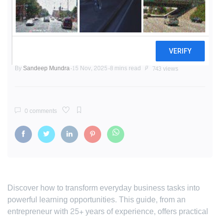
From Routine to Revelation:
Crafting a Continuous Learning
Culture
By
Sandeep Mundra
15 Nov, 2025
8 mins read
743 views
0 comments
Discover how to transform everyday business tasks into
powerful learning opportunities. This guide, from an
entrepreneur with 25+ years of experience, offers practical