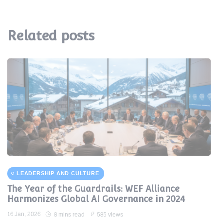
Related posts
LEADERSHIP AND CULTURE
The Year of the Guardrails: WEF Alliance
Harmonizes Global AI Governance in 2024
16 Jan, 2026
8 mins read
585 views