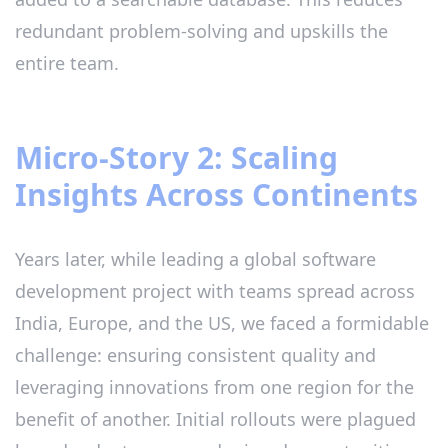
redundant problem-solving and upskills the
entire team.
Micro-Story 2: Scaling
Insights Across Continents
Years later, while leading a global software
development project with teams spread across
India, Europe, and the US, we faced a formidable
challenge: ensuring consistent quality and
leveraging innovations from one region for the
benefit of another. Initial rollouts were plagued