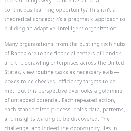
transforming every routine task into a
continuous learning opportunity? This isn’t a
theoretical concept; it’s a pragmatic approach to
building an adaptive, intelligent organization.
Many organizations, from the bustling tech hubs
of Bangalore to the financial centers of London
and the sprawling enterprises across the United
States, view routine tasks as necessary evils—
boxes to be checked, efficiency targets to be
met. But this perspective overlooks a goldmine
of untapped potential. Each repeated action,
each standardized process, holds data, patterns,
and insights waiting to be discovered. The
challenge, and indeed the opportunity, lies in