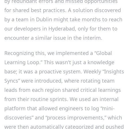
by redundant errors and missed opportunities
for shared best practices. A solution discovered
by a team in Dublin might take months to reach
our developers in Hyderabad, only for them to
encounter a similar issue in the interim.
Recognizing this, we implemented a “Global
Learning Loop.” This wasn't just a knowledge
base; it was a proactive system. Weekly “Insights
Syncs” were introduced, where rotating team
leads from each region shared critical learnings
from their routine sprints. We used an internal
platform that allowed engineers to log “mini-
discoveries” and “process improvements,” which
were then automatically categorized and pushed