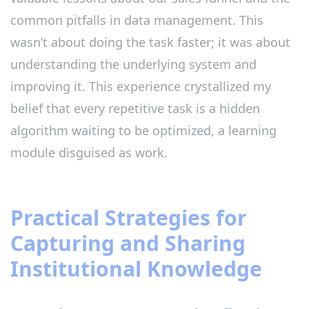
common pitfalls in data management. This
wasn’t about doing the task faster; it was about
understanding the underlying system and
improving it. This experience crystallized my
belief that every repetitive task is a hidden
algorithm waiting to be optimized, a learning
module disguised as work.
Practical Strategies for
Capturing and Sharing
Institutional Knowledge