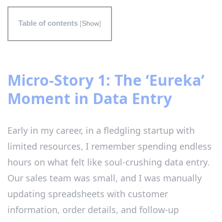
Table of contents
[
Show
]
Micro-Story 1: The ‘Eureka’
Moment in Data Entry
Early in my career, in a fledgling startup with
limited resources, I remember spending endless
hours on what felt like soul-crushing data entry.
Our sales team was small, and I was manually
updating spreadsheets with customer
information, order details, and follow-up