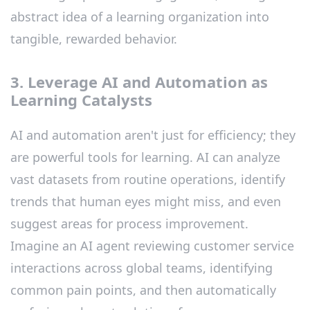
abstract idea of a learning organization into
tangible, rewarded behavior.
3. Leverage AI and Automation as
Learning Catalysts
AI and automation aren't just for efficiency; they
are powerful tools for learning. AI can analyze
vast datasets from routine operations, identify
trends that human eyes might miss, and even
suggest areas for process improvement.
Imagine an AI agent reviewing customer service
interactions across global teams, identifying
common pain points, and then automatically