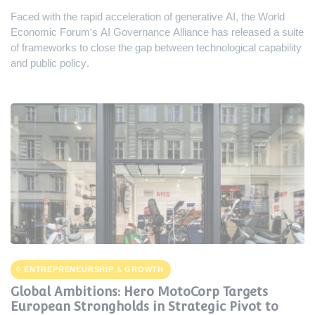
Faced with the rapid acceleration of generative AI, the World
Economic Forum's AI Governance Alliance has released a suite
of frameworks to close the gap between technological capability
and public policy.
ENTREPRENEURSHIP & GROWTH
Global Ambitions: Hero MotoCorp Targets
European Strongholds in Strategic Pivot to