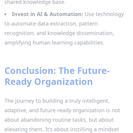
shared knowledge base.
Invest in AI & Automation:
Use technology
to automate data extraction, pattern
recognition, and knowledge dissemination,
amplifying human learning capabilities.
Conclusion: The Future-
Ready Organization
The journey to building a truly intelligent,
adaptive, and future-ready organization is not
about abandoning routine tasks, but about
elevating them. It’s about instilling a mindset