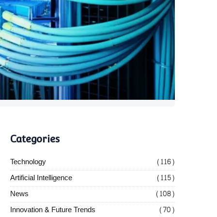
Categories
Technology
(116)
Artificial Intelligence
(115)
News
(108)
Innovation & Future Trends
(70)