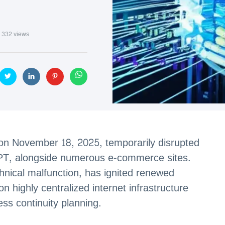
332 views
e on November 18, 2025, temporarily disrupted
GPT, alongside numerous e-commerce sites.
echnical malfunction, has ignited renewed
on highly centralized internet infrastructure
ss continuity planning.