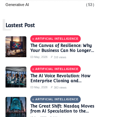
Generative AI
(53)
L
Lastest Post
ARTIFICIAL INTELLIGENCE
The Canvas of Resilience: Why
Your Business Can No Longer
Trust a Single AI Provider
03 May, 2026
316 views
ARTIFICIAL INTELLIGENCE
The AI Voice Revolution: How
Enterprise Cloning and
Autonomous Agents are
03 May, 2026
383 views
Reshaping Global Contact
Centers in 2025
ARTIFICIAL INTELLIGENCE
The Great Shift: Nasdaq Moves
from AI Speculation to the
'Monetization Era'