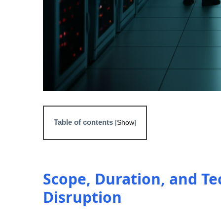
Table of contents
[
Show
]
Scope, Duration, and Te
Disruption