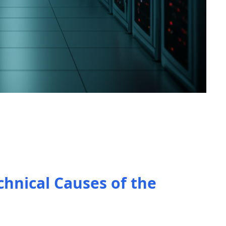
chnical Causes of the