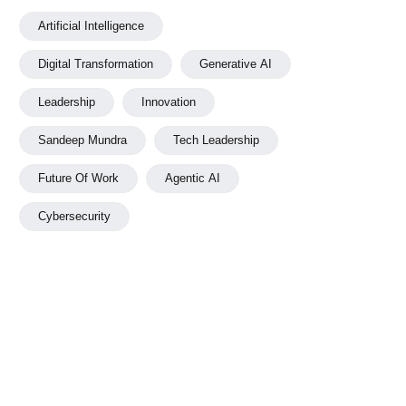
Artificial Intelligence
Digital Transformation
Generative AI
Leadership
Innovation
Sandeep Mundra
Tech Leadership
Future Of Work
Agentic AI
Cybersecurity