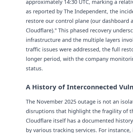
approximately 14:30 UTC, marking a relativ
as reported by The Independent, the incide
restore our control plane (our dashboard 
Cloudflare)." This phased recovery unders
infrastructure and the multiple layers inv
traffic issues were addressed, the full rest
longer period, with the company monitori
status.
A History of Interconnected Vuln
The November 2025 outage is not an isolate
disruptions that highlight the fragility of 
Cloudflare itself has a documented history
by various tracking services. For instance,