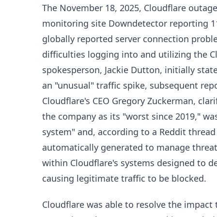
The November 18, 2025, Cloudflare outage
monitoring site Downdetector reporting 1
globally reported server connection proble
difficulties logging into and utilizing the
spokesperson, Jackie Dutton, initially sta
an "unusual" traffic spike, subsequent repo
Cloudflare's CEO Gregory Zuckerman, clari
the company as its "worst since 2019," was
system" and, according to a Reddit thread c
automatically generated to manage threat t
within Cloudflare's systems designed to d
causing legitimate traffic to be blocked.
Cloudflare was able to resolve the impact t