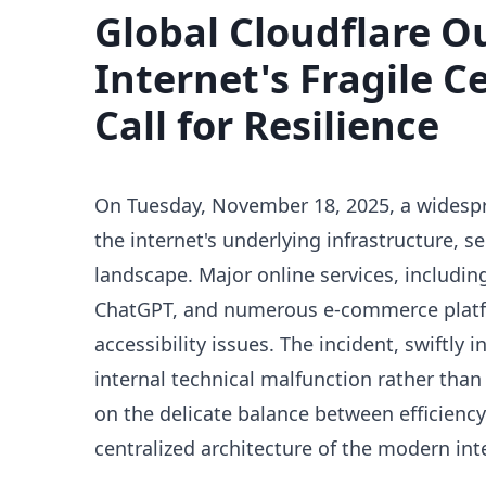
Global Cloudflare O
Internet's Fragile C
Call for Resilience
On Tuesday, November 18, 2025, a widespr
the internet's underlying infrastructure, se
landscape. Major online services, includin
ChatGPT, and numerous e-commerce platf
accessibility issues. The incident, swiftly 
internal technical malfunction rather than 
on the delicate balance between efficiency
centralized architecture of the modern int