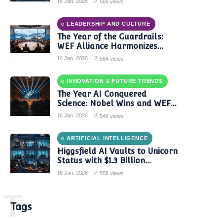
16 Jan, 2026
566 views
LEADERSHIP AND CULTURE
The Year of the Guardrails:
WEF Alliance Harmonizes
Global AI Governance in 2024
16 Jan, 2026
584 views
INNOVATION & FUTURE TRENDS
The Year AI Conquered
Science: Nobel Wins and WEF
Reports Confirm a New Era of
16 Jan, 2026
546 views
Discovery
ARTIFICIAL INTELLIGENCE
Higgsfield AI Vaults to Unicorn
Status with $1.3 Billion
Valuation Amid Video Gen
16 Jan, 2026
558 views
Boom
T
Tags