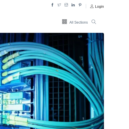
Login
All Sections