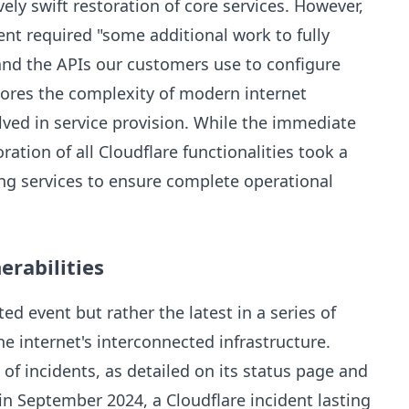
ely swift restoration of core services. However,
nt required "some additional work to fully
and the APIs our customers use to configure
cores the complexity of modern internet
olved in service provision. While the immediate
oration of all Cloudflare functionalities took a
ng services to ensure complete operational
erabilities
d event but rather the latest in a series of
the internet's interconnected infrastructure.
 of incidents, as detailed on its status page and
 in September 2024, a Cloudflare incident lasting