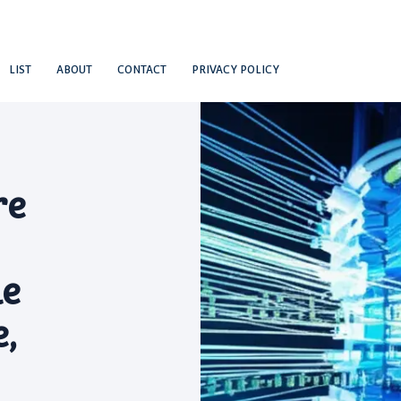
LIST
ABOUT
CONTACT
PRIVACY POLICY
re
le
,