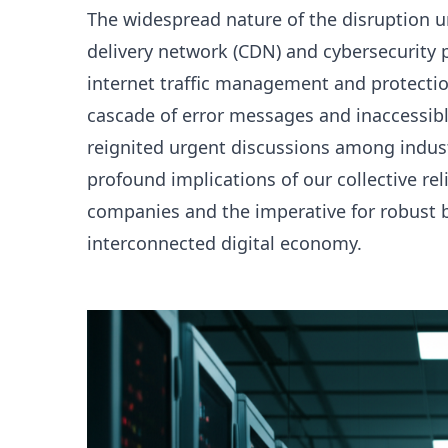
The widespread nature of the disruption un
delivery network (CDN) and cybersecurity pr
internet traffic management and protection
cascade of error messages and inaccessibl
reignited urgent discussions among indus
profound implications of our collective re
companies and the imperative for robust b
interconnected digital economy.