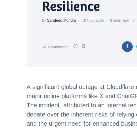
Resilience
By
Sandeep Mundra
19 Nov, 2025
8 mins read
0 comments
A significant global outage at Cloudflar
major online platforms like X and Chat
The incident, attributed to an internal t
debate over the inherent risks of relying 
and the urgent need for enhanced busine