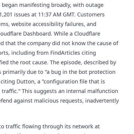
 began manifesting broadly, with outage
1,201 issues at 11:37 AM GMT. Customers
ms, website accessibility failures, and
 Cloudflare Dashboard. While a Cloudflare
ted that the company did not know the cause of
rts, including from FindArticles citing
fied the root cause. The episode, described by
 primarily due to "a bug in the bot protection
iting Dutton, a "configuration file that is
raffic." This suggests an internal malfunction
efend against malicious requests, inadvertently
o traffic flowing through its network at