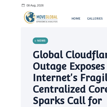
08 Aug, 2026
HOME
GALLERIES
NEWS
Global Cloudfla
Outage Exposes
Internet's Fragi
Centralized Core
Sparks Call for