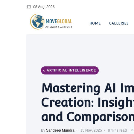
08 Aug, 2026
HOME
GALLERIES
ARTIFICIAL INTELLIGENCE
Mastering AI I
Creation: Insigh
and Comparison
By
Sandeep Mundra
15 Nov, 2025
8 mins read