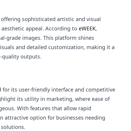
 offering sophisticated artistic and visual
ir aesthetic appeal. According to
eWEEK
,
al-grade images. This platform shines
visuals and detailed customization, making it a
-quality outputs.
or its user-friendly interface and competitive
hlight its utility in marketing, where ease of
eous. With features that allow rapid
n attractive option for businesses needing
 solutions.