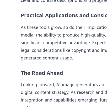
clear and concise descriptions and progress
Practical Applications and Consi
As these tools grow, so do their implicati
media, the ability to produce high-quality
significant competitive advantage. Expert
legal considerations like copyright and ima
generated content usage.
The Road Ahead
Looking forward, AI image generators are l
digital content strategy. As research and
integration and capabilities emerging, fu