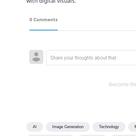
with digital visuals.
0 Comments
Become the
AI
Image Generation
Technology