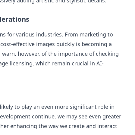
ively adding artistic and stylistic details.
derations
ons for various industries. From marketing to
, cost-effective images quickly is becoming a
s warn, however, of the importance of checking
ge licensing, which remain crucial in AI-
ikely to play an even more significant role in
 development continue, we may see even greater
rther enhancing the way we create and interact