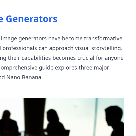
e Generators
 AI image generators have become transformative
nd professionals can approach visual storytelling.
ng their capabilities becomes crucial for anyone
s comprehensive guide explores three major
 and Nano Banana.