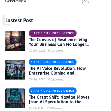
Generative AI
(53)
L
Lastest Post
ARTIFICIAL INTELLIGENCE
The Canvas of Resilience: Why
Your Business Can No Longer
Trust a Single AI Provider
03 May, 2026
316 views
ARTIFICIAL INTELLIGENCE
The AI Voice Revolution: How
Enterprise Cloning and
Autonomous Agents are
03 May, 2026
383 views
Reshaping Global Contact
Centers in 2025
ARTIFICIAL INTELLIGENCE
The Great Shift: Nasdaq Moves
from AI Speculation to the
'Monetization Era'
16 Jan, 2026
566 views