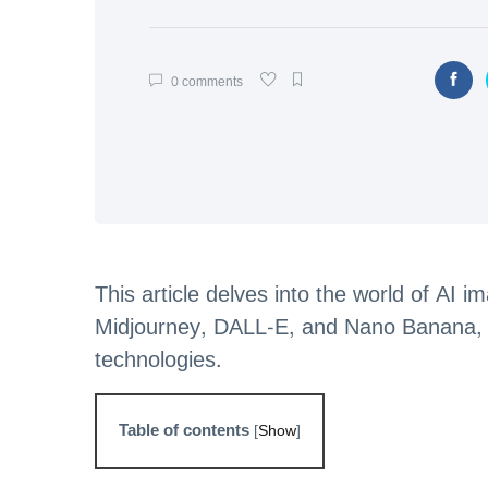
0 comments
This article delves into the world of AI 
Midjourney, DALL-E, and Nano Banana, an
technologies.
Table of contents
[
Show
]