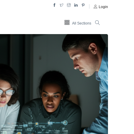
Login
All Sections