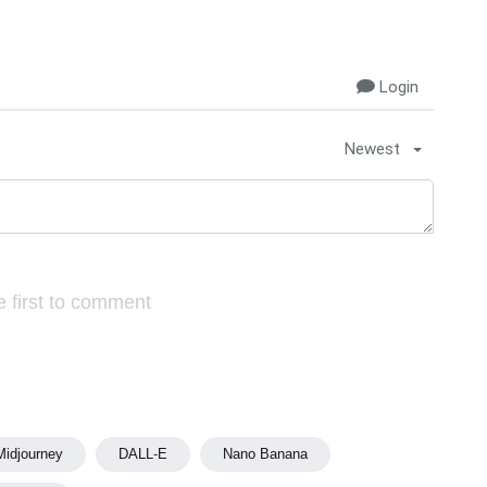
Login
Newest
 first to comment
Midjourney
DALL-E
Nano Banana