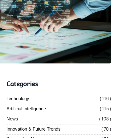
Categories
Technology
(116)
Artificial Intelligence
(115)
News
(108)
Innovation & Future Trends
(70)