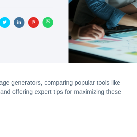
image generators, comparing popular tools like
d offering expert tips for maximizing these