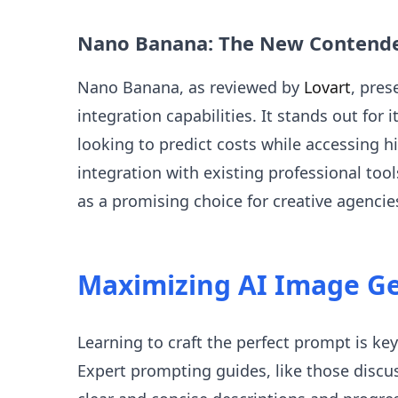
Nano Banana: The New Contend
Nano Banana, as reviewed by
Lovart
, pres
integration capabilities. It stands out for 
looking to predict costs while accessing 
integration with existing professional too
as a promising choice for creative agencie
Maximizing AI Image G
Learning to craft the perfect prompt is key
Expert prompting guides, like those disc