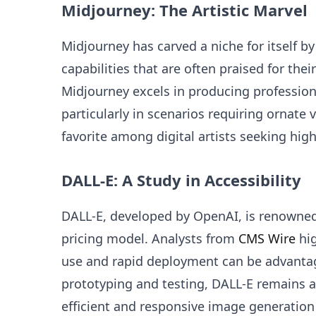
Midjourney: The Artistic Marvel
Midjourney has carved a niche for itself by
capabilities that are often praised for the
Midjourney excels in producing profession
particularly in scenarios requiring ornate 
favorite among digital artists seeking high
DALL-E: A Study in Accessibility
DALL-E, developed by OpenAI, is renowned f
pricing model. Analysts from
CMS Wire
hig
use and rapid deployment can be advantag
prototyping and testing, DALL-E remains a
efficient and responsive image generation