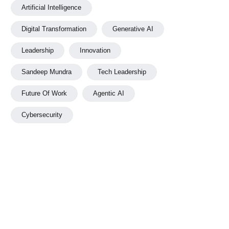
Artificial Intelligence
Digital Transformation
Generative AI
Leadership
Innovation
Sandeep Mundra
Tech Leadership
Future Of Work
Agentic AI
Cybersecurity