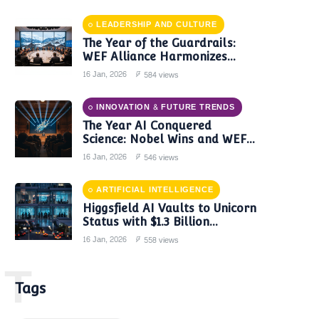
LEADERSHIP AND CULTURE
The Year of the Guardrails:
WEF Alliance Harmonizes
Global AI Governance in 2024
16 Jan, 2026
584 views
INNOVATION & FUTURE TRENDS
The Year AI Conquered
Science: Nobel Wins and WEF
Reports Confirm a New Era of
16 Jan, 2026
546 views
Discovery
ARTIFICIAL INTELLIGENCE
Higgsfield AI Vaults to Unicorn
Status with $1.3 Billion
Valuation Amid Video Gen
16 Jan, 2026
558 views
Boom
T
Tags