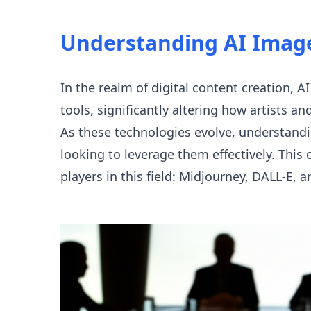
Understanding AI Imag
In the realm of digital content creation,
tools, significantly altering how artists a
As these technologies evolve, understandi
looking to leverage them effectively. Thi
players in this field: Midjourney, DALL-E,