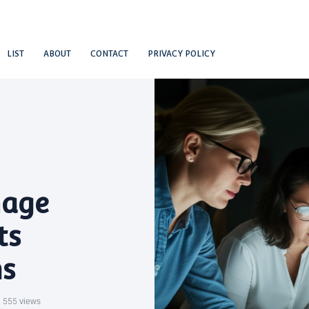
LIST
ABOUT
CONTACT
PRIVACY POLICY
mage
ts
s
555 views