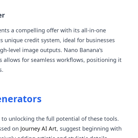
er
ents a compelling offer with its all-in-one
its unique credit system, ideal for businesses
high-level image outputs. Nano Banana's
ls allows for seamless workflows, positioning it
s.
enerators
 to unlocking the full potential of these tools.
ussed on
Journey AI Art
, suggest beginning with