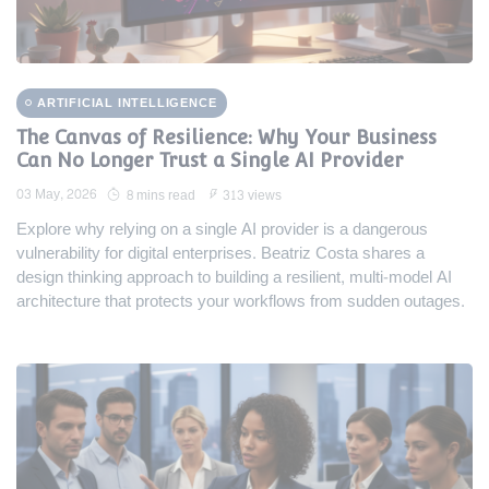
ARTIFICIAL INTELLIGENCE
The Canvas of Resilience: Why Your Business
Can No Longer Trust a Single AI Provider
03 May, 2026
8 mins read
313 views
Explore why relying on a single AI provider is a dangerous
vulnerability for digital enterprises. Beatriz Costa shares a
design thinking approach to building a resilient, multi-model AI
architecture that protects your workflows from sudden outages.