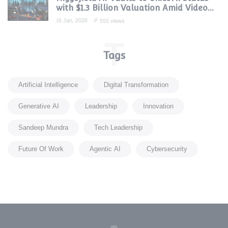
with $1.3 Billion Valuation Amid Video
Gen Boom
16 Jan, 2026
555 views
T
Tags
Artificial Intelligence
Digital Transformation
Generative AI
Leadership
Innovation
Sandeep Mundra
Tech Leadership
Future Of Work
Agentic AI
Cybersecurity