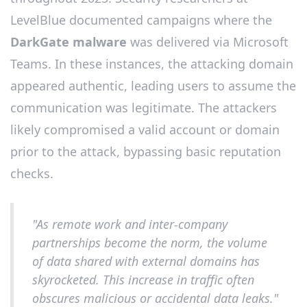
LevelBlue documented campaigns where the
DarkGate malware
was delivered via Microsoft
Teams. In these instances, the attacking domain
appeared authentic, leading users to assume the
communication was legitimate. The attackers
likely compromised a valid account or domain
prior to the attack, bypassing basic reputation
checks.
"As remote work and inter-company
partnerships become the norm, the volume
of data shared with external domains has
skyrocketed. This increase in traffic often
obscures malicious or accidental data leaks."