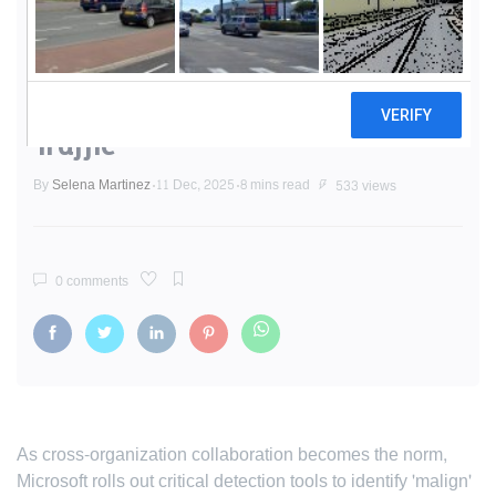
Microsoft Teams Tightens
Defenses: New Alerts Target
Suspicious External Domain
Traffic
By
Selena Martinez
11 Dec, 2025
8 mins read
533 views
0 comments
As cross-organization collaboration becomes the norm,
Microsoft rolls out critical detection tools to identify 'malign'