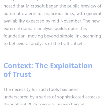
noted that Microsoft began the public preview of
automatic alerts for malicious links, with general
availability expected by mid-November. The new
external domain analysis builds upon this
foundation, moving beyond simple link scanning
to behavioral analysis of the traffic itself.
Context: The Exploitation
of Trust
The necessity for such tools has been
underscored by a series of sophisticated attacks
throughout 2025. Security researchers at