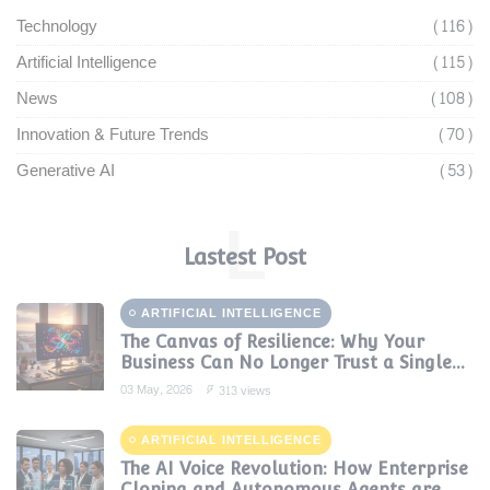
Technology
(116)
Artificial Intelligence
(115)
News
(108)
Innovation & Future Trends
(70)
Generative AI
(53)
L
Lastest Post
ARTIFICIAL INTELLIGENCE
The Canvas of Resilience: Why Your
Business Can No Longer Trust a Single
AI Provider
03 May, 2026
313 views
ARTIFICIAL INTELLIGENCE
The AI Voice Revolution: How Enterprise
Cloning and Autonomous Agents are