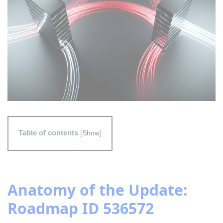
Table of contents
[
Show
]
Anatomy of the Update:
Roadmap ID 536572