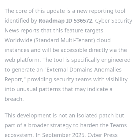
The core of this update is a new reporting tool
identified by
Roadmap ID 536572
. Cyber Security
News reports that this feature targets
Worldwide (Standard Multi-Tenant) cloud
instances and will be accessible directly via the
web platform. The tool is specifically engineered
to generate an "External Domains Anomalies
Report," providing security teams with visibility
into unusual patterns that may indicate a
breach.
This development is not an isolated patch but
part of a broader strategy to harden the Teams
ecosystem. In September 2025, Cyber Press