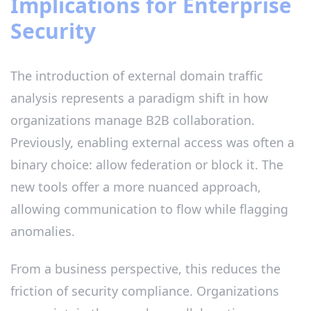
Implications for Enterprise
Security
The introduction of external domain traffic
analysis represents a paradigm shift in how
organizations manage B2B collaboration.
Previously, enabling external access was often a
binary choice: allow federation or block it. The
new tools offer a more nuanced approach,
allowing communication to flow while flagging
anomalies.
From a business perspective, this reduces the
friction of security compliance. Organizations