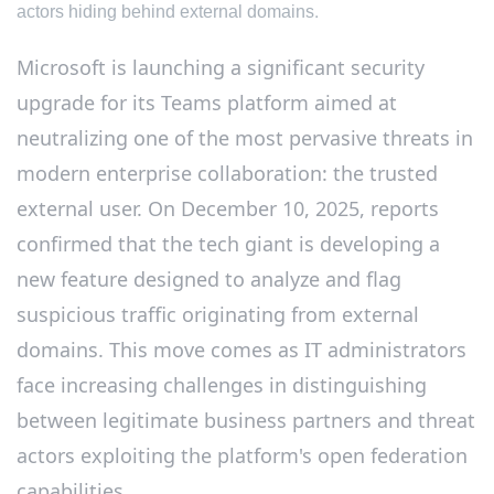
actors hiding behind external domains.
Microsoft is launching a significant security
upgrade for its Teams platform aimed at
neutralizing one of the most pervasive threats in
modern enterprise collaboration: the trusted
external user. On December 10, 2025, reports
confirmed that the tech giant is developing a
new feature designed to analyze and flag
suspicious traffic originating from external
domains. This move comes as IT administrators
face increasing challenges in distinguishing
between legitimate business partners and threat
actors exploiting the platform's open federation
capabilities.