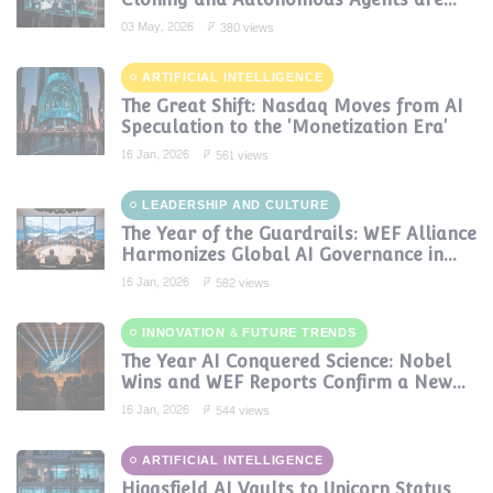
Reshaping Global Contact Centers in
03 May, 2026
380 views
2025
ARTIFICIAL INTELLIGENCE
The Great Shift: Nasdaq Moves from AI
Speculation to the 'Monetization Era'
16 Jan, 2026
561 views
LEADERSHIP AND CULTURE
The Year of the Guardrails: WEF Alliance
Harmonizes Global AI Governance in
2024
16 Jan, 2026
582 views
INNOVATION & FUTURE TRENDS
The Year AI Conquered Science: Nobel
Wins and WEF Reports Confirm a New
Era of Discovery
16 Jan, 2026
544 views
ARTIFICIAL INTELLIGENCE
Higgsfield AI Vaults to Unicorn Status