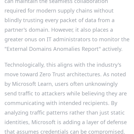
can maintain the seamless collaboration
required for modern supply chains without
blindly trusting every packet of data from a
partner's domain. However, it also places a
greater onus on IT administrators to monitor the
"External Domains Anomalies Report" actively.
Technologically, this aligns with the industry's
move toward Zero Trust architectures. As noted
by Microsoft Learn, users often unknowingly
send traffic to attackers while believing they are
communicating with intended recipients. By
analyzing traffic patterns rather than just static
identities, Microsoft is adding a layer of defense
that assumes credentials can be compromised.