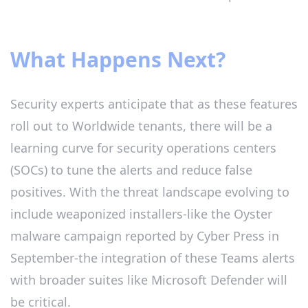
What Happens Next?
Security experts anticipate that as these features
roll out to Worldwide tenants, there will be a
learning curve for security operations centers
(SOCs) to tune the alerts and reduce false
positives. With the threat landscape evolving to
include weaponized installers-like the Oyster
malware campaign reported by Cyber Press in
September-the integration of these Teams alerts
with broader suites like Microsoft Defender will
be critical.