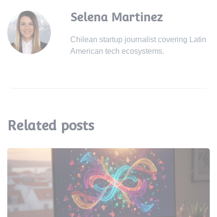
Selena Martinez
Chilean startup journalist covering Latin
American tech ecosystems.
Related posts