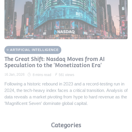
ARTIFICIAL INTELLIGENCE
The Great Shift: Nasdaq Moves from AI
Speculation to the 'Monetization Era'
16 Jan, 2026
8 mins read
561 views
Following a historic rebound in 2023 and a record-testing run in
2024, the tech-heavy index faces a critical transition. Analysis of
data reveals a market pivoting from hype to hard revenue as the
'Magnificent Seven' dominate global capital.
Categories