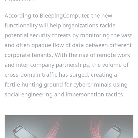
According to BleepingComputer, the new
functionality will help organizations tackle
potential security threats by monitoring the vast
and often opaque flow of data between different
corporate tenants. With the rise of remote work
and inter-company partnerships, the volume of
cross-domain traffic has surged, creating a
fertile hunting ground for cybercriminals using
social engineering and impersonation tactics.