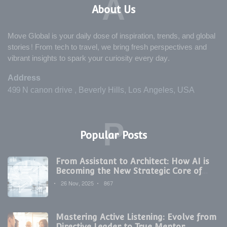
A
About Us
Move Global is your daily dose of inspiration, trends, and global
stories! From tech to travel, we bring fresh perspectives and
vibrant insights to spark your curiosity every day.
Address
499 N canon drive , Beverly Hills, Los Angeles, USA
P
Popular Posts
From Assistant to Architect: How AI is
Becoming the New Strategic Core of
Digital Marketing
26 Nov, 2025
867
Mastering Active Listening: Evolve from
Directive Leader to True Mentor