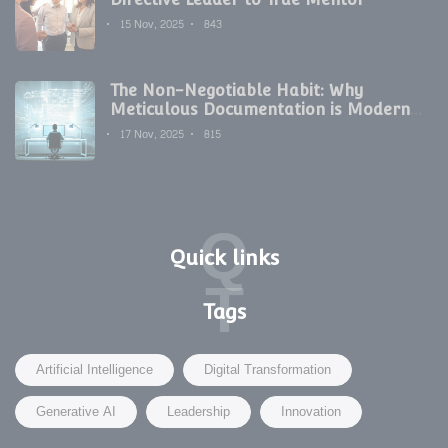
15 Nov, 2025
843
The Non-Negotiable Habit: Why
Meticulous Documentation is Modern
Development's Secret Weapon
17 Nov, 2025
815
Q
Quick links
T
Tags
Artificial Intelligence
Digital Transformation
Generative AI
Leadership
Innovation