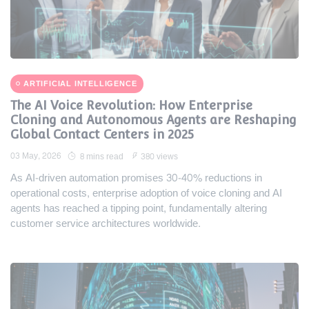
ARTIFICIAL INTELLIGENCE
The AI Voice Revolution: How Enterprise
Cloning and Autonomous Agents are Reshaping
Global Contact Centers in 2025
03 May, 2026
8 mins read
380 views
As AI-driven automation promises 30-40% reductions in
operational costs, enterprise adoption of voice cloning and AI
agents has reached a tipping point, fundamentally altering
customer service architectures worldwide.