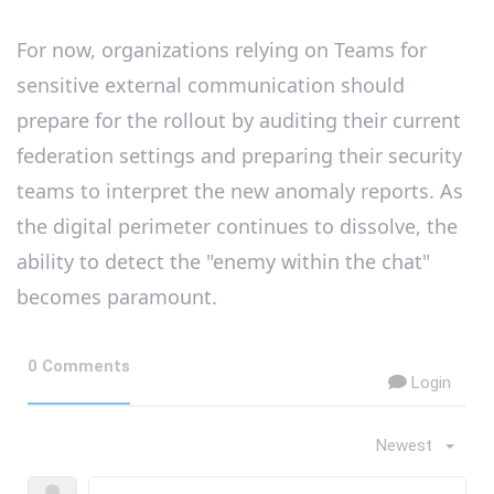
For now, organizations relying on Teams for
sensitive external communication should
prepare for the rollout by auditing their current
federation settings and preparing their security
teams to interpret the new anomaly reports. As
the digital perimeter continues to dissolve, the
ability to detect the "enemy within the chat"
becomes paramount.
0 Comments
Login
Newest