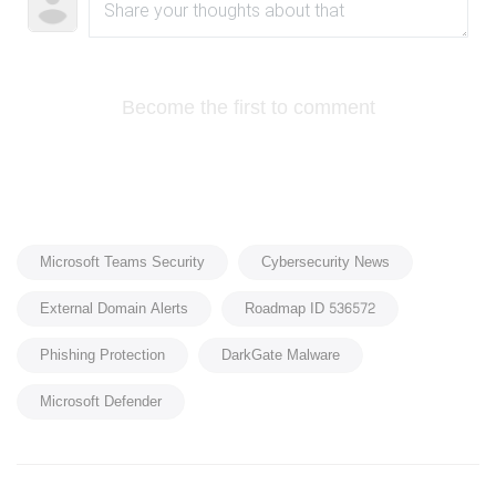
Become the first to comment
Microsoft Teams Security
Cybersecurity News
External Domain Alerts
Roadmap ID 536572
Phishing Protection
DarkGate Malware
Microsoft Defender