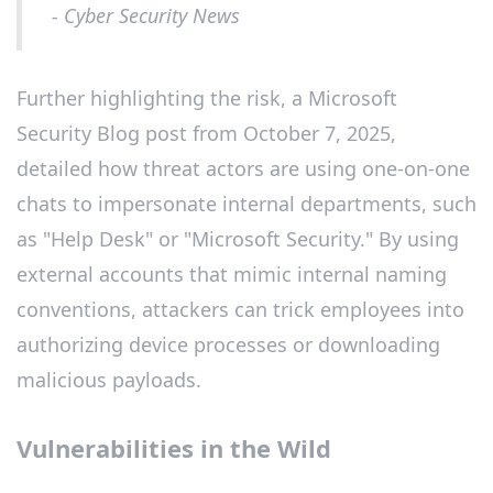
- Cyber Security News
Further highlighting the risk, a Microsoft
Security Blog post from October 7, 2025,
detailed how threat actors are using one-on-one
chats to impersonate internal departments, such
as "Help Desk" or "Microsoft Security." By using
external accounts that mimic internal naming
conventions, attackers can trick employees into
authorizing device processes or downloading
malicious payloads.
Vulnerabilities in the Wild