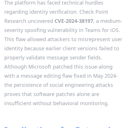
The platform has faced technical hurdles
regarding identity verification. Check Point
Research uncovered
CVE-2024-38197
, a medium-
severity spoofing vulnerability in Teams for iOS.
This flaw allowed attackers to misrepresent user
identity because earlier client versions failed to
properly validate message sender fields.
Although Microsoft patched this issue-along
with a message editing flaw fixed in May 2024-
the persistence of social engineering attacks
proves that software patches alone are
insufficient without behavioral monitoring.