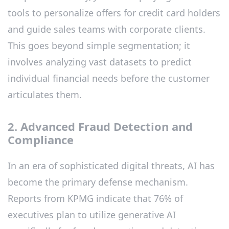
tools to personalize offers for credit card holders
and guide sales teams with corporate clients.
This goes beyond simple segmentation; it
involves analyzing vast datasets to predict
individual financial needs before the customer
articulates them.
2. Advanced Fraud Detection and
Compliance
In an era of sophisticated digital threats, AI has
become the primary defense mechanism.
Reports from KPMG indicate that 76% of
executives plan to utilize generative AI