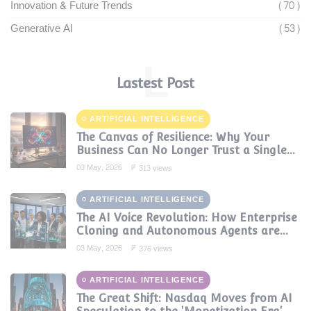
Innovation & Future Trends
(70)
Generative AI
(53)
L
Lastest Post
ARTIFICIAL INTELLIGENCE
The Canvas of Resilience: Why Your
Business Can No Longer Trust a Single
AI Provider
03 May, 2026
313 views
ARTIFICIAL INTELLIGENCE
The AI Voice Revolution: How Enterprise
Cloning and Autonomous Agents are
Reshaping Global Contact Centers in
03 May, 2026
376 views
2025
ARTIFICIAL INTELLIGENCE
The Great Shift: Nasdaq Moves from AI