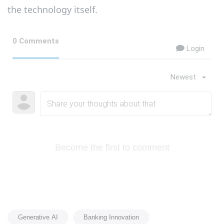
the technology itself.
0 Comments
Login
Newest
Become the first to comment
Generative AI
Banking Innovation