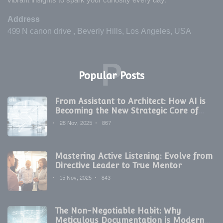
vibrant insights to spark your curiosity every day.
Address
499 N canon drive , Beverly Hills, Los Angeles, USA
P
Popular Posts
From Assistant to Architect: How AI is
Becoming the New Strategic Core of
Digital Marketing
26 Nov, 2025
867
Mastering Active Listening: Evolve from
Directive Leader to True Mentor
15 Nov, 2025
843
The Non-Negotiable Habit: Why
Meticulous Documentation is Modern