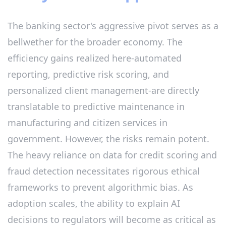
The banking sector's aggressive pivot serves as a
bellwether for the broader economy. The
efficiency gains realized here-automated
reporting, predictive risk scoring, and
personalized client management-are directly
translatable to predictive maintenance in
manufacturing and citizen services in
government. However, the risks remain potent.
The heavy reliance on data for credit scoring and
fraud detection necessitates rigorous ethical
frameworks to prevent algorithmic bias. As
adoption scales, the ability to explain AI
decisions to regulators will become as critical as