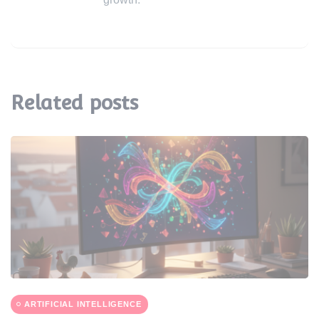
Related posts
ARTIFICIAL INTELLIGENCE