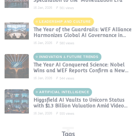
Speculation to the 'Monetization Era'
16 Jan, 2026
561 views
LEADERSHIP AND CULTURE
The Year of the Guardrails: WEF Alliance
Harmonizes Global AI Governance in
2024
16 Jan, 2026
580 views
INNOVATION & FUTURE TRENDS
The Year AI Conquered Science: Nobel
Wins and WEF Reports Confirm a New
Era of Discovery
16 Jan, 2026
544 views
ARTIFICIAL INTELLIGENCE
Higgsfield AI Vaults to Unicorn Status
with $1.3 Billion Valuation Amid Video
Gen Boom
16 Jan, 2026
555 views
T
Tags