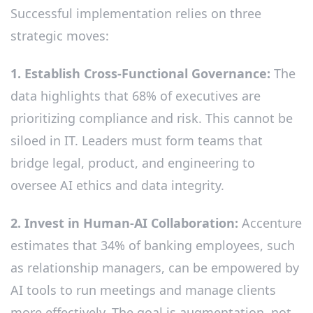
Successful implementation relies on three
strategic moves:
1. Establish Cross-Functional Governance:
The
data highlights that 68% of executives are
prioritizing compliance and risk. This cannot be
siloed in IT. Leaders must form teams that
bridge legal, product, and engineering to
oversee AI ethics and data integrity.
2. Invest in Human-AI Collaboration:
Accenture
estimates that 34% of banking employees, such
as relationship managers, can be empowered by
AI tools to run meetings and manage clients
more effectively. The goal is augmentation, not