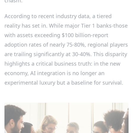
chasm.
According to recent industry data, a tiered
reality has set in. While major Tier 1 banks-those
with assets exceeding $100 billion-report
adoption rates of nearly 75-80%, regional players
are trailing significantly at 30-40%. This disparity
highlights a critical business truth: in the new
economy, AI integration is no longer an
experimental luxury but a baseline for survival.