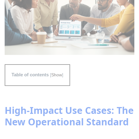
Table of contents
[
Show
]
High-Impact Use Cases: The
New Operational Standard