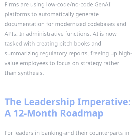
Firms are using low-code/no-code GenAI
platforms to automatically generate
documentation for modernized codebases and
APIs. In administrative functions, AI is now
tasked with creating pitch books and
summarizing regulatory reports, freeing up high-
value employees to focus on strategy rather
than synthesis.
The Leadership Imperative:
A 12-Month Roadmap
For leaders in banking-and their counterparts in