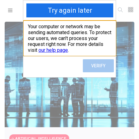
ARTIFICIAL INTELLIGENCE