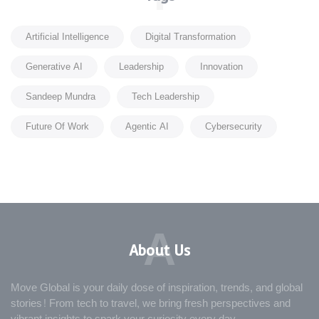
Artificial Intelligence
Digital Transformation
Generative AI
Leadership
Innovation
Sandeep Mundra
Tech Leadership
Future Of Work
Agentic AI
Cybersecurity
A
About Us
Move Global is your daily dose of inspiration, trends, and global
stories! From tech to travel, we bring fresh perspectives and