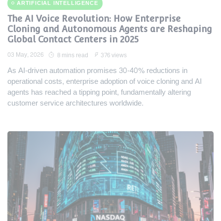
ARTIFICIAL INTELLIGENCE
The AI Voice Revolution: How Enterprise
Cloning and Autonomous Agents are Reshaping
Global Contact Centers in 2025
03 May, 2026
8 mins read
376 views
As AI-driven automation promises 30-40% reductions in
operational costs, enterprise adoption of voice cloning and AI
agents has reached a tipping point, fundamentally altering
customer service architectures worldwide.