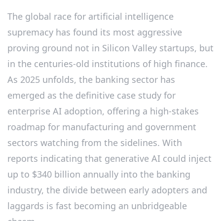
The global race for artificial intelligence
supremacy has found its most aggressive
proving ground not in Silicon Valley startups, but
in the centuries-old institutions of high finance.
As 2025 unfolds, the banking sector has
emerged as the definitive case study for
enterprise AI adoption, offering a high-stakes
roadmap for manufacturing and government
sectors watching from the sidelines. With
reports indicating that generative AI could inject
up to $340 billion annually into the banking
industry, the divide between early adopters and
laggards is fast becoming an unbridgeable