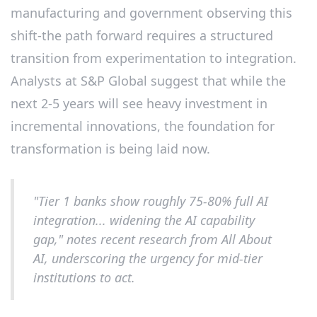
manufacturing and government observing this
shift-the path forward requires a structured
transition from experimentation to integration.
Analysts at S&P Global suggest that while the
next 2-5 years will see heavy investment in
incremental innovations, the foundation for
transformation is being laid now.
"Tier 1 banks show roughly 75-80% full AI
integration... widening the AI capability
gap," notes recent research from All About
AI, underscoring the urgency for mid-tier
institutions to act.