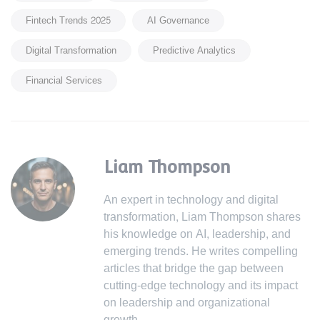
Fintech Trends 2025
AI Governance
Digital Transformation
Predictive Analytics
Financial Services
Liam Thompson
An expert in technology and digital
transformation, Liam Thompson shares
his knowledge on AI, leadership, and
emerging trends. He writes compelling
articles that bridge the gap between
cutting-edge technology and its impact
on leadership and organizational
growth.