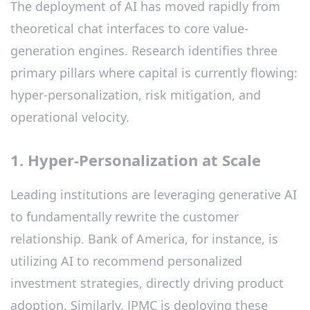
The deployment of AI has moved rapidly from
theoretical chat interfaces to core value-
generation engines. Research identifies three
primary pillars where capital is currently flowing:
hyper-personalization, risk mitigation, and
operational velocity.
1. Hyper-Personalization at Scale
Leading institutions are leveraging generative AI
to fundamentally rewrite the customer
relationship. Bank of America, for instance, is
utilizing AI to recommend personalized
investment strategies, directly driving product
adoption. Similarly, JPMC is deploying these