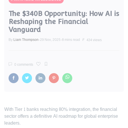
The $340B Opportunity: How AI is
Reshaping the Financial
Vanguard
By
Liam Thompson
29 Nov, 2025
8 mins read
434 views
0 comments
With Tier 1 banks reaching 80% integration, the financial
sector offers a definitive AI roadmap for global enterprise
leaders.