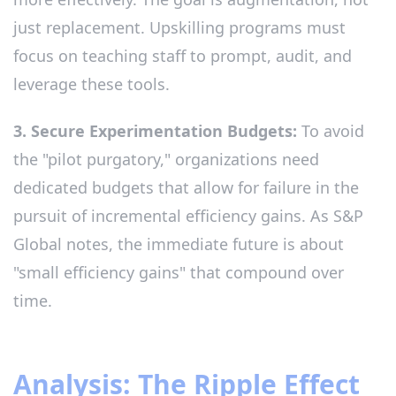
just replacement. Upskilling programs must
focus on teaching staff to prompt, audit, and
leverage these tools.
3. Secure Experimentation Budgets:
To avoid
the "pilot purgatory," organizations need
dedicated budgets that allow for failure in the
pursuit of incremental efficiency gains. As S&P
Global notes, the immediate future is about
"small efficiency gains" that compound over
time.
Analysis: The Ripple Effect