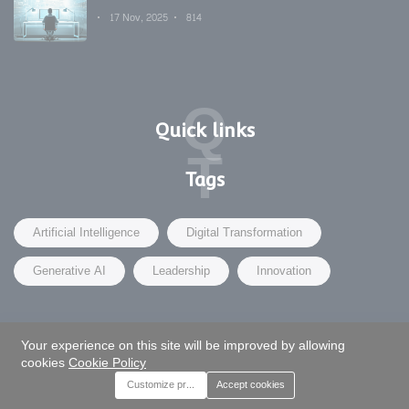
Development's Secret Weapon
17 Nov, 2025
814
Q
Quick links
T
Tags
Artificial Intelligence
Digital Transformation
Generative AI
Leadership
Innovation
Your experience on this site will be improved by allowing
©2025 Moveglobal - | Design by Moveglobal.Biz
cookies
Cookie Policy
Customize preferences
Accept cookies