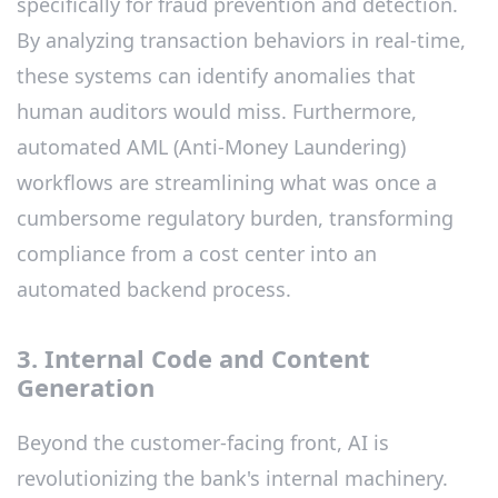
specifically for fraud prevention and detection.
By analyzing transaction behaviors in real-time,
these systems can identify anomalies that
human auditors would miss. Furthermore,
automated AML (Anti-Money Laundering)
workflows are streamlining what was once a
cumbersome regulatory burden, transforming
compliance from a cost center into an
automated backend process.
3. Internal Code and Content
Generation
Beyond the customer-facing front, AI is
revolutionizing the bank's internal machinery.