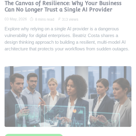
The Canvas of Resilience: Why Your Business
Can No Longer Trust a Single AI Provider
03 May, 2026
8 mins read
313 views
Explore why relying on a single AI provider is a dangerous
vulnerability for digital enterprises. Beatriz Costa shares a
design thinking approach to building a resilient, multi-model AI
architecture that protects your workflows from sudden outages.