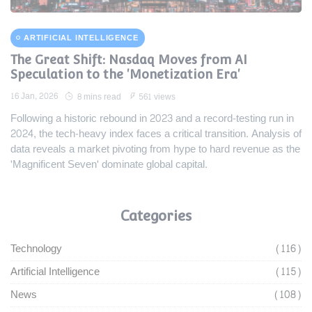
ARTIFICIAL INTELLIGENCE
The Great Shift: Nasdaq Moves from AI
Speculation to the 'Monetization Era'
16 Jan, 2026
8 mins read
561 views
Following a historic rebound in 2023 and a record-testing run in
2024, the tech-heavy index faces a critical transition. Analysis of
data reveals a market pivoting from hype to hard revenue as the
'Magnificent Seven' dominate global capital.
Categories
Technology
(116)
Artificial Intelligence
(115)
News
(108)