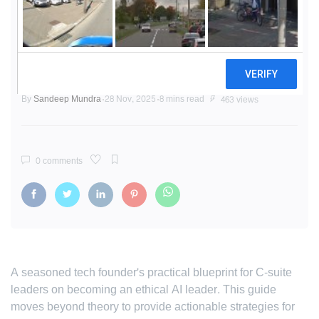
The Ethical AI Blueprint: A
Founder's Guide to Leading with
Trust
By
Sandeep Mundra
28 Nov, 2025
8 mins read
463 views
0 comments
A seasoned tech founder's practical blueprint for C-suite
leaders on becoming an ethical AI leader. This guide
moves beyond theory to provide actionable strategies for