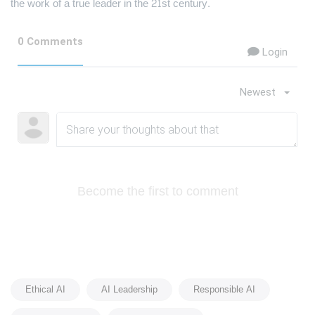
the work of a true leader in the 21st century.
0 Comments
Login
Newest
Become the first to comment
Ethical AI
AI Leadership
Responsible AI