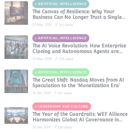
ARTIFICIAL INTELLIGENCE
The Canvas of Resilience: Why Your
Business Can No Longer Trust a Single
AI Provider
03 May, 2026
313 views
ARTIFICIAL INTELLIGENCE
The AI Voice Revolution: How Enterprise
Cloning and Autonomous Agents are
Reshaping Global Contact Centers in
03 May, 2026
376 views
2025
ARTIFICIAL INTELLIGENCE
The Great Shift: Nasdaq Moves from AI
Speculation to the 'Monetization Era'
16 Jan, 2026
561 views
LEADERSHIP AND CULTURE
The Year of the Guardrails: WEF Alliance
Harmonizes Global AI Governance in
2024
16 Jan, 2026
580 views