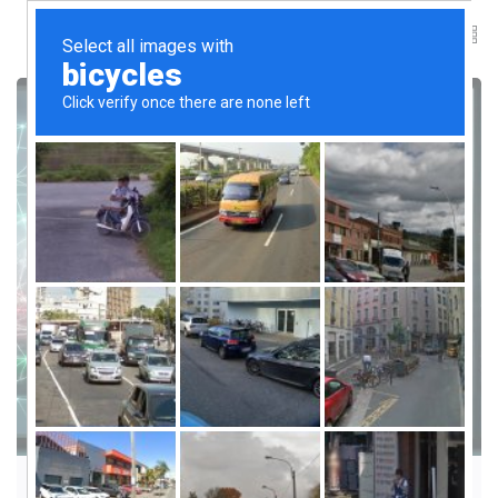
LEADERSHIP AND CULTURE