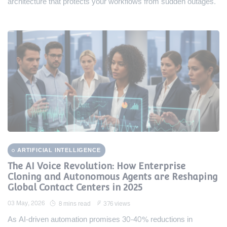
architecture that protects your workflows from sudden outages.
ARTIFICIAL INTELLIGENCE
The AI Voice Revolution: How Enterprise
Cloning and Autonomous Agents are Reshaping
Global Contact Centers in 2025
03 May, 2026
8 mins read
376 views
As AI-driven automation promises 30-40% reductions in