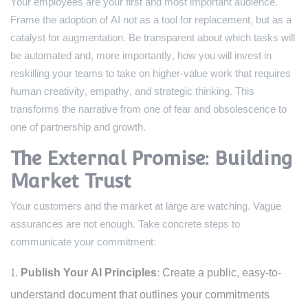
Your employees are your first and most important audience.
Frame the adoption of AI not as a tool for replacement, but as a
catalyst for augmentation. Be transparent about which tasks will
be automated and, more importantly, how you will invest in
reskilling your teams to take on higher-value work that requires
human creativity, empathy, and strategic thinking. This
transforms the narrative from one of fear and obsolescence to
one of partnership and growth.
The External Promise: Building
Market Trust
Your customers and the market at large are watching. Vague
assurances are not enough. Take concrete steps to
communicate your commitment:
Publish Your AI Principles:
Create a public, easy-to-
understand document that outlines your commitments