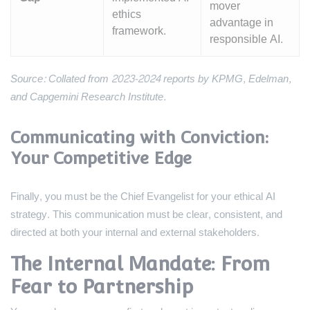
mover
ethics
advantage in
framework.
responsible AI.
Source: Collated from 2023-2024 reports by KPMG, Edelman,
and Capgemini Research Institute.
Communicating with Conviction:
Your Competitive Edge
Finally, you must be the Chief Evangelist for your ethical AI
strategy. This communication must be clear, consistent, and
directed at both your internal and external stakeholders.
The Internal Mandate: From
Fear to Partnership