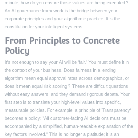
minute, how do you ensure those values are being executed?
An AI governance framework is the bridge between your
corporate principles and your algorithmic practice. It is the
constitution for your intelligent systems.
From Principles to Concrete
Policy
It's not enough to say your AI will be 'fair.' You must define it in
the context of your business. Does fairness in a lending
algorithm mean equal approval rates across demographics, or
does it mean equal risk scoring? These are difficult questions
without easy answers, and they demand rigorous debate. Your
first step is to translate your high-level values into specific,
measurable policies. For example, a principle of 'Transparency'
becomes a policy: "All customer-facing AI decisions must be
accompanied by a simplified, human-readable explanation of the
key factors involved." This is no longer a platitude; it is an