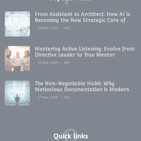
From Assistant to Architect: How AI is
Becoming the New Strategic Core of
Digital Marketing
26 Nov, 2025
867
Mastering Active Listening: Evolve from
Directive Leader to True Mentor
15 Nov, 2025
843
The Non-Negotiable Habit: Why
Meticulous Documentation is Modern
Development's Secret Weapon
17 Nov, 2025
814
Q
Quick links