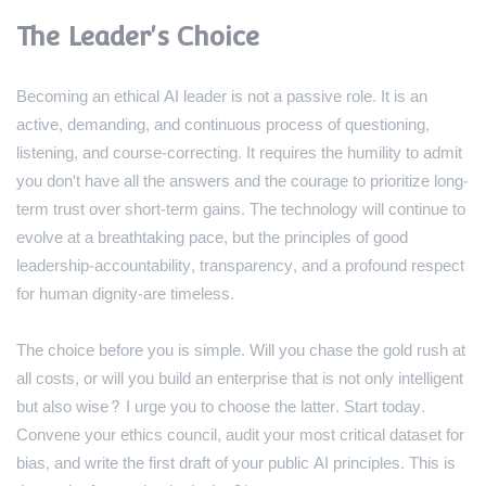
The Leader's Choice
Becoming an ethical AI leader is not a passive role. It is an
active, demanding, and continuous process of questioning,
listening, and course-correcting. It requires the humility to admit
you don't have all the answers and the courage to prioritize long-
term trust over short-term gains. The technology will continue to
evolve at a breathtaking pace, but the principles of good
leadership-accountability, transparency, and a profound respect
for human dignity-are timeless.
The choice before you is simple. Will you chase the gold rush at
all costs, or will you build an enterprise that is not only intelligent
but also wise? I urge you to choose the latter. Start today.
Convene your ethics council, audit your most critical dataset for
bias, and write the first draft of your public AI principles. This is