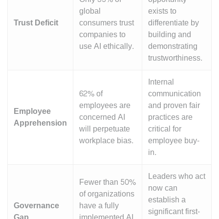
global
exists to
Trust Deficit
consumers trust
differentiate by
companies to
building and
use AI ethically.
demonstrating
trustworthiness.
Internal
62% of
communication
employees are
and proven fair
Employee
concerned AI
practices are
Apprehension
will perpetuate
critical for
workplace bias.
employee buy-
in.
Leaders who act
Fewer than 50%
now can
of organizations
establish a
Governance
have a fully
significant first-
Gap
implemented AI