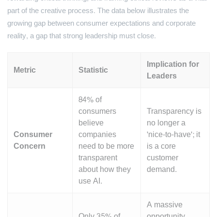
part of the creative process. The data below illustrates the
growing gap between consumer expectations and corporate
reality, a gap that strong leadership must close.
Implication for
Metric
Statistic
Leaders
84% of
consumers
Transparency is
believe
no longer a
Consumer
companies
'nice-to-have'; it
Concern
need to be more
is a core
transparent
customer
about how they
demand.
use AI.
A massive
Only 35% of
opportunity