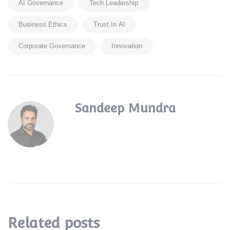
AI Governance
Tech Leadership
Business Ethics
Trust In AI
Corporate Governance
Innovation
Sandeep Mundra
Related posts