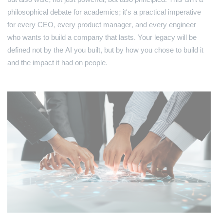
philosophical debate for academics; it's a practical imperative
for every CEO, every product manager, and every engineer
who wants to build a company that lasts. Your legacy will be
defined not by the AI you built, but by how you chose to build it
and the impact it had on people.