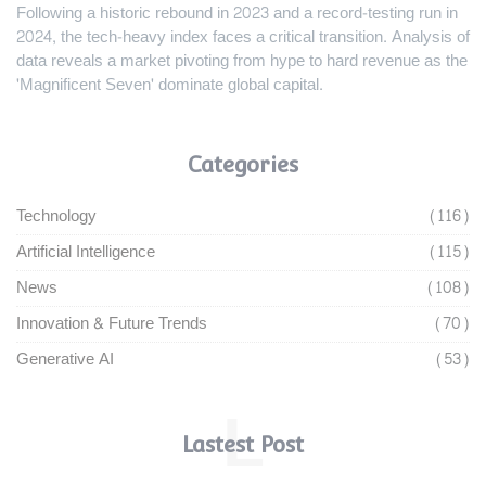
Following a historic rebound in 2023 and a record-testing run in
2024, the tech-heavy index faces a critical transition. Analysis of
data reveals a market pivoting from hype to hard revenue as the
'Magnificent Seven' dominate global capital.
Categories
Technology
(116)
Artificial Intelligence
(115)
News
(108)
Innovation & Future Trends
(70)
Generative AI
(53)
L
Lastest Post