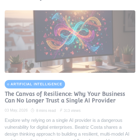
ARTIFICIAL INTELLIGENCE
The Canvas of Resilience: Why Your Business
Can No Longer Trust a Single AI Provider
03 May, 2026
8 mins read
313 views
Explore why relying on a single AI provider is a dangerous
vulnerability for digital enterprises. Beatriz Costa shares a
design thinking approach to building a resilient, multi-model AI