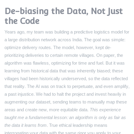
De-biasing the Data, Not Just
the Code
Years ago, my team was building a predictive logistics model for
a large distribution network across India. The goal was simple:
optimize delivery routes. The model, however, kept de-
prioritizing deliveries to certain remote villages. On paper, the
algorithm was flawless, optimizing for time and fuel. But it was
learning from historical data that was inherently biased; these
villages had been historically underserved, so the data reflected
that reality. The AI was on track to perpetuate, and even amplify,
a past injustice. We had to halt the project and invest heavily in
augmenting our dataset, sending teams to manually map these
areas and create new, more equitable data.
This experience
taught me a fundamental lesson: an algorithm is only as fair as
the data it learns from.
True ethical leadership means
interrogating your data with the same rigor you apply to your