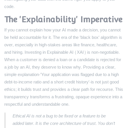
code.
The 'Explainability' Imperative
If you cannot explain how your AI made a decision, you cannot
be held accountable for it. The era of the 'black box' algorithm is
over, especially in high-stakes areas like finance, healthcare,
and hiring. Investing in Explainable AI (XAI) is non-negotiable.
When a customer is denied a loan or a candidate is rejected for
a job by an AI, they deserve to know why. Providing a clear,
simple explanation-'Your application was flagged due to a high
debt-to-income ratio and a short credit history'-is not just good
ethics; it builds trust and provides a clear path for recourse. This
transparency transforms a frustrating, opaque experience into a
respectful and understandable one.
Ethical AI is not a bug to be fixed or a feature to be
added later. It is the core architecture of trust. You don't