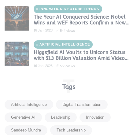
INNOVATION & FUTURE TRENDS
The Year AI Conquered Science: Nobel
Wins and WEF Reports Confirm a New
Era of Discovery
16 Jan, 2026
544 views
ARTIFICIAL INTELLIGENCE
Higgsfield AI Vaults to Unicorn Status
with $1.3 Billion Valuation Amid Video
Gen Boom
16 Jan, 2026
555 views
T
Tags
Artificial Intelligence
Digital Transformation
Generative AI
Leadership
Innovation
Sandeep Mundra
Tech Leadership