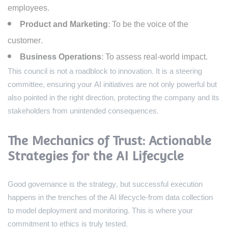
employees.
Product and Marketing:
To be the voice of the
customer.
Business Operations:
To assess real-world impact.
This council is not a roadblock to innovation. It is a steering
committee, ensuring your AI initiatives are not only powerful but
also pointed in the right direction, protecting the company and its
stakeholders from unintended consequences.
The Mechanics of Trust: Actionable
Strategies for the AI Lifecycle
Good governance is the strategy, but successful execution
happens in the trenches of the AI lifecycle-from data collection
to model deployment and monitoring. This is where your
commitment to ethics is truly tested.