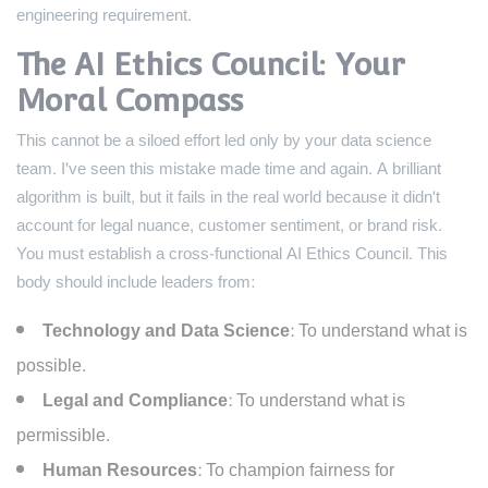
engineering requirement.
The AI Ethics Council: Your
Moral Compass
This cannot be a siloed effort led only by your data science
team. I've seen this mistake made time and again. A brilliant
algorithm is built, but it fails in the real world because it didn't
account for legal nuance, customer sentiment, or brand risk.
You must establish a cross-functional AI Ethics Council. This
body should include leaders from:
Technology and Data Science:
To understand what is
possible.
Legal and Compliance:
To understand what is
permissible.
Human Resources:
To champion fairness for