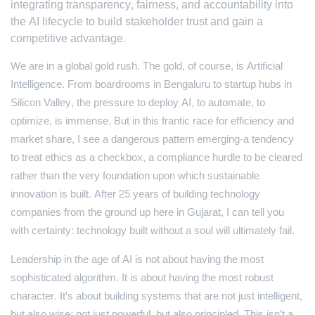
integrating transparency, fairness, and accountability into
the AI lifecycle to build stakeholder trust and gain a
competitive advantage.
We are in a global gold rush. The gold, of course, is Artificial
Intelligence. From boardrooms in Bengaluru to startup hubs in
Silicon Valley, the pressure to deploy AI, to automate, to
optimize, is immense. But in this frantic race for efficiency and
market share, I see a dangerous pattern emerging-a tendency
to treat ethics as a checkbox, a compliance hurdle to be cleared
rather than the very foundation upon which sustainable
innovation is built. After 25 years of building technology
companies from the ground up here in Gujarat, I can tell you
with certainty: technology built without a soul will ultimately fail.
Leadership in the age of AI is not about having the most
sophisticated algorithm. It is about having the most robust
character. It's about building systems that are not just intelligent,
but also wise; not just powerful, but also principled. This isn't a