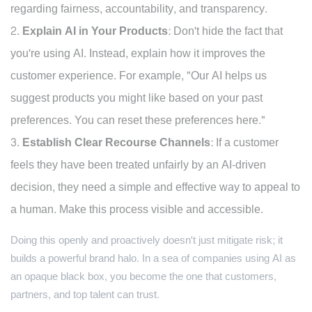
regarding fairness, accountability, and transparency.
Explain AI in Your Products:
Don't hide the fact that
you're using AI. Instead, explain how it improves the
customer experience. For example, "Our AI helps us
suggest products you might like based on your past
preferences. You can reset these preferences here."
Establish Clear Recourse Channels:
If a customer
feels they have been treated unfairly by an AI-driven
decision, they need a simple and effective way to appeal to
a human. Make this process visible and accessible.
Doing this openly and proactively doesn't just mitigate risk; it
builds a powerful brand halo. In a sea of companies using AI as
an opaque black box, you become the one that customers,
partners, and top talent can trust.