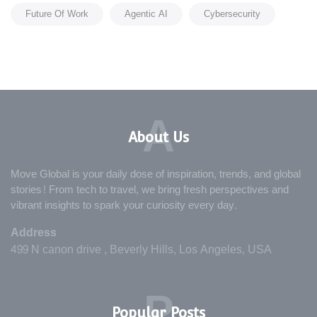
Future Of Work
Agentic AI
Cybersecurity
A
About Us
Move Global is your daily dose of inspiration, trends, and global
stories! From tech to travel, we bring fresh perspectives and
vibrant insights to spark your curiosity every day.
Address
499 N canon drive , Beverly Hills, Los Angeles, USA
P
Popular Posts