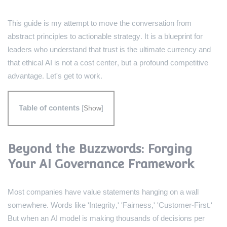
This guide is my attempt to move the conversation from
abstract principles to actionable strategy. It is a blueprint for
leaders who understand that trust is the ultimate currency and
that ethical AI is not a cost center, but a profound competitive
advantage. Let's get to work.
Table of contents
[
Show
]
Beyond the Buzzwords: Forging
Your AI Governance Framework
Most companies have value statements hanging on a wall
somewhere. Words like 'Integrity,' 'Fairness,' 'Customer-First.'
But when an AI model is making thousands of decisions per