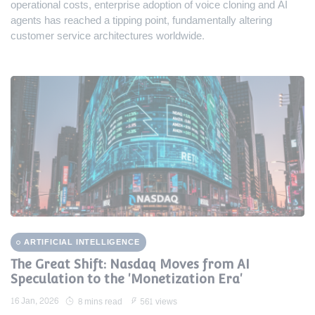
operational costs, enterprise adoption of voice cloning and AI
agents has reached a tipping point, fundamentally altering
customer service architectures worldwide.
ARTIFICIAL INTELLIGENCE
The Great Shift: Nasdaq Moves from AI
Speculation to the 'Monetization Era'
16 Jan, 2026
8 mins read
561 views