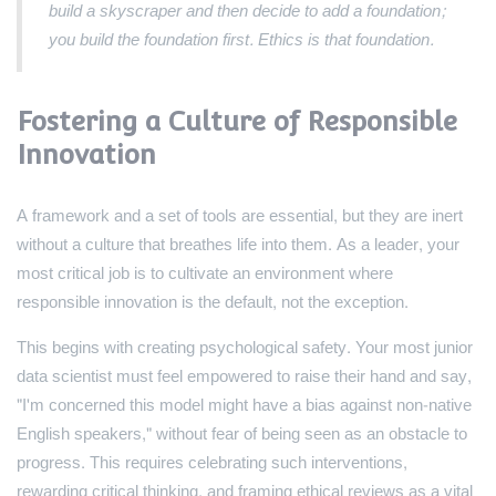
build a skyscraper and then decide to add a foundation;
you build the foundation first. Ethics is that foundation.
Fostering a Culture of Responsible
Innovation
A framework and a set of tools are essential, but they are inert
without a culture that breathes life into them. As a leader, your
most critical job is to cultivate an environment where
responsible innovation is the default, not the exception.
This begins with creating psychological safety. Your most junior
data scientist must feel empowered to raise their hand and say,
"I'm concerned this model might have a bias against non-native
English speakers," without fear of being seen as an obstacle to
progress. This requires celebrating such interventions,
rewarding critical thinking, and framing ethical reviews as a vital