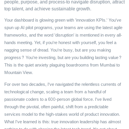
people, purpose, and process-to navigate disruption, attract
top talent, and achieve sustainable growth.
Your dashboard is glowing green with 'innovation KPIs.' You've
spun up AI pilot programs, your teams are using the latest agile
frameworks, and the word 'disruption' is mentioned in every all-
hands meeting. Yet, if you're honest with yourself, you feel a
nagging sense of dread. You're busy, but are you making
progress? You're investing, but are you building lasting value?
This is the quiet anxiety plaguing boardrooms from Mumbai to
Mountain View.
For over two decades, I've navigated the relentless currents of
technological change, scaling a team from a handful of
passionate coders to a 600-person global force. I've lived
through the pivotal, often painful, shift from a predictable
services model to the high-stakes world of product innovation.
What I've learned is this: true innovation leadership has almost