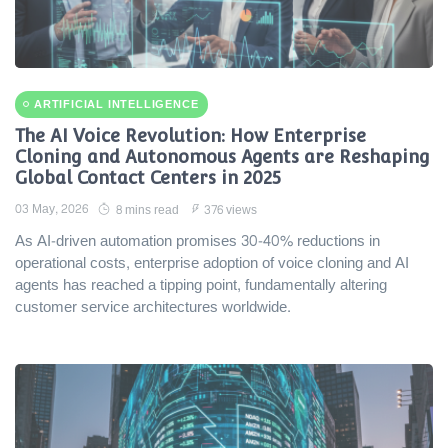
ARTIFICIAL INTELLIGENCE
The AI Voice Revolution: How Enterprise
Cloning and Autonomous Agents are Reshaping
Global Contact Centers in 2025
03 May, 2026
8 mins read
376 views
As AI-driven automation promises 30-40% reductions in
operational costs, enterprise adoption of voice cloning and AI
agents has reached a tipping point, fundamentally altering
customer service architectures worldwide.