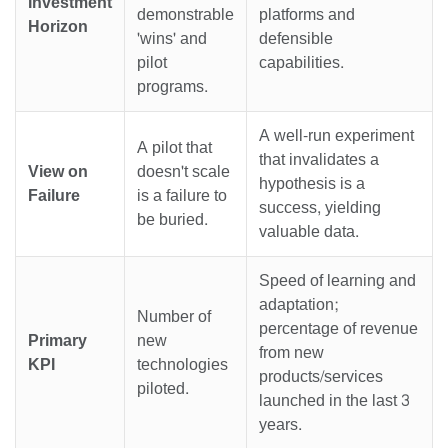
Investment
demonstrable
platforms and
Horizon
'wins' and
defensible
pilot
capabilities.
programs.
A well-run experiment
A pilot that
that invalidates a
View on
doesn't scale
hypothesis is a
Failure
is a failure to
success, yielding
be buried.
valuable data.
Speed of learning and
adaptation;
Number of
percentage of revenue
Primary
new
from new
KPI
technologies
products/services
piloted.
launched in the last 3
years.