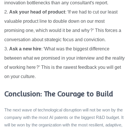
innovation bottlenecks than any consultant's report.
Ask your head of product:
'If we had to cut our least
valuable product line to double down on our most
promising one, which would it be and why?' This forces a
conversation about strategic focus and conviction.
Ask a new hire:
'What was the biggest difference
between what we promised in your interview and the reality
of working here?' This is the rawest feedback you will get
on your culture.
Conclusion: The Courage to Build
The next wave of technological disruption will not be won by the
company with the most AI patents or the biggest R&D budget. It
will be won by the organization with the most resilient, adaptive,