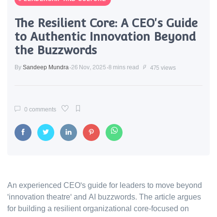
The Resilient Core: A CEO's Guide
to Authentic Innovation Beyond
the Buzzwords
By
Sandeep Mundra
26 Nov, 2025
8 mins read
475 views
0 comments
An experienced CEO's guide for leaders to move beyond
'innovation theatre' and AI buzzwords. The article argues
for building a resilient organizational core-focused on