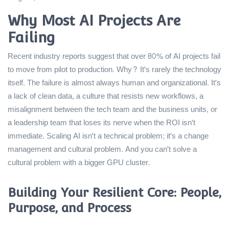
Why Most AI Projects Are
Failing
Recent industry reports suggest that over 80% of AI projects fail
to move from pilot to production. Why? It's rarely the technology
itself. The failure is almost always human and organizational. It's
a lack of clean data, a culture that resists new workflows, a
misalignment between the tech team and the business units, or
a leadership team that loses its nerve when the ROI isn't
immediate. Scaling AI isn't a technical problem; it's a change
management and cultural problem. And you can't solve a
cultural problem with a bigger GPU cluster.
Building Your Resilient Core: People,
Purpose, and Process