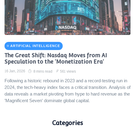
ARTIFICIAL INTELLIGENCE
The Great Shift: Nasdaq Moves from AI
Speculation to the 'Monetization Era'
16 Jan, 2026
8 mins read
561 views
Following a historic rebound in 2023 and a record-testing run in
2024, the tech-heavy index faces a critical transition. Analysis of
data reveals a market pivoting from hype to hard revenue as the
'Magnificent Seven' dominate global capital.
Categories