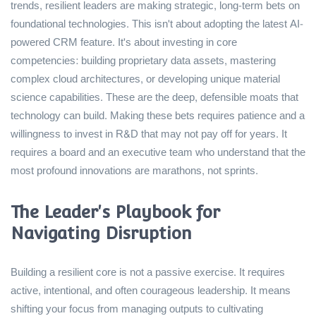
trends, resilient leaders are making strategic, long-term bets on
foundational technologies. This isn't about adopting the latest AI-
powered CRM feature. It's about investing in core
competencies: building proprietary data assets, mastering
complex cloud architectures, or developing unique material
science capabilities. These are the deep, defensible moats that
technology can build. Making these bets requires patience and a
willingness to invest in R&D that may not pay off for years. It
requires a board and an executive team who understand that the
most profound innovations are marathons, not sprints.
The Leader's Playbook for
Navigating Disruption
Building a resilient core is not a passive exercise. It requires
active, intentional, and often courageous leadership. It means
shifting your focus from managing outputs to cultivating