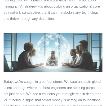
nothing to do with chasing the latest tech trend. It's not about
having an 'AI strategy'-it's about building an organizational core
so resilient, so adaptive, that it can metabolize any technology
and thrive through any disruption.
Today, we're caught in a perfect storm. We face an acute global
talent shortage where the best engineers are seeking purpose,
not just perks. We see a cautious yet strategic rise in deep-tech
VC funding, a signal that smart money is betting on foundational