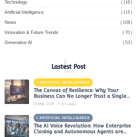
Technology
(116)
Artificial Intelligence
(115)
News
(108)
Innovation & Future Trends
(70)
Generative AI
(53)
L
Lastest Post
ARTIFICIAL INTELLIGENCE
The Canvas of Resilience: Why Your
Business Can No Longer Trust a Single
AI Provider
03 May, 2026
313 views
ARTIFICIAL INTELLIGENCE
The AI Voice Revolution: How Enterprise
Cloning and Autonomous Agents are