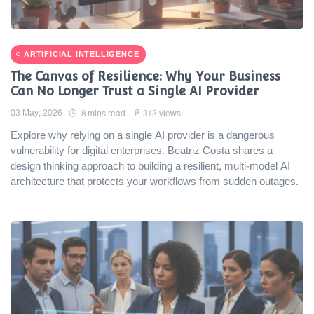
ARTIFICIAL INTELLIGENCE
The Canvas of Resilience: Why Your Business
Can No Longer Trust a Single AI Provider
03 May, 2026
8 mins read
313 views
Explore why relying on a single AI provider is a dangerous
vulnerability for digital enterprises. Beatriz Costa shares a
design thinking approach to building a resilient, multi-model AI
architecture that protects your workflows from sudden outages.