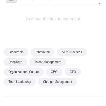
Become the first to comment
Leadership
Innovation
AI In Business
DeepTech
Talent Management
Organizational Culture
CEO
CTO
Tech Leadership
Change Management