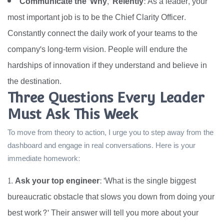
Communicate the 'Why,' Relently:
As a leader, your
most important job is to be the Chief Clarity Officer.
Constantly connect the daily work of your teams to the
company's long-term vision. People will endure the
hardships of innovation if they understand and believe in
the destination.
Three Questions Every Leader
Must Ask This Week
To move from theory to action, I urge you to step away from the
dashboard and engage in real conversations. Here is your
immediate homework:
Ask your top engineer:
'What is the single biggest
bureaucratic obstacle that slows you down from doing your
best work?' Their answer will tell you more about your