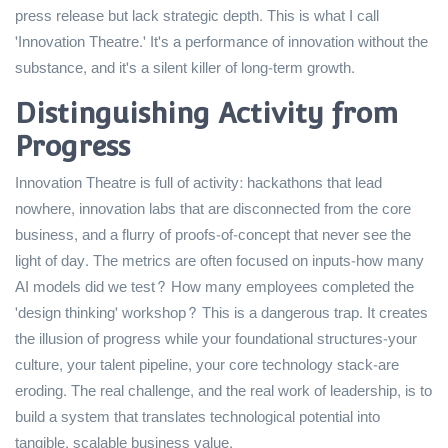
press release but lack strategic depth. This is what I call
'Innovation Theatre.' It's a performance of innovation without the
substance, and it's a silent killer of long-term growth.
Distinguishing Activity from
Progress
Innovation Theatre is full of activity: hackathons that lead
nowhere, innovation labs that are disconnected from the core
business, and a flurry of proofs-of-concept that never see the
light of day. The metrics are often focused on inputs-how many
AI models did we test? How many employees completed the
'design thinking' workshop? This is a dangerous trap. It creates
the illusion of progress while your foundational structures-your
culture, your talent pipeline, your core technology stack-are
eroding. The real challenge, and the real work of leadership, is to
build a system that translates technological potential into
tangible, scalable business value.