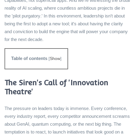
capabilities, not superficial apps. And we're witnessing the brutal
reality of AI scaling, where countless ambitious projects die in
the 'pilot purgatory.' In this environment, leadership isn't about
being the first to adopt a new tool; it's about having the clarity
and conviction to build the engine that will power your company
for the next decade.
Table of contents
[
Show
]
The Siren's Call of 'Innovation
Theatre'
The pressure on leaders today is immense. Every conference,
every industry report, every competitor announcement screams
about GenAI, quantum computing, or the next big thing. The
temptation is to react, to launch initiatives that look good on a