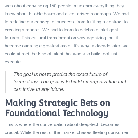
was about convincing 150 people to unlearn everything they
knew about billable hours and client-driven roadmaps. We had
to redefine our concept of success, from fulfilling a contract to
creating a market. We had to learn to celebrate intelligent
failures. This cultural transformation was agonizing, but it
became our single greatest asset. It's why, a decade later, we
could attract the kind of talent that wants to build, not just
execute.
The goal is not to predict the exact future of
technology. The goal is to build an organization that
can thrive in any future.
Making Strategic Bets on
Foundational Technology
This is where the conversation about deep-tech becomes
crucial. While the rest of the market chases fleeting consumer