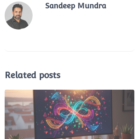
Sandeep Mundra
Related posts