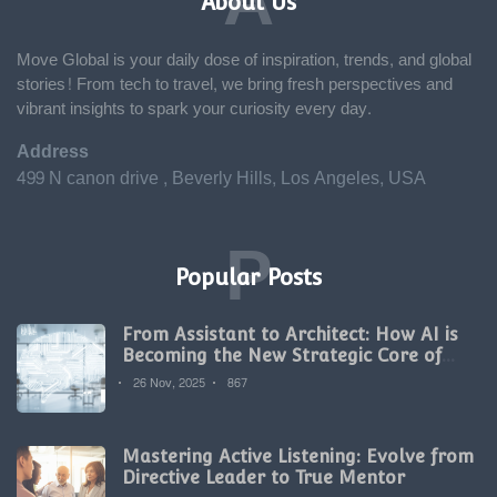
A
About Us
Move Global is your daily dose of inspiration, trends, and global
stories! From tech to travel, we bring fresh perspectives and
vibrant insights to spark your curiosity every day.
Address
499 N canon drive , Beverly Hills, Los Angeles, USA
P
Popular Posts
From Assistant to Architect: How AI is
Becoming the New Strategic Core of
Digital Marketing
26 Nov, 2025
867
Mastering Active Listening: Evolve from
Directive Leader to True Mentor