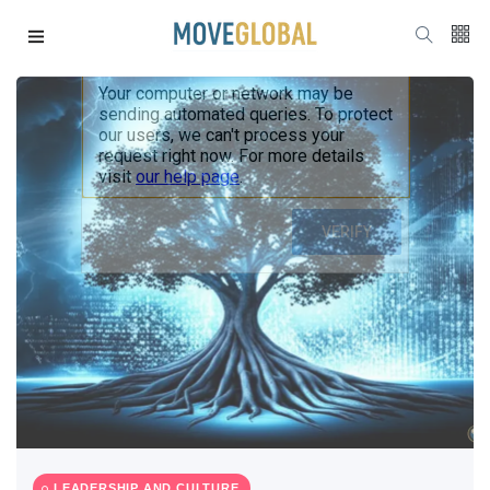
LEADERSHIP AND CULTURE