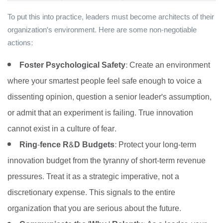
To put this into practice, leaders must become architects of their
organization's environment. Here are some non-negotiable
actions:
Foster Psychological Safety:
Create an environment
where your smartest people feel safe enough to voice a
dissenting opinion, question a senior leader's assumption,
or admit that an experiment is failing. True innovation
cannot exist in a culture of fear.
Ring-fence R&D Budgets:
Protect your long-term
innovation budget from the tyranny of short-term revenue
pressures. Treat it as a strategic imperative, not a
discretionary expense. This signals to the entire
organization that you are serious about the future.