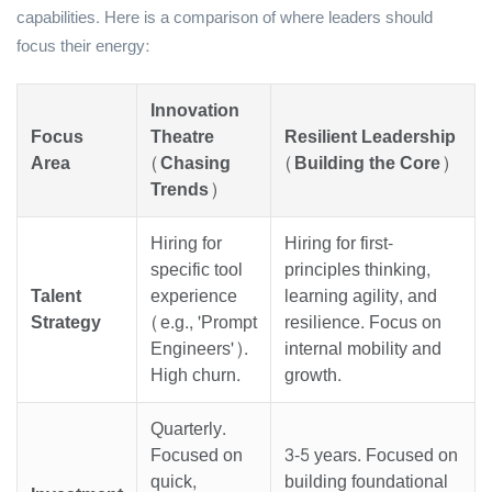
capabilities. Here is a comparison of where leaders should
focus their energy:
Innovation
Focus
Theatre
Resilient Leadership
Area
(Chasing
(Building the Core)
Trends)
Hiring for
Hiring for first-
specific tool
principles thinking,
Talent
experience
learning agility, and
Strategy
(e.g., 'Prompt
resilience. Focus on
Engineers').
internal mobility and
High churn.
growth.
Quarterly.
Focused on
3-5 years. Focused on
quick,
building foundational