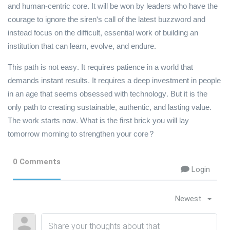
and human-centric core. It will be won by leaders who have the
courage to ignore the siren's call of the latest buzzword and
instead focus on the difficult, essential work of building an
institution that can learn, evolve, and endure.
This path is not easy. It requires patience in a world that
demands instant results. It requires a deep investment in people
in an age that seems obsessed with technology. But it is the
only path to creating sustainable, authentic, and lasting value.
The work starts now. What is the first brick you will lay
tomorrow morning to strengthen your core?
0 Comments
Login
Newest