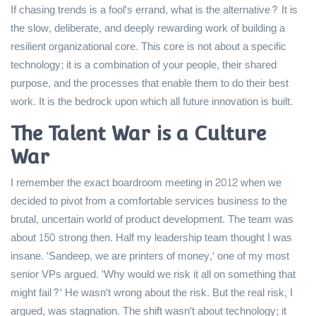
If chasing trends is a fool's errand, what is the alternative? It is
the slow, deliberate, and deeply rewarding work of building a
resilient organizational core. This core is not about a specific
technology; it is a combination of your people, their shared
purpose, and the processes that enable them to do their best
work. It is the bedrock upon which all future innovation is built.
The Talent War is a Culture
War
I remember the exact boardroom meeting in 2012 when we
decided to pivot from a comfortable services business to the
brutal, uncertain world of product development. The team was
about 150 strong then. Half my leadership team thought I was
insane. 'Sandeep, we are printers of money,' one of my most
senior VPs argued. 'Why would we risk it all on something that
might fail?' He wasn't wrong about the risk. But the real risk, I
argued, was stagnation. The shift wasn't about technology; it