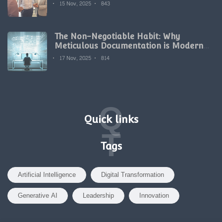
15 Nov, 2025
843
The Non-Negotiable Habit: Why
Meticulous Documentation is Modern
Development's Secret Weapon
17 Nov, 2025
814
Q
Quick links
T
Tags
Artificial Intelligence
Digital Transformation
Generative AI
Leadership
Innovation