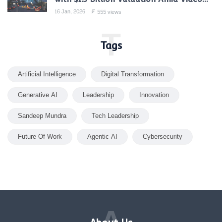
Gen Boom
16 Jan, 2026
555 views
T
Tags
Artificial Intelligence
Digital Transformation
Generative AI
Leadership
Innovation
Sandeep Mundra
Tech Leadership
Future Of Work
Agentic AI
Cybersecurity