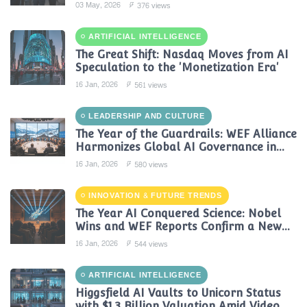
Reshaping Global Contact Centers in
03 May, 2026
376 views
2025
ARTIFICIAL INTELLIGENCE
The Great Shift: Nasdaq Moves from AI
Speculation to the 'Monetization Era'
16 Jan, 2026
561 views
LEADERSHIP AND CULTURE
The Year of the Guardrails: WEF Alliance
Harmonizes Global AI Governance in
2024
16 Jan, 2026
580 views
INNOVATION & FUTURE TRENDS
The Year AI Conquered Science: Nobel
Wins and WEF Reports Confirm a New
Era of Discovery
16 Jan, 2026
544 views
ARTIFICIAL INTELLIGENCE
Higgsfield AI Vaults to Unicorn Status
with $1.3 Billion Valuation Amid Video