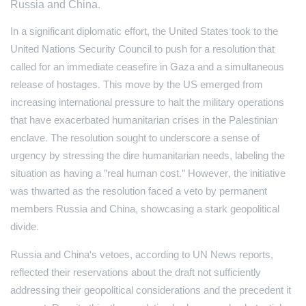
Russia and China.
In a significant diplomatic effort, the United States took to the
United Nations Security Council to push for a resolution that
called for an immediate ceasefire in Gaza and a simultaneous
release of hostages. This move by the US emerged from
increasing international pressure to halt the military operations
that have exacerbated humanitarian crises in the Palestinian
enclave. The resolution sought to underscore a sense of
urgency by stressing the dire humanitarian needs, labeling the
situation as having a "real human cost." However, the initiative
was thwarted as the resolution faced a veto by permanent
members Russia and China, showcasing a stark geopolitical
divide.
Russia and China's vetoes, according to UN News reports,
reflected their reservations about the draft not sufficiently
addressing their geopolitical considerations and the precedent it