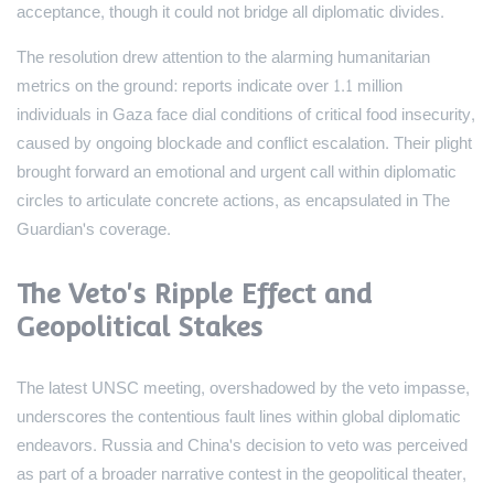
acceptance, though it could not bridge all diplomatic divides.
The resolution drew attention to the alarming humanitarian
metrics on the ground: reports indicate over 1.1 million
individuals in Gaza face dial conditions of critical food insecurity,
caused by ongoing blockade and conflict escalation. Their plight
brought forward an emotional and urgent call within diplomatic
circles to articulate concrete actions, as encapsulated in The
Guardian's coverage.
The Veto's Ripple Effect and
Geopolitical Stakes
The latest UNSC meeting, overshadowed by the veto impasse,
underscores the contentious fault lines within global diplomatic
endeavors. Russia and China's decision to veto was perceived
as part of a broader narrative contest in the geopolitical theater,