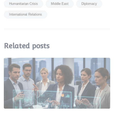
Humanitarian Crisis
Middle East
Diplomacy
International Relations
Related posts