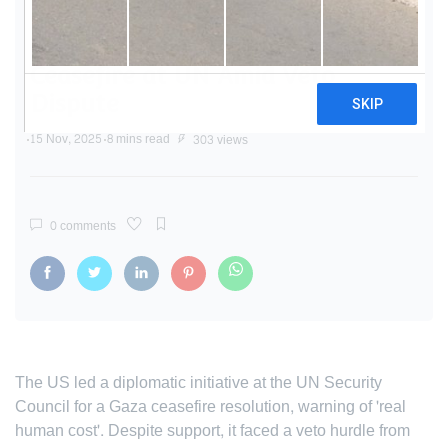
US Pushed for Urgent Gaza
Ceasefire at UN Amid Veto
Dispute
15 Nov, 2025
8 mins read
303 views
0 comments
The US led a diplomatic initiative at the UN Security
Council for a Gaza ceasefire resolution, warning of 'real
human cost'. Despite support, it faced a veto hurdle from