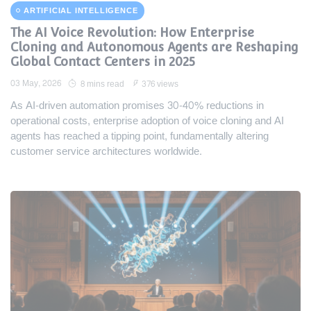
ARTIFICIAL INTELLIGENCE
The AI Voice Revolution: How Enterprise
Cloning and Autonomous Agents are Reshaping
Global Contact Centers in 2025
03 May, 2026
8 mins read
376 views
As AI-driven automation promises 30-40% reductions in
operational costs, enterprise adoption of voice cloning and AI
agents has reached a tipping point, fundamentally altering
customer service architectures worldwide.