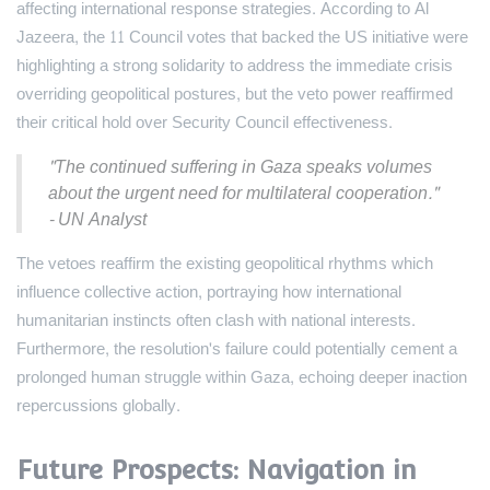
affecting international response strategies. According to Al
Jazeera, the 11 Council votes that backed the US initiative were
highlighting a strong solidarity to address the immediate crisis
overriding geopolitical postures, but the veto power reaffirmed
their critical hold over Security Council effectiveness.
"The continued suffering in Gaza speaks volumes
about the urgent need for multilateral cooperation."
- UN Analyst
The vetoes reaffirm the existing geopolitical rhythms which
influence collective action, portraying how international
humanitarian instincts often clash with national interests.
Furthermore, the resolution's failure could potentially cement a
prolonged human struggle within Gaza, echoing deeper inaction
repercussions globally.
Future Prospects: Navigation in