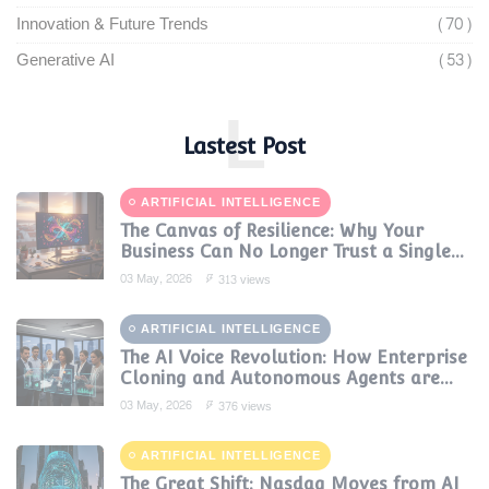
Innovation & Future Trends
(70)
Generative AI
(53)
L
Lastest Post
ARTIFICIAL INTELLIGENCE
The Canvas of Resilience: Why Your
Business Can No Longer Trust a Single
AI Provider
03 May, 2026
313 views
ARTIFICIAL INTELLIGENCE
The AI Voice Revolution: How Enterprise
Cloning and Autonomous Agents are
Reshaping Global Contact Centers in
03 May, 2026
376 views
2025
ARTIFICIAL INTELLIGENCE
The Great Shift: Nasdaq Moves from AI