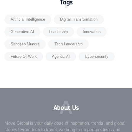
T
Tags
Artificial Intelligence
Digital Transformation
Generative AI
Leadership
Innovation
Sandeep Mundra
Tech Leadership
Future Of Work
Agentic AI
Cybersecurity
A
About Us
Move Global is your daily dose of inspiration, trends, and global
stories! From tech to travel, we bring fresh perspectives and