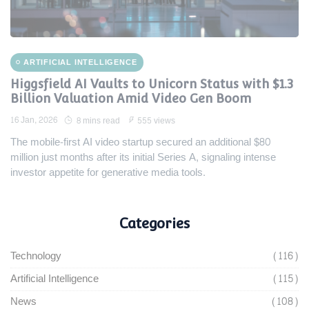
ARTIFICIAL INTELLIGENCE
Higgsfield AI Vaults to Unicorn Status with $1.3
Billion Valuation Amid Video Gen Boom
16 Jan, 2026
8 mins read
555 views
The mobile-first AI video startup secured an additional $80
million just months after its initial Series A, signaling intense
investor appetite for generative media tools.
Categories
Technology
(116)
Artificial Intelligence
(115)
News
(108)