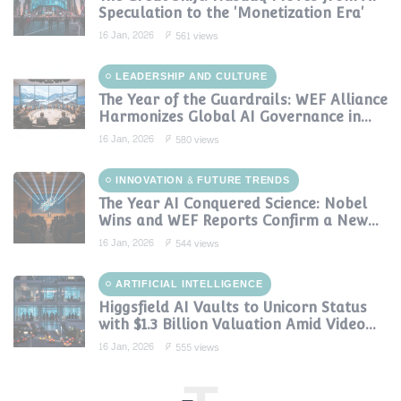
Speculation to the 'Monetization Era'
16 Jan, 2026
561 views
LEADERSHIP AND CULTURE
The Year of the Guardrails: WEF Alliance
Harmonizes Global AI Governance in
2024
16 Jan, 2026
580 views
INNOVATION & FUTURE TRENDS
The Year AI Conquered Science: Nobel
Wins and WEF Reports Confirm a New
Era of Discovery
16 Jan, 2026
544 views
ARTIFICIAL INTELLIGENCE
Higgsfield AI Vaults to Unicorn Status
with $1.3 Billion Valuation Amid Video
Gen Boom
16 Jan, 2026
555 views