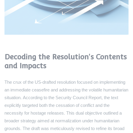
Decoding the Resolution's Contents
and Impacts
The crux of the US-drafted resolution focused on implementing
an immediate ceasefire and addressing the volatile humanitarian
situation. According to the Security Council Report, the text
explicitly targeted both the cessation of conflict and the
necessity for hostage releases. This dual objective outlined a
broader strategy aimed at normalization under humanitarian
grounds. The draft was meticulously revised to refine its broad