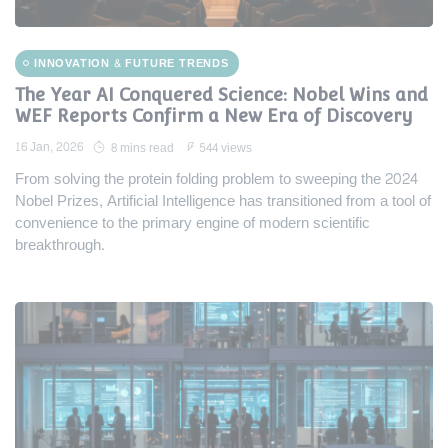
INNOVATION & FUTURE TRENDS
The Year AI Conquered Science: Nobel Wins and
WEF Reports Confirm a New Era of Discovery
16 Jan, 2026
8 mins read
544 views
From solving the protein folding problem to sweeping the 2024
Nobel Prizes, Artificial Intelligence has transitioned from a tool of
convenience to the primary engine of modern scientific
breakthrough.