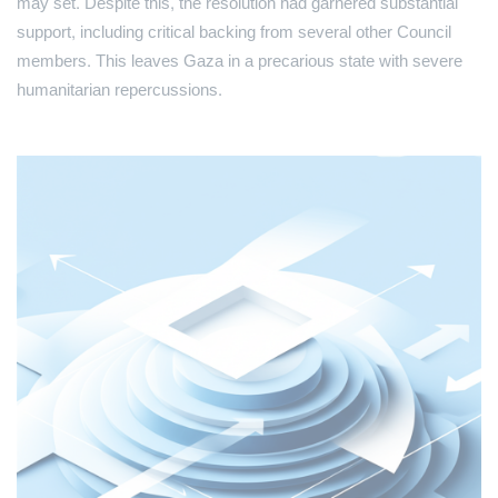
may set. Despite this, the resolution had garnered substantial
support, including critical backing from several other Council
members. This leaves Gaza in a precarious state with severe
humanitarian repercussions.