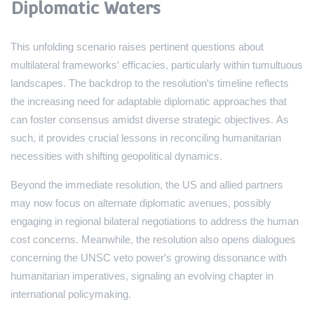
Diplomatic Waters
This unfolding scenario raises pertinent questions about
multilateral frameworks' efficacies, particularly within tumultuous
landscapes. The backdrop to the resolution's timeline reflects
the increasing need for adaptable diplomatic approaches that
can foster consensus amidst diverse strategic objectives. As
such, it provides crucial lessons in reconciling humanitarian
necessities with shifting geopolitical dynamics.
Beyond the immediate resolution, the US and allied partners
may now focus on alternate diplomatic avenues, possibly
engaging in regional bilateral negotiations to address the human
cost concerns. Meanwhile, the resolution also opens dialogues
concerning the UNSC veto power's growing dissonance with
humanitarian imperatives, signaling an evolving chapter in
international policymaking.