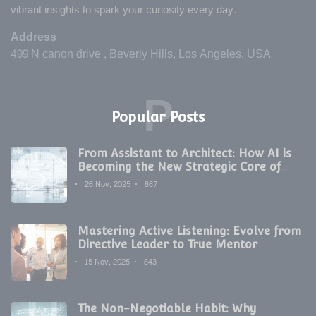
vibrant insights to spark your curiosity every day.
Address
499 N canon drive , Beverly Hills, Los Angeles, USA
P
Popular Posts
From Assistant to Architect: How AI is
Becoming the New Strategic Core of
Digital Marketing
26 Nov, 2025
867
Mastering Active Listening: Evolve from
Directive Leader to True Mentor
15 Nov, 2025
843
The Non-Negotiable Habit: Why