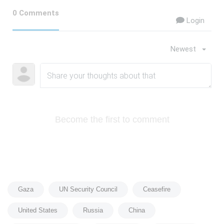
0 Comments
Login
Newest
Become the first to comment
Gaza
UN Security Council
Ceasefire
United States
Russia
China