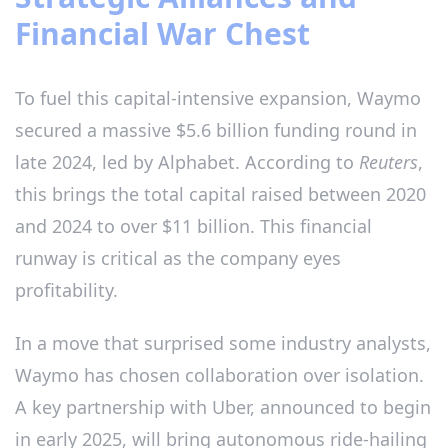
Financial War Chest
To fuel this capital-intensive expansion, Waymo
secured a massive $5.6 billion funding round in
late 2024, led by Alphabet. According to
Reuters
,
this brings the total capital raised between 2020
and 2024 to over $11 billion. This financial
runway is critical as the company eyes
profitability.
In a move that surprised some industry analysts,
Waymo has chosen collaboration over isolation.
A key partnership with Uber, announced to begin
in early 2025, will bring autonomous ride-hailing