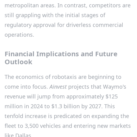
metropolitan areas. In contrast, competitors are
still grappling with the initial stages of
regulatory approval for driverless commercial
operations.
Financial Implications and Future
Outlook
The economics of robotaxis are beginning to
come into focus.
Ainvest
projects that Waymo's
revenue will jump from approximately $125
million in 2024 to $1.3 billion by 2027. This
tenfold increase is predicated on expanding the
fleet to 3,500 vehicles and entering new markets
like Dallas.