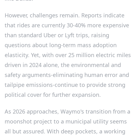
However, challenges remain. Reports indicate
that rides are currently 30-40% more expensive
than standard Uber or Lyft trips, raising
questions about long-term mass adoption
elasticity. Yet, with over 25 million electric miles
driven in 2024 alone, the environmental and
safety arguments-eliminating human error and
tailpipe emissions-continue to provide strong
political cover for further expansion.
As 2026 approaches, Waymo's transition from a
moonshot project to a municipal utility seems
all but assured. With deep pockets, a working