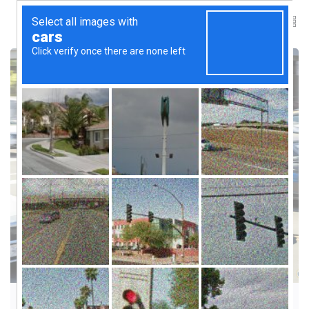
INNOVATION & FUTURE TRENDS