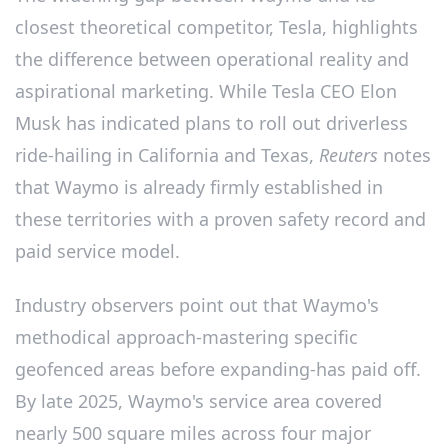
closest theoretical competitor, Tesla, highlights
the difference between operational reality and
aspirational marketing. While Tesla CEO Elon
Musk has indicated plans to roll out driverless
ride-hailing in California and Texas,
Reuters
notes
that Waymo is already firmly established in
these territories with a proven safety record and
paid service model.
Industry observers point out that Waymo's
methodical approach-mastering specific
geofenced areas before expanding-has paid off.
By late 2025, Waymo's service area covered
nearly 500 square miles across four major