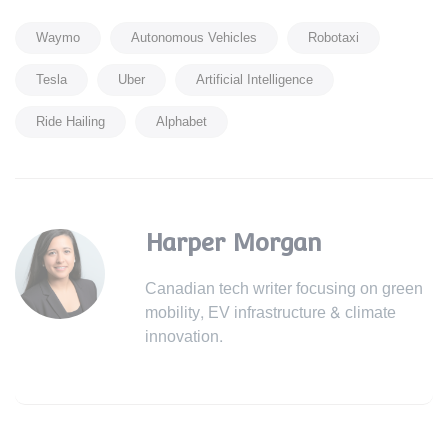
Waymo
Autonomous Vehicles
Robotaxi
Tesla
Uber
Artificial Intelligence
Ride Hailing
Alphabet
Harper Morgan
Canadian tech writer focusing on green
mobility, EV infrastructure & climate
innovation.