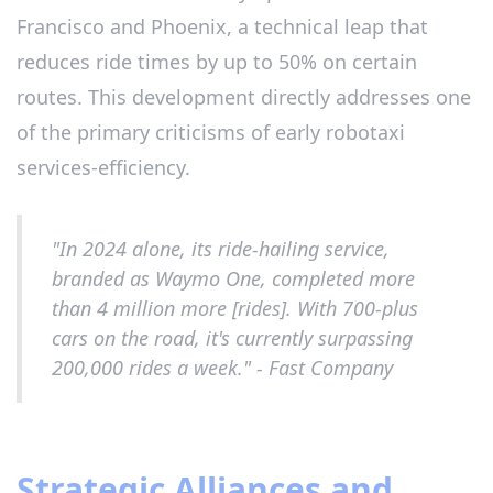
Francisco and Phoenix, a technical leap that
reduces ride times by up to 50% on certain
routes. This development directly addresses one
of the primary criticisms of early robotaxi
services-efficiency.
"In 2024 alone, its ride-hailing service,
branded as Waymo One, completed more
than 4 million more [rides]. With 700-plus
cars on the road, it's currently surpassing
200,000 rides a week." - Fast Company
Strategic Alliances and