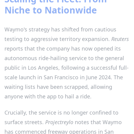
Niche to Nationwide
Waymo's strategy has shifted from cautious
testing to aggressive territory expansion.
Reuters
reports that the company has now opened its
autonomous ride-hailing service to the general
public in Los Angeles, following a successful full-
scale launch in San Francisco in June 2024. The
waiting lists have been scrapped, allowing
anyone with the app to hail a ride.
Crucially, the service is no longer confined to
surface streets.
Projectreylo
notes that Waymo
has commenced freeway operations in San