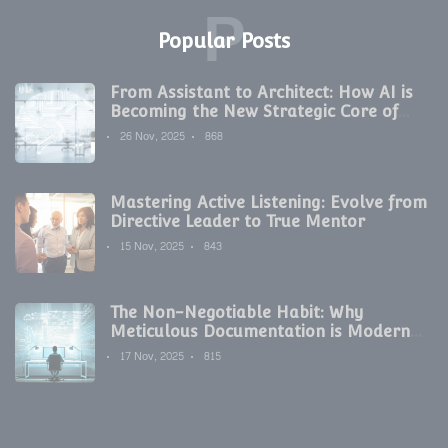
P
Popular Posts
From Assistant to Architect: How AI is
Becoming the New Strategic Core of
Digital Marketing
26 Nov, 2025
868
Mastering Active Listening: Evolve from
Directive Leader to True Mentor
15 Nov, 2025
843
The Non-Negotiable Habit: Why
Meticulous Documentation is Modern
Development's Secret Weapon
17 Nov, 2025
815