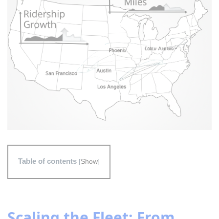
Table of contents
[
Show
]
Scaling the Fleet: From