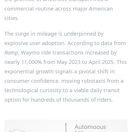
commercial routine across major American
cities.
The surge in mileage is underpinned by
explosive user adoption. According to data from
Ramp
, Waymo ride transactions increased by
nearly 11,000% from May 2023 to April 2025. This
exponential growth signals a pivotal shift in
consumer confidence, moving robotaxis from a
technological curiosity to a viable daily transit
option for hundreds of thousands of riders.