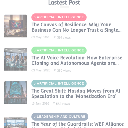
L
Lastest Post
ARTIFICIAL INTELLIGENCE
The Canvas of Resilience: Why Your
Business Can No Longer Trust a Single
AI Provider
03 May, 2026
314 views
ARTIFICIAL INTELLIGENCE
The AI Voice Revolution: How Enterprise
Cloning and Autonomous Agents are
Reshaping Global Contact Centers in
03 May, 2026
380 views
2025
ARTIFICIAL INTELLIGENCE
The Great Shift: Nasdaq Moves from AI
Speculation to the 'Monetization Era'
16 Jan, 2026
562 views
LEADERSHIP AND CULTURE
The Year of the Guardrails: WEF Alliance