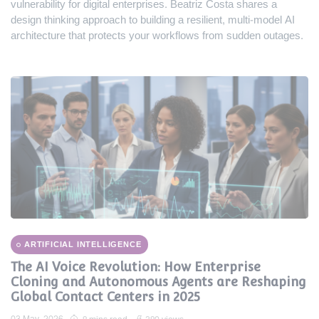
vulnerability for digital enterprises. Beatriz Costa shares a
design thinking approach to building a resilient, multi-model AI
architecture that protects your workflows from sudden outages.
ARTIFICIAL INTELLIGENCE
The AI Voice Revolution: How Enterprise
Cloning and Autonomous Agents are Reshaping
Global Contact Centers in 2025