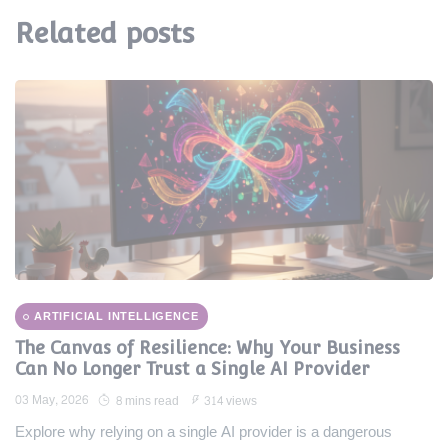
Related posts
ARTIFICIAL INTELLIGENCE
The Canvas of Resilience: Why Your Business
Can No Longer Trust a Single AI Provider
03 May, 2026
8 mins read
314 views
Explore why relying on a single AI provider is a dangerous