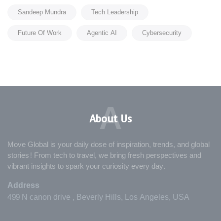
Sandeep Mundra
Tech Leadership
Future Of Work
Agentic AI
Cybersecurity
A
About Us
Move Global is your daily dose of inspiration, trends, and global
stories! From tech to travel, we bring fresh perspectives and
vibrant insights to spark your curiosity every day.
Address
499 N canon drive , Beverly Hills, Los Angeles, USA