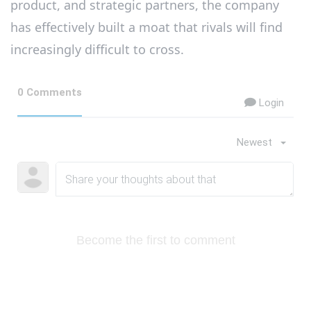
product, and strategic partners, the company
has effectively built a moat that rivals will find
increasingly difficult to cross.
0 Comments
Login
Newest
Become the first to comment