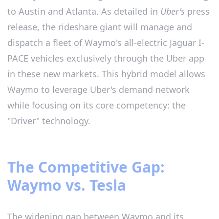
to Austin and Atlanta. As detailed in
Uber's
press
release, the rideshare giant will manage and
dispatch a fleet of Waymo's all-electric Jaguar I-
PACE vehicles exclusively through the Uber app
in these new markets. This hybrid model allows
Waymo to leverage Uber's demand network
while focusing on its core competency: the
"Driver" technology.
The Competitive Gap:
Waymo vs. Tesla
The widening gap between Waymo and its