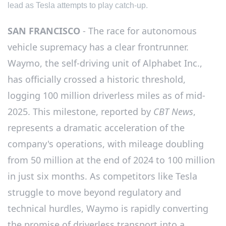
lead as Tesla attempts to play catch-up.
SAN FRANCISCO
- The race for autonomous
vehicle supremacy has a clear frontrunner.
Waymo, the self-driving unit of Alphabet Inc.,
has officially crossed a historic threshold,
logging 100 million driverless miles as of mid-
2025. This milestone, reported by
CBT News
,
represents a dramatic acceleration of the
company's operations, with mileage doubling
from 50 million at the end of 2024 to 100 million
in just six months. As competitors like Tesla
struggle to move beyond regulatory and
technical hurdles, Waymo is rapidly converting
the promise of driverless transport into a