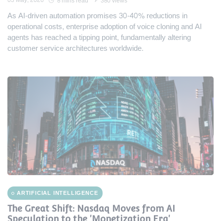
03 May, 2026
8 mins read
380 views
As AI-driven automation promises 30-40% reductions in
operational costs, enterprise adoption of voice cloning and AI
agents has reached a tipping point, fundamentally altering
customer service architectures worldwide.
ARTIFICIAL INTELLIGENCE
The Great Shift: Nasdaq Moves from AI
Speculation to the 'Monetization Era'