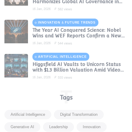
Harmonizes Global AI Governance in
2024
16 Jan, 2026
582 views
INNOVATION & FUTURE TRENDS
The Year AI Conquered Science: Nobel
Wins and WEF Reports Confirm a New
Era of Discovery
16 Jan, 2026
544 views
ARTIFICIAL INTELLIGENCE
Higgsfield AI Vaults to Unicorn Status
with $1.3 Billion Valuation Amid Video
Gen Boom
16 Jan, 2026
555 views
T
Tags
Artificial Intelligence
Digital Transformation
Generative AI
Leadership
Innovation