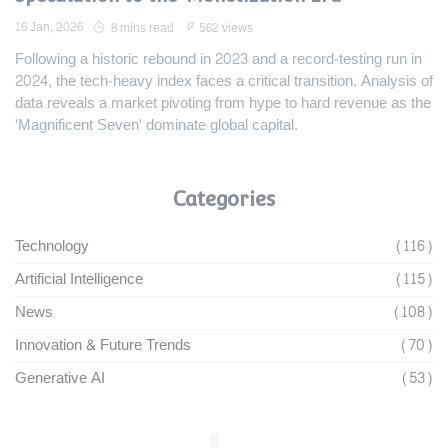
16 Jan, 2026
8 mins read
562 views
Following a historic rebound in 2023 and a record-testing run in
2024, the tech-heavy index faces a critical transition. Analysis of
data reveals a market pivoting from hype to hard revenue as the
'Magnificent Seven' dominate global capital.
Categories
Technology
(116)
Artificial Intelligence
(115)
News
(108)
Innovation & Future Trends
(70)
Generative AI
(53)