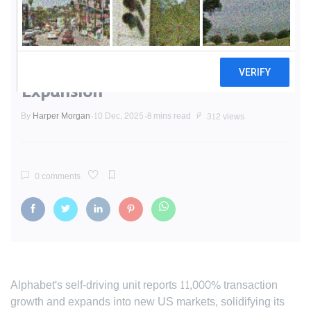
Waymo Dominates Autonomous
Race with 100 Million Mile
Milestone and Aggressive
Expansion
By
Harper Morgan
10 Dec, 2025
8 mins read
312 views
0 comments
Alphabet's self-driving unit reports 11,000% transaction
growth and expands into new US markets, solidifying its