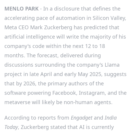
MENLO PARK
- In a disclosure that defines the
accelerating pace of automation in Silicon Valley,
Meta CEO Mark Zuckerberg has predicted that
artificial intelligence will write the majority of his
company's code within the next 12 to 18
months. The forecast, delivered during
discussions surrounding the company's Llama
project in late April and early May 2025, suggests
that by 2026, the primary authors of the
software powering Facebook, Instagram, and the
metaverse will likely be non-human agents.
According to reports from
Engadget
and
India
Today
, Zuckerberg stated that AI is currently