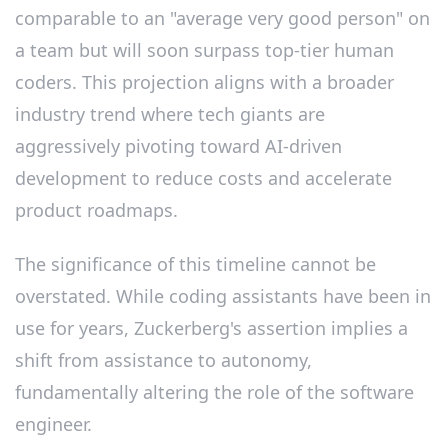
comparable to an "average very good person" on
a team but will soon surpass top-tier human
coders. This projection aligns with a broader
industry trend where tech giants are
aggressively pivoting toward AI-driven
development to reduce costs and accelerate
product roadmaps.
The significance of this timeline cannot be
overstated. While coding assistants have been in
use for years, Zuckerberg's assertion implies a
shift from assistance to autonomy,
fundamentally altering the role of the software
engineer.