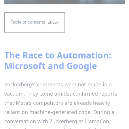
Table of contents
[
Show
]
The Race to Automation:
Microsoft and Google
Zuckerberg's comments were not made in a
vacuum. They come amidst confirmed reports
that Meta's competitors are already heavily
reliant on machine-generated code. During a
conversation with Zuckerberg at LlamaCon,