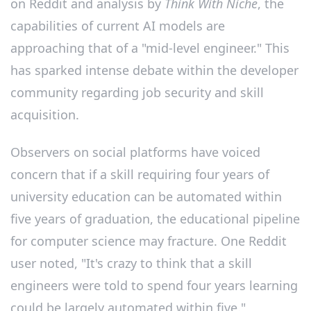
on Reddit and analysis by
Think With Niche
, the
capabilities of current AI models are
approaching that of a "mid-level engineer." This
has sparked intense debate within the developer
community regarding job security and skill
acquisition.
Observers on social platforms have voiced
concern that if a skill requiring four years of
university education can be automated within
five years of graduation, the educational pipeline
for computer science may fracture. One Reddit
user noted, "It's crazy to think that a skill
engineers were told to spend four years learning
could be largely automated within five."