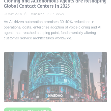
Cloning and Autonomous Agents are Reshaping
Global Contact Centers in 2025
03 May, 2026
8 mins read
376 views
As AI-driven automation promises 30-40% reductions in
operational costs, enterprise adoption of voice cloning and AI
agents has reached a tipping point, fundamentally altering
customer service architectures worldwide.
ARTIFICIAL INTELLIGENCE