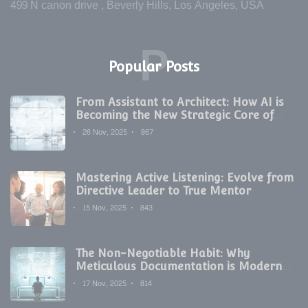
499 N canon drive , Beverly Hills, Los Angeles, USA
P
Popular Posts
From Assistant to Architect: How AI is
Becoming the New Strategic Core of
Digital Marketing
26 Nov, 2025
867
Mastering Active Listening: Evolve from
Directive Leader to True Mentor
15 Nov, 2025
843
The Non-Negotiable Habit: Why
Meticulous Documentation is Modern
Development's Secret Weapon
17 Nov, 2025
814