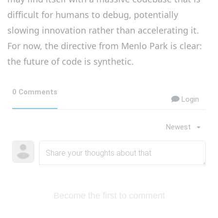
difficult for humans to debug, potentially
slowing innovation rather than accelerating it.
For now, the directive from Menlo Park is clear:
the future of code is synthetic.
0 Comments
Login
Newest
Become the first to comment