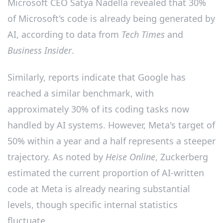
Microsoft CEO Satya Nadella revealed that 30%
of Microsoft's code is already being generated by
AI, according to data from
Tech Times
and
Business Insider
.
Similarly, reports indicate that Google has
reached a similar benchmark, with
approximately 30% of its coding tasks now
handled by AI systems. However, Meta's target of
50% within a year and a half represents a steeper
trajectory. As noted by
Heise Online
, Zuckerberg
estimated the current proportion of AI-written
code at Meta is already nearing substantial
levels, though specific internal statistics
fluctuate.