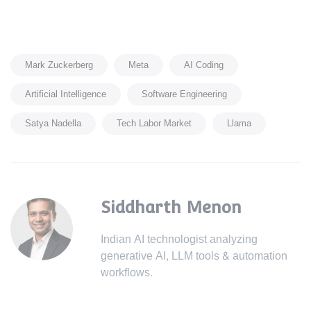
Mark Zuckerberg
Meta
AI Coding
Artificial Intelligence
Software Engineering
Satya Nadella
Tech Labor Market
Llama
Siddharth Menon
Indian AI technologist analyzing
generative AI, LLM tools & automation
workflows.