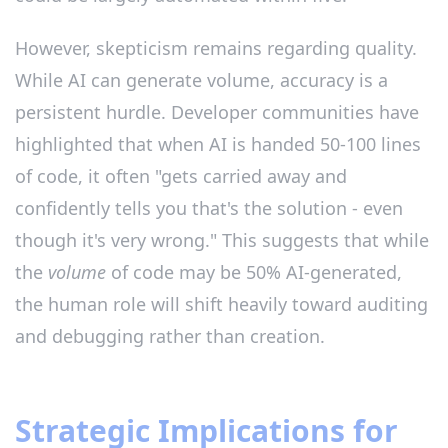
However, skepticism remains regarding quality.
While AI can generate volume, accuracy is a
persistent hurdle. Developer communities have
highlighted that when AI is handed 50-100 lines
of code, it often "gets carried away and
confidently tells you that's the solution - even
though it's very wrong." This suggests that while
the
volume
of code may be 50% AI-generated,
the human role will shift heavily toward auditing
and debugging rather than creation.
Strategic Implications for