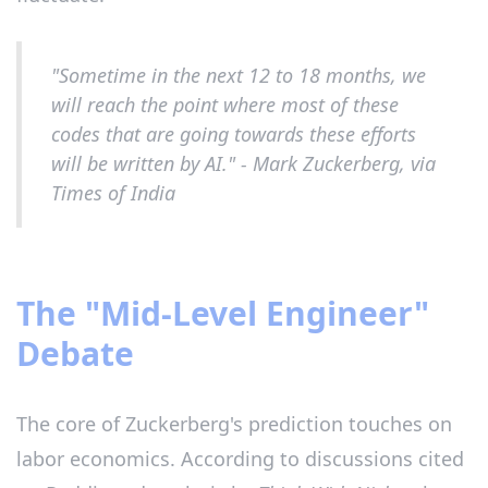
"Sometime in the next 12 to 18 months, we
will reach the point where most of these
codes that are going towards these efforts
will be written by AI." - Mark Zuckerberg, via
Times of India
The "Mid-Level Engineer"
Debate
The core of Zuckerberg's prediction touches on
labor economics. According to discussions cited