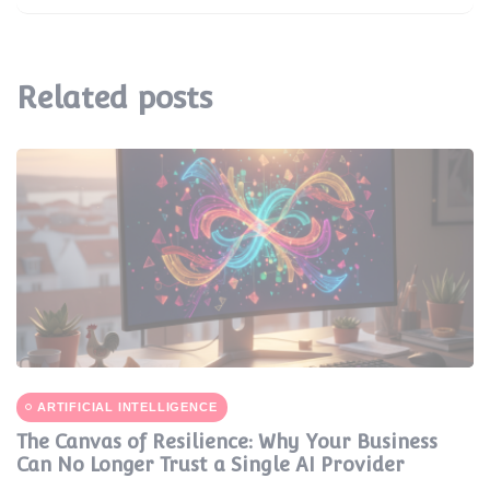
Related posts
ARTIFICIAL INTELLIGENCE
The Canvas of Resilience: Why Your Business
Can No Longer Trust a Single AI Provider