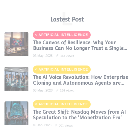
L
Lastest Post
ARTIFICIAL INTELLIGENCE
The Canvas of Resilience: Why Your
Business Can No Longer Trust a Single
AI Provider
03 May, 2026
313 views
ARTIFICIAL INTELLIGENCE
The AI Voice Revolution: How Enterprise
Cloning and Autonomous Agents are
Reshaping Global Contact Centers in
03 May, 2026
376 views
2025
ARTIFICIAL INTELLIGENCE
The Great Shift: Nasdaq Moves from AI
Speculation to the 'Monetization Era'
16 Jan, 2026
561 views