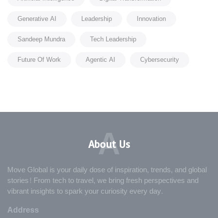
Generative AI
Leadership
Innovation
Sandeep Mundra
Tech Leadership
Future Of Work
Agentic AI
Cybersecurity
A
About Us
Move Global is your daily dose of inspiration, trends, and global
stories! From tech to travel, we bring fresh perspectives and
vibrant insights to spark your curiosity every day.
Address