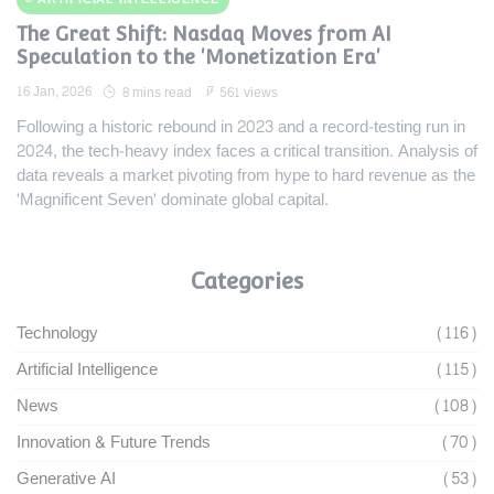
The Great Shift: Nasdaq Moves from AI
Speculation to the 'Monetization Era'
16 Jan, 2026
8 mins read
561 views
Following a historic rebound in 2023 and a record-testing run in
2024, the tech-heavy index faces a critical transition. Analysis of
data reveals a market pivoting from hype to hard revenue as the
'Magnificent Seven' dominate global capital.
Categories
Technology
(116)
Artificial Intelligence
(115)
News
(108)
Innovation & Future Trends
(70)
Generative AI
(53)