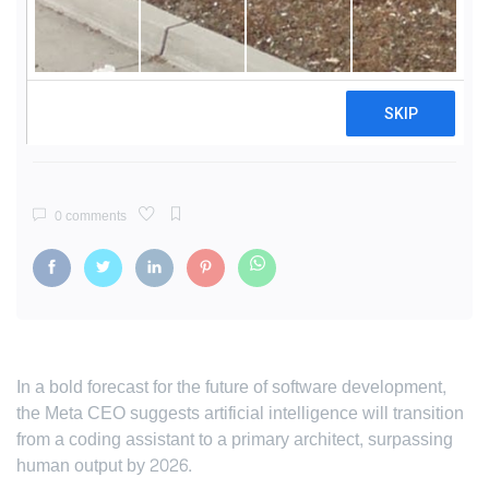
Zuckerberg: AI to Write Half of
Meta's Code Within 18 Months
By
Siddharth Menon
10 Dec, 2025
8 mins read
356 views
0 comments
In a bold forecast for the future of software development,
the Meta CEO suggests artificial intelligence will transition
from a coding assistant to a primary architect, surpassing
human output by 2026.