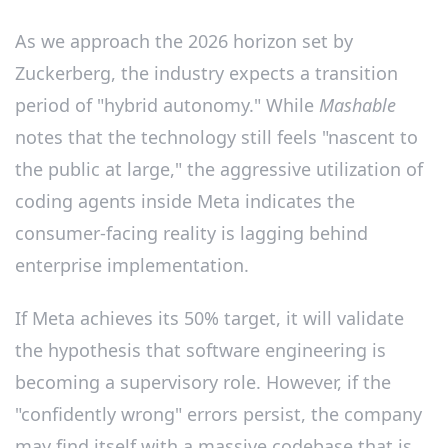
As we approach the 2026 horizon set by
Zuckerberg, the industry expects a transition
period of "hybrid autonomy." While
Mashable
notes that the technology still feels "nascent to
the public at large," the aggressive utilization of
coding agents inside Meta indicates the
consumer-facing reality is lagging behind
enterprise implementation.
If Meta achieves its 50% target, it will validate
the hypothesis that software engineering is
becoming a supervisory role. However, if the
"confidently wrong" errors persist, the company
may find itself with a massive codebase that is