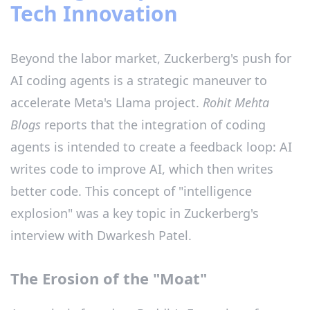
Tech Innovation
Beyond the labor market, Zuckerberg's push for
AI coding agents is a strategic maneuver to
accelerate Meta's Llama project.
Rohit Mehta
Blogs
reports that the integration of coding
agents is intended to create a feedback loop: AI
writes code to improve AI, which then writes
better code. This concept of "intelligence
explosion" was a key topic in Zuckerberg's
interview with Dwarkesh Patel.
The Erosion of the "Moat"