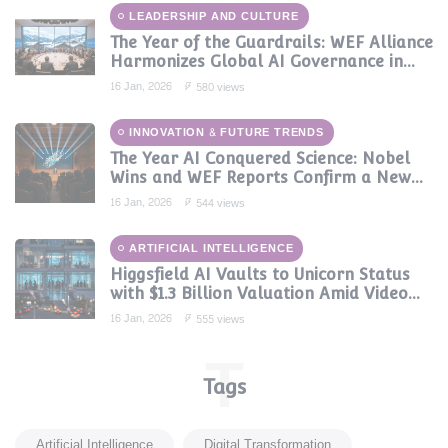
LEADERSHIP AND CULTURE
The Year of the Guardrails: WEF Alliance
Harmonizes Global AI Governance in
2024
16 Jan, 2026
580 views
INNOVATION & FUTURE TRENDS
The Year AI Conquered Science: Nobel
Wins and WEF Reports Confirm a New
Era of Discovery
16 Jan, 2026
544 views
ARTIFICIAL INTELLIGENCE
Higgsfield AI Vaults to Unicorn Status
with $1.3 Billion Valuation Amid Video
Gen Boom
16 Jan, 2026
555 views
T
Tags
Artificial Intelligence
Digital Transformation