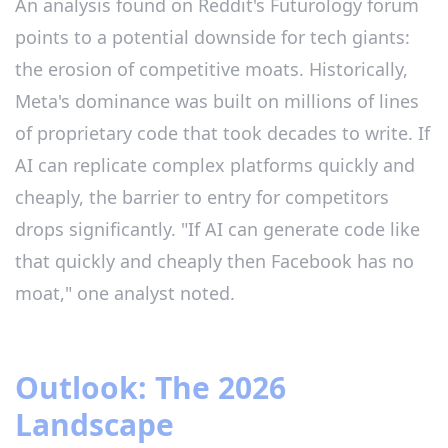
An analysis found on Reddit's Futurology forum
points to a potential downside for tech giants:
the erosion of competitive moats. Historically,
Meta's dominance was built on millions of lines
of proprietary code that took decades to write. If
AI can replicate complex platforms quickly and
cheaply, the barrier to entry for competitors
drops significantly. "If AI can generate code like
that quickly and cheaply then Facebook has no
moat," one analyst noted.
Outlook: The 2026
Landscape