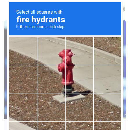
INNOVATION & FUTURE TRENDS