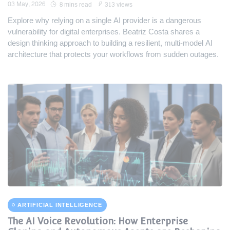
03 May, 2026
8 mins read
313 views
Explore why relying on a single AI provider is a dangerous
vulnerability for digital enterprises. Beatriz Costa shares a
design thinking approach to building a resilient, multi-model AI
architecture that protects your workflows from sudden outages.
ARTIFICIAL INTELLIGENCE
The AI Voice Revolution: How Enterprise