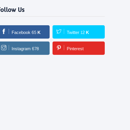
Follow Us
Facebook
65
K
Twitter
12
K
Instagram
678
Pinterest