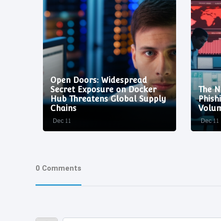
Open Doors: Widespread
:
Secret Exposure on Docker
The N
neers
Hub Threatens Global Supply
Phish
Chains
Volum
Dec 11
Dec 11
0 Comments