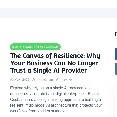
ARTIFICIAL INTELLIGENCE
The Canvas of Resilience: Why
Your Business Can No Longer
Trust a Single AI Provider
03 May, 2026
8 mins read
318 views
Explore why relying on a single AI provider is a
dangerous vulnerability for digital enterprises. Beatriz
Costa shares a design thinking approach to building a
resilient, multi-model AI architecture that protects your
workflows from sudden outages.