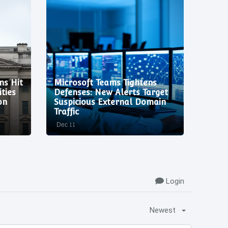
ns Hit
Microsoft Teams Tightens
Code 
ties
Defenses: New Alerts Target
Criti
on
Suspicious External Domain
Expl
Traffic
Vulne
Dec 11
Dec 11
Login
Newest