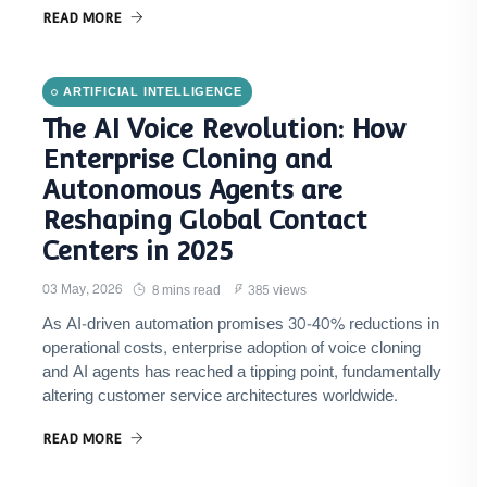
READ MORE
ARTIFICIAL INTELLIGENCE
The AI Voice Revolution: How
Enterprise Cloning and
Autonomous Agents are
Reshaping Global Contact
Centers in 2025
03 May, 2026
8 mins read
385 views
As AI-driven automation promises 30-40% reductions in
operational costs, enterprise adoption of voice cloning
and AI agents has reached a tipping point, fundamentally
altering customer service architectures worldwide.
READ MORE