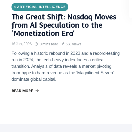
ARTIFICIAL INTELLIGENCE
The Great Shift: Nasdaq Moves
from AI Speculation to the
'Monetization Era'
16 Jan, 2026
8 mins read
568 views
Following a historic rebound in 2023 and a record-testing
run in 2024, the tech-heavy index faces a critical
transition. Analysis of data reveals a market pivoting
from hype to hard revenue as the 'Magnificent Seven'
dominate global capital.
READ MORE