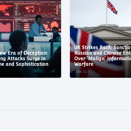
UK Strikes Back: Sanctio
ew Era of Deception:
Russian and Chinese Enti
ing Attacks Surge in
Over 'Malign' Informati
e and Sophistication
Warfare
Dec 11