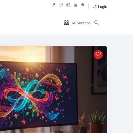
Login
All Sections