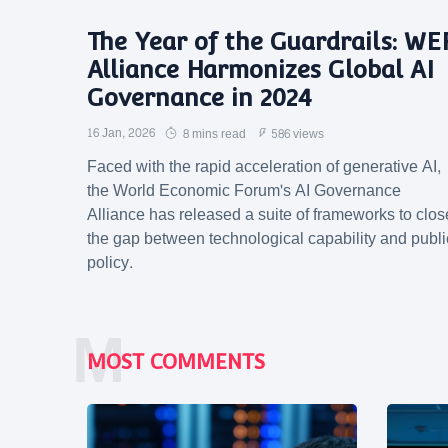
The Year of the Guardrails: WE
Alliance Harmonizes Global AI
Governance in 2024
16 Jan, 2026
8 mins read
586 views
Faced with the rapid acceleration of generative AI,
the World Economic Forum's AI Governance
Alliance has released a suite of frameworks to clos
the gap between technological capability and publi
policy.
M
MOST COMMENTS