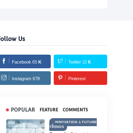
Follow Us
Facebook
65
K
Twitter
12
K
Instagram
678
Pinterest
POPULAR
FEATURE
COMMENTS
INNOVATION & FUTURE
TRENDS