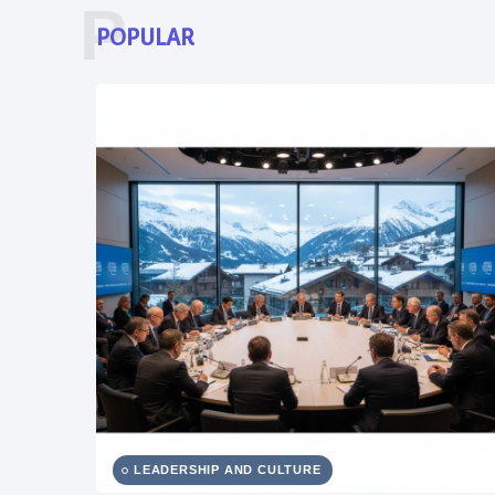
P
POPULAR
LEADERSHIP AND CULTURE