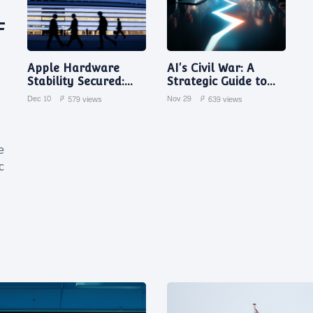
F
Apple Hardware
AI's Civil War: A
Stability Secured:
Strategic Guide to
Johny Srouji Quashes
Navigating Internal
Dec 10
Nov 29
579 views
639 views
Departure Rumors in
Tech Backlash
Memo to Staff
e
c