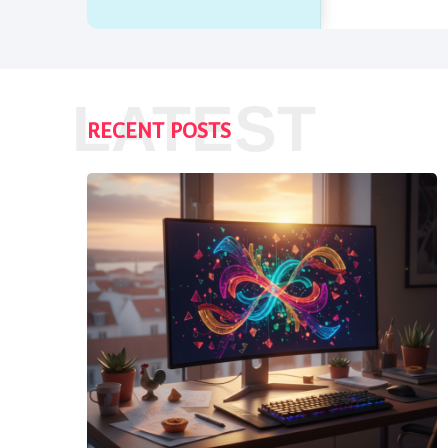
LATEST
RECENT POSTS